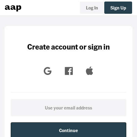
Log In
Sign Up
Create account or sign in
Continue