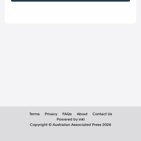
Terms
Privacy
FAQs
About
Contact Us
Powered by inkl
Copyright ©
Australian Associated Press
2026