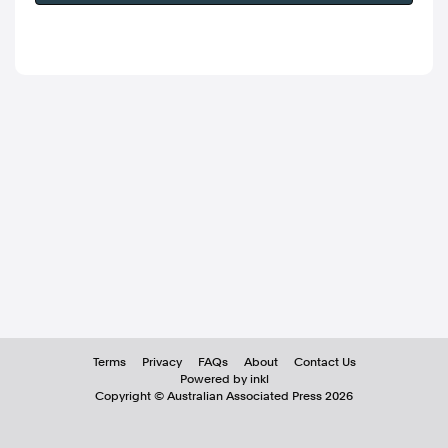
Terms
Privacy
FAQs
About
Contact Us
Powered by inkl
Copyright ©
Australian Associated Press
2026