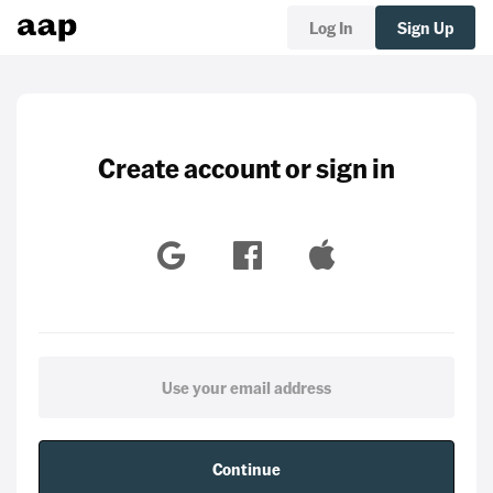
Log In
Sign Up
Create account or sign in
Continue