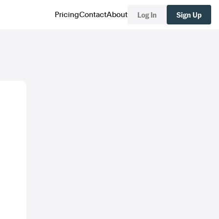
Log In
Sign Up
Pricing
Contact
About