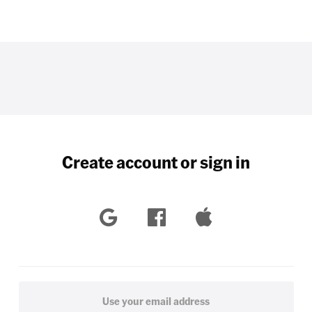
Create account or sign in