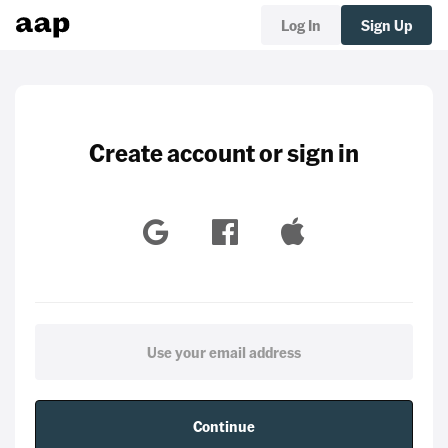
Log In
Sign Up
Create account or sign in
Continue