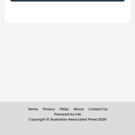
Terms
Privacy
FAQs
About
Contact Us
Powered by inkl
Copyright ©
Australian Associated Press
2026