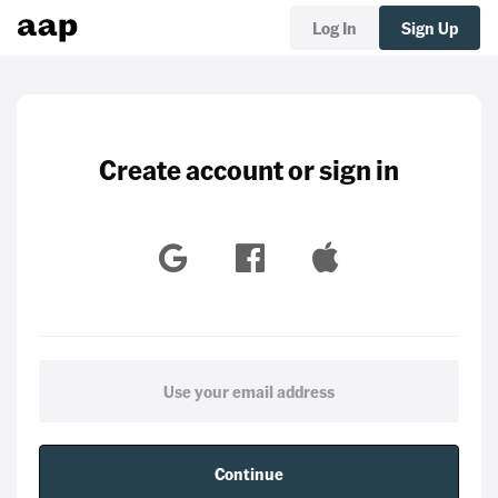
Log In
Sign Up
Create account or sign in
Continue