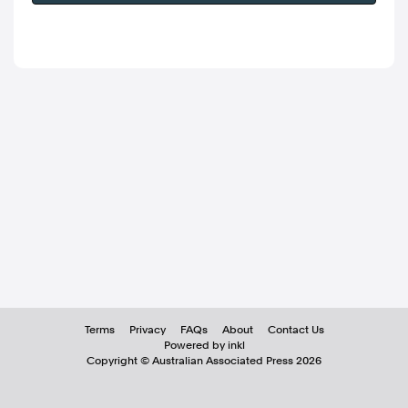
Terms
Privacy
FAQs
About
Contact Us
Powered by inkl
Copyright ©
Australian Associated Press
2026