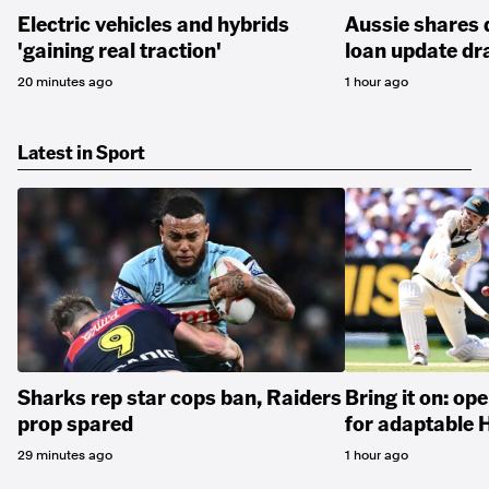
Electric vehicles and hybrids
Aussie shares 
'gaining real traction'
loan update dr
20 minutes ago
1 hour ago
Latest in Sport
Sharks rep star cops ban, Raiders
Bring it on: op
prop spared
for adaptable 
29 minutes ago
1 hour ago