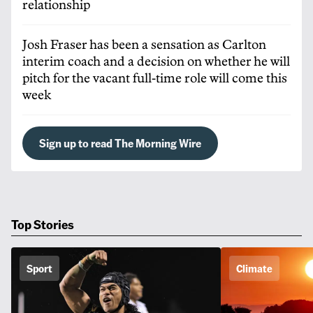
relationship
Josh Fraser has been a sensation as Carlton
interim coach and a decision on whether he will
pitch for the vacant full-time role will come this
week
Sign up to read The Morning Wire
Top Stories
Sport
Climate