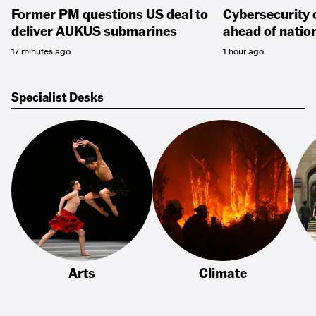
Former PM questions US deal to
Cybersecurity 
deliver AUKUS submarines
ahead of natio
17 minutes ago
1 hour ago
Specialist Desks
Arts
Climate