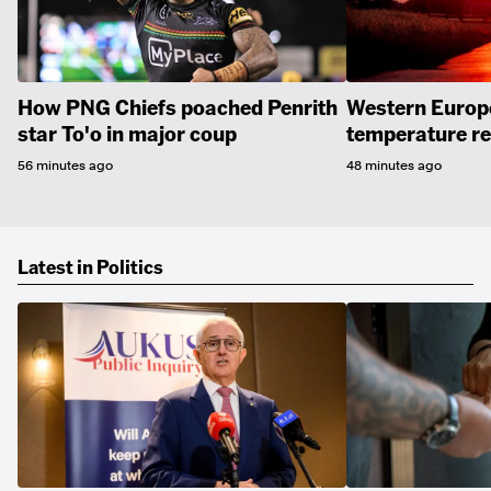
How PNG Chiefs poached Penrith
Western Europe
star To'o in major coup
temperature r
56 minutes ago
48 minutes ago
Latest in Politics