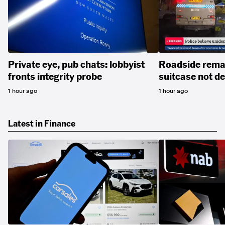
Private eye, pub chats: lobbyist
Roadside remai
fronts integrity probe
suitcase not 
1 hour ago
1 hour ago
Latest in Finance