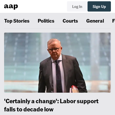
Log In
Sign Up
Top Stories
Politics
Courts
General
F
'Certainly a change': Labor support
falls to decade low