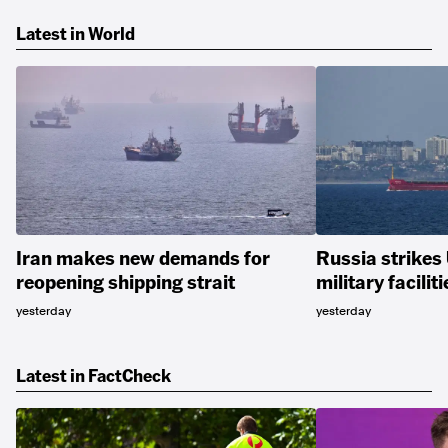
Latest in World
Iran makes new demands for
Russia strikes
reopening shipping strait
military faciliti
yesterday
yesterday
Latest in FactCheck