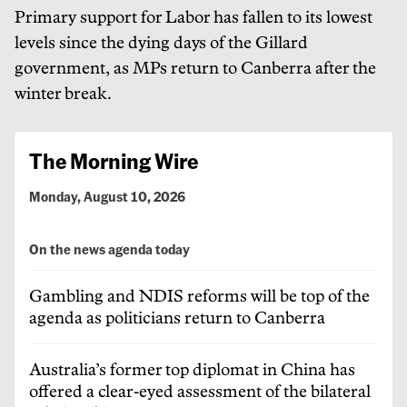
Primary support for Labor has fallen to its lowest
levels since the dying days of the Gillard
government, as MPs return to Canberra after the
winter break.
The Morning Wire
Monday, August 10, 2026
On the news agenda today
Gambling and NDIS reforms will be top of the
agenda as politicians return to Canberra
Australia’s former top diplomat in China has
offered a clear-eyed assessment of the bilateral