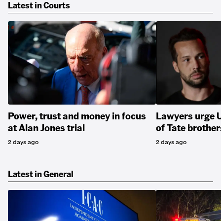
Latest in Courts
Power, trust and money in focus
Lawyers urge U
at Alan Jones trial
of Tate brother
2 days ago
2 days ago
Latest in General