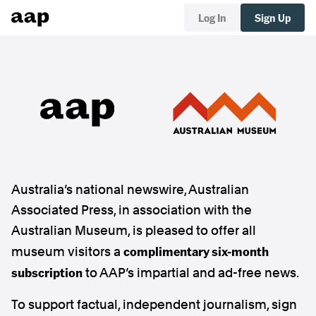
Log In
Sign Up
Australia’s national newswire, Australian
Associated Press, in association with the
Australian Museum, is pleased to offer all
complimentary six-month
museum visitors a
subscription
to AAP’s impartial and ad-free news.
To support factual, independent journalism, sign