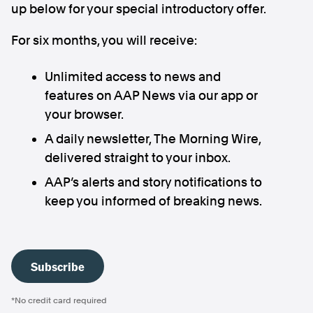
up below for your special introductory offer.
For six months, you will receive:
Unlimited access to news and
features on AAP News via our app or
your browser.
A daily newsletter, The Morning Wire,
delivered straight to your inbox.
AAP’s alerts and story notifications to
keep you informed of breaking news.
Subscribe
*No credit card required