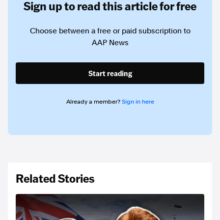
Sign up to read this article for free
Choose between a free or paid subscription to
AAP News
Start reading
Already a member?
Sign in here
Related Stories