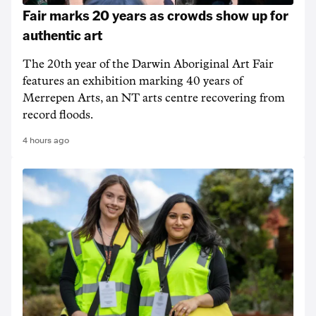
Fair marks 20 years as crowds show up for
authentic art
The 20th year of the Darwin Aboriginal Art Fair
features an exhibition marking 40 years of
Merrepen Arts, an NT arts centre recovering from
record floods.
4 hours ago