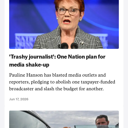
'Trashy journalist': One Nation plan for
media shake-up
Pauline Hanson has blasted media outlets and
reporters, pledging to abolish one taxpayer-funded
broadcaster and slash the budget for another.
Jun 17, 2026