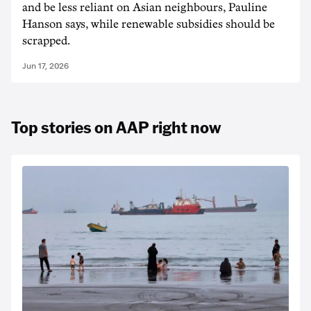
and be less reliant on Asian neighbours, Pauline
Hanson says, while renewable subsidies should be
scrapped.
Jun 17, 2026
Top stories on AAP right now