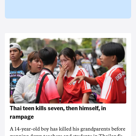
Thai teen kills seven, then himself, in
rampage
A 14-year-old boy has killed his grandparents before