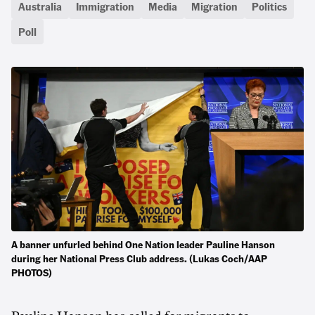
Australia
Immigration
Media
Migration
Politics
Poll
A banner unfurled behind One Nation leader Pauline Hanson
during her National Press Club address. (Lukas Coch/AAP
PHOTOS)