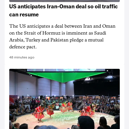
US anticipates Iran-Oman deal so oil traffic
can resume
The US anticipates a deal between Iran and Oman
on the Strait of Hormuz is imminent as Saudi
Arabia, Turkey and Pakistan pledge a mutual
defence pact.
48 minutes ago