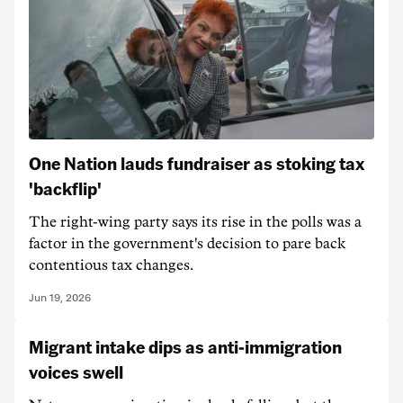
One Nation lauds fundraiser as stoking tax
'backflip'
The right-wing party says its rise in the polls was a
factor in the government's decision to pare back
contentious tax changes.
Jun 19, 2026
Migrant intake dips as anti-immigration
voices swell