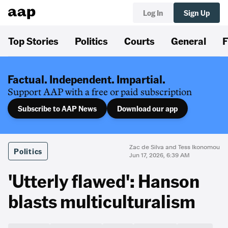
Log In
Sign Up
Top Stories
Politics
Courts
General
F
Factual. Independent. Impartial.
Support AAP with a free or paid subscription
Subscribe to AAP News
Download our app
Zac de Silva and Tess Ikonomou
Politics
Jun 17, 2026, 6:39 AM
'Utterly flawed': Hanson
blasts multiculturalism