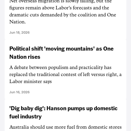
Net overseas migration is slowly falling, but the
figures remain above Labor's forecasts and the
dramatic cuts demanded by the coalition and One
Nation.
Jun 18, 2026
Political shift 'moving mountains' as One
Nation rises
A debate between populism and practicality has
replaced the traditional contest of left versus right, a
Labor minister says
Jun 16, 2026
'Dig baby dig': Hanson pumps up domestic
fuel industry
Australia should use more fuel from domestic stores