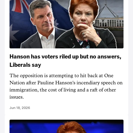
Hanson has voters riled up but no answers,
Liberals say
The opposition is attempting to hit back at One
Nation after Pauline Hanson's incendiary speech on
immigration, the cost of living and a raft of other
issues.
Jun 18, 2026