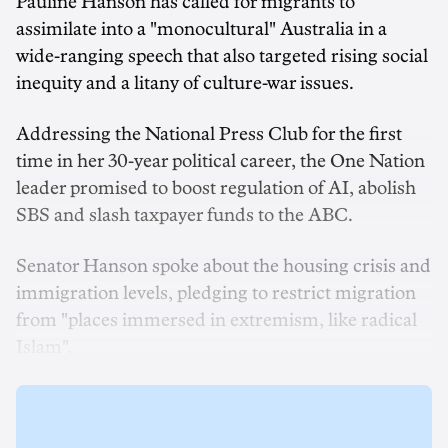
Pauline Hanson has called for migrants to
assimilate into a "monocultural" Australia in a
wide-ranging speech that also targeted rising social
inequity and a litany of culture-war issues.
Addressing the National Press Club for the first
time in her 30-year political career, the One Nation
leader promised to boost regulation of AI, abolish
SBS and slash taxpayer funds to the ABC.
Senator Hanson spoke about the housing crisis and
immigration levels, pledging to restrict migration
from "places immersed in extremism, like radical
Islam".