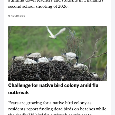
gunning down teachers and students in Thailand's
second school shooting of 2026.
6 hours ago
Challenge for native bird colony amid flu
outbreak
Fears are growing for a native bird colony as
residents report finding dead birds on beaches while