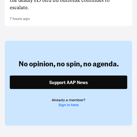
the deadly H5 bird flu outbreak continues to
escalate.
7 hours ago
No opinion,
no spin,
no agenda.
Support AAP News
Already a member?
Sign in here