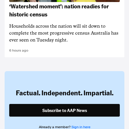
‘Watershed moment’: nation readies for
historic census
Households across the nation will sit down to
complete the most progressive census Australia has
ever seen on Tuesday night.
6 hours ago
Factual. Independent. Impartial.
Subscribe to AAP News
Already a member?
Sign in here