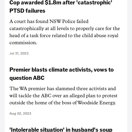
Cop awarded $1.8m after 'catastrophic'
PTSD failures
A court has found NSW Police failed
catastrophically at all levels to properly care for the
head of a task force related to the child abuse royal
commission.
Jul 31, 2023
Premier blasts climate activists, vows to
question ABC
The WA premier has slammed three activists and
will tackle the ABC over an alleged plan to protest
outside the home of the boss of Woodside Energy.
Aug 02, 2023
'Intolerable situation' in husband's soup