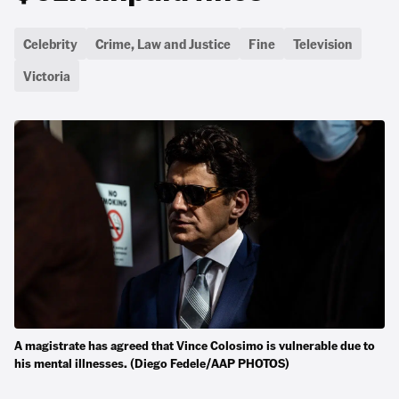
Celebrity
Crime, Law and Justice
Fine
Television
Victoria
A magistrate has agreed that Vince Colosimo is vulnerable due to
his mental illnesses. (Diego Fedele/AAP PHOTOS)