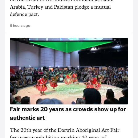
Arabia, Turkey and Pakistan pledge a mutual
defence pact.
6 hours ago
Fair marks 20 years as crowds show up for
authentic art
The 20th year of the Darwin Aboriginal Art Fair
features an exhibition marking 40 years of