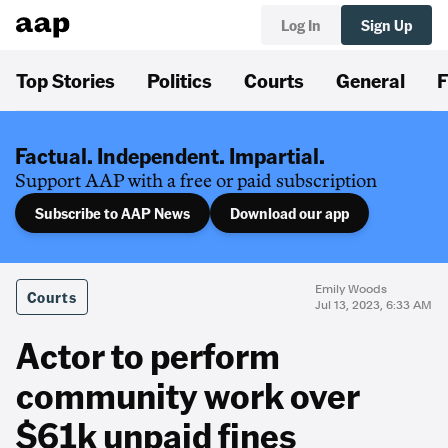
Log In
Sign Up
Top Stories
Politics
Courts
General
F
Factual. Independent. Impartial.
Support AAP with a free or paid subscription
Subscribe to AAP News
Download our app
Emily Woods
Courts
Jul 13, 2023, 6:33 AM
Actor to perform
community work over
$61k unpaid fines