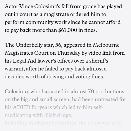
Actor Vince Colosimo's fall from grace has played
out in court as a magistrate ordered him to
perform community work since he cannot afford
to pay back more than $61,000 in fines.
The Underbelly star, 56, appeared in Melbourne
Magistrates Court on Thursday by video link from
his Legal Aid lawyer's offices over a sheriff's
warrant, after he failed to pay back almost a
decade's worth of driving and voting fines.
Colosimo, who has acted in almost 70 productions
on the big and small screen, had been untreated for
his ADHD for years which led to him self-
medicating with illicit drugs,
including methamphetamines, the court was told.