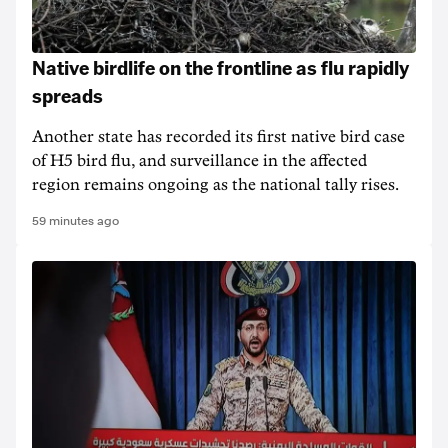
Native birdlife on the frontline as flu rapidly
spreads
Another state has recorded its first native bird case
of H5 bird flu, and surveillance in the affected
region remains ongoing as the national tally rises.
59 minutes ago