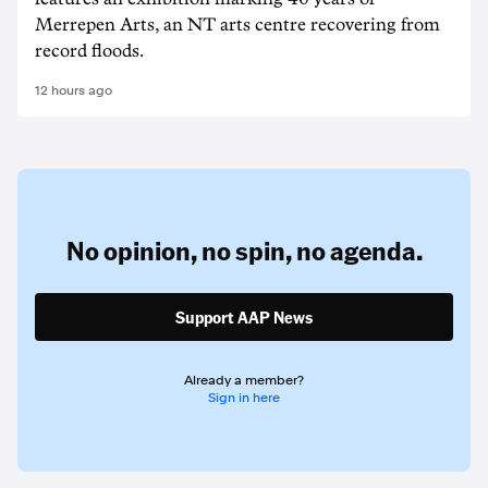
Merrepen Arts, an NT arts centre recovering from
record floods.
12 hours ago
No opinion,
no spin,
no agenda.
Support AAP News
Already a member?
Sign in here