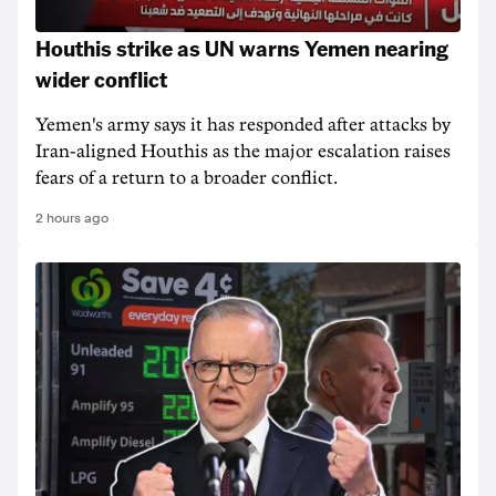
Houthis strike as UN warns Yemen nearing
wider conflict
Yemen's army says it has responded after attacks by
Iran-aligned Houthis as the major escalation raises
fears of a return to a broader conflict.
2 hours ago