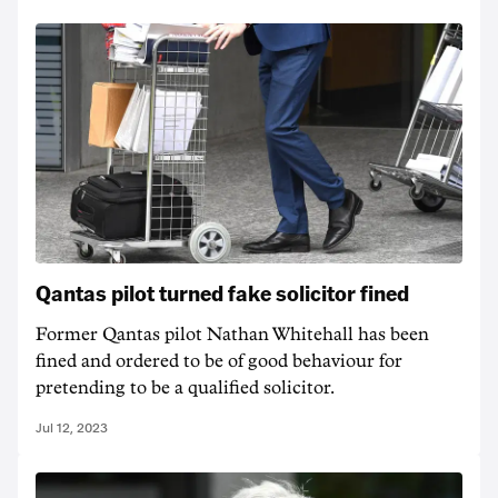
Qantas pilot turned fake solicitor fined
Former Qantas pilot Nathan Whitehall has been
fined and ordered to be of good behaviour for
pretending to be a qualified solicitor.
Jul 12, 2023