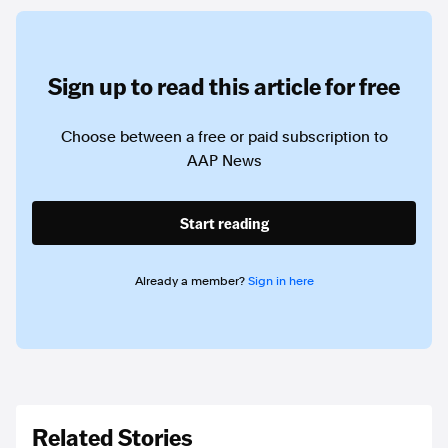
Sign up to read this article for free
Choose between a free or paid subscription to
AAP News
Start reading
Already a member?
Sign in here
Related Stories