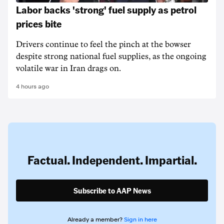
Labor backs 'strong' fuel supply as petrol
prices bite
Drivers continue to feel the pinch at the bowser
despite strong national fuel supplies, as the ongoing
volatile war in Iran drags on.
4 hours ago
Factual. Independent. Impartial.
Subscribe to AAP News
Already a member?
Sign in here