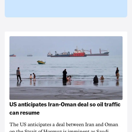
US anticipates Iran-Oman deal so oil traffic
can resume
The US anticipates a deal between Iran and Oman
on the Strait of Hormuz is imminent as Saudi