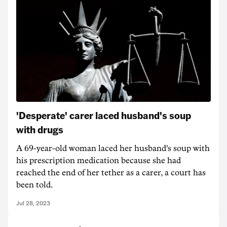
'Desperate' carer laced husband's soup
with drugs
A 69-year-old woman laced her husband's soup with
his prescription medication because she had
reached the end of her tether as a carer, a court has
been told.
Jul 28, 2023