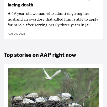
lacing death
A 69-year-old woman who admitted giving her
husband an overdose that killed him is able to apply
for parole after serving nearly three years in jail.
Aug 04, 2023
Top stories on AAP right now