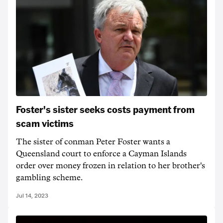
Foster's sister seeks costs payment from
scam victims
The sister of conman Peter Foster wants a
Queensland court to enforce a Cayman Islands
order over money frozen in relation to her brother's
gambling scheme.
Jul 14, 2023