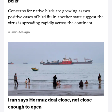
bells'
Concerns for native birds are growing as two
positive cases of bird flu in another state suggest the
virus is spreading rapidly across the continent.
45 minutes ago
Iran says Hormuz deal close, not close
enough to open