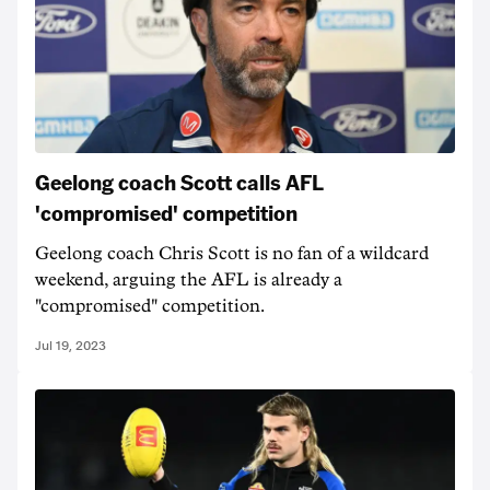
Geelong coach Scott calls AFL
'compromised' competition
Geelong coach Chris Scott is no fan of a wildcard
weekend, arguing the AFL is already a
"compromised" competition.
Jul 19, 2023