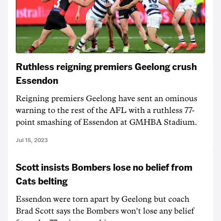
Ruthless reigning premiers Geelong crush
Essendon
Reigning premiers Geelong have sent an ominous
warning to the rest of the AFL with a ruthless 77-
point smashing of Essendon at GMHBA Stadium.
Jul 15, 2023
Scott insists Bombers lose no belief from
Cats belting
Essendon were torn apart by Geelong but coach
Brad Scott says the Bombers won't lose any belief