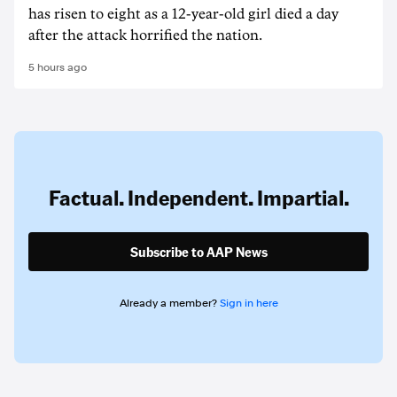
has risen to ‌eight as a 12-year-old girl ⁠died a day
after the attack horrified the nation.
5 hours ago
Factual. Independent. Impartial.
Subscribe to AAP News
Already a member?
Sign in here