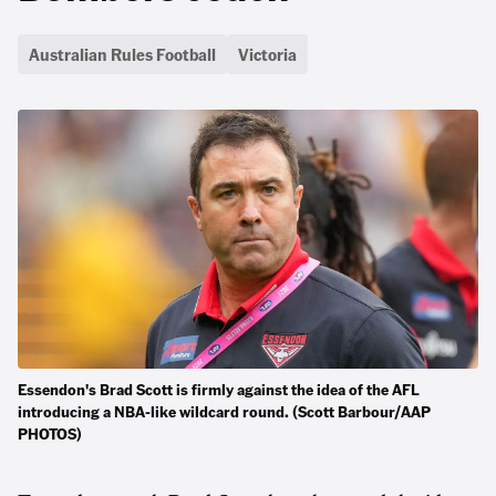
Australian Rules Football
Victoria
Essendon's Brad Scott is firmly against the idea of the AFL
introducing a NBA-like wildcard round. (Scott Barbour/AAP
PHOTOS)