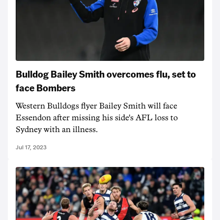
Bulldog Bailey Smith overcomes flu, set to
face Bombers
Western Bulldogs flyer Bailey Smith will face
Essendon after missing his side's AFL loss to
Sydney with an illness.
Jul 17, 2023