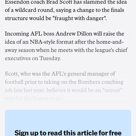
Essendon coach Brad Scott has slammed the idea
of a wildcard round, saying a change to the finals
structure would be "fraught with danger".
Incoming AFL boss Andrew Dillon will raise the
idea of an NBA-style format after the home-and-
away season when he meets with the league's chief
executives on Tuesday.
Scott, who was the AFL’s general manager of
football prior to taking on the Bombers coaching
job late last year, believes it would be an "unjust"
way for the league to go.
Sign up to read this article for free