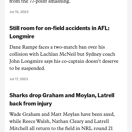
from the 77-point smashing.
Jul 15, 2023
Still room for on-field accidents in AFL:
Longmire
Dane Rampe faces a two-match ban over his
collision with Lachlan McNeil but Sydney coach
John Longmire says his co-captain doesn't deserve
to be suspended.
Jul 17, 2023
Sharks drop Graham and Moylan, Latrell
back from injury
Wade Graham and Matt Moylan have been axed,
while Reece Walsh, Nathan Cleary and Latrell
Mitchell all return to the field in NRL round 21