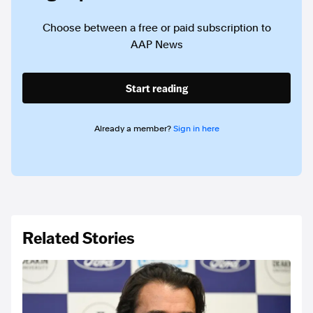
Choose between a free or paid subscription to
AAP News
Start reading
Already a member?
Sign in here
Related Stories