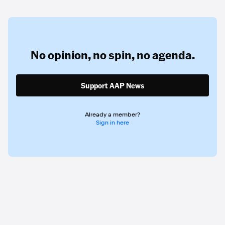
No opinion,
no spin,
no agenda.
Support AAP News
Already a member?
Sign in here