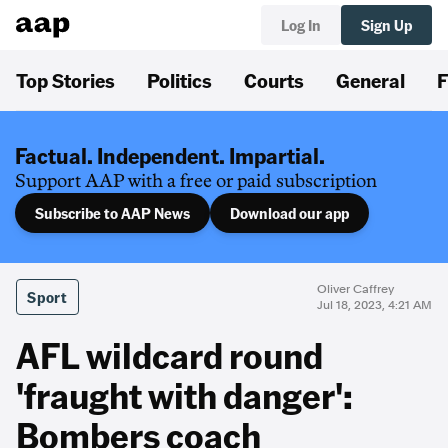
Log In
Sign Up
Top Stories
Politics
Courts
General
F
Factual. Independent. Impartial.
Support AAP with a free or paid subscription
Subscribe to AAP News
Download our app
Oliver Caffrey
Sport
Jul 18, 2023, 4:21 AM
AFL wildcard round
'fraught with danger':
Bombers coach