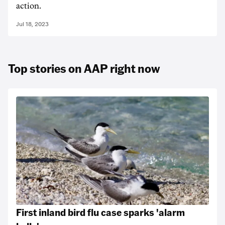
action.
Jul 18, 2023
Top stories on AAP right now
First inland bird flu case sparks 'alarm