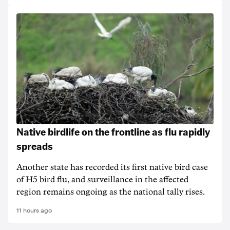
Native birdlife on the frontline as flu rapidly
spreads
Another state has recorded its first native bird case
of H5 bird flu, and surveillance in the affected
region remains ongoing as the national tally rises.
11 hours ago