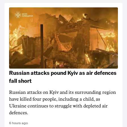
Russian attacks pound Kyiv as air defences
fall short
Russian attacks on Kyiv and its surrounding region
have killed four people, including a child, as
Ukraine continues to struggle with depleted air
defences.
6 hours ago