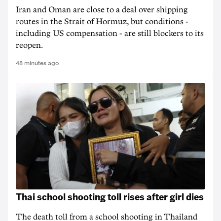
Iran and Oman are close to a deal over shipping
routes in the Strait of Hormuz, but conditions -
including US compensation - are still blockers to its
reopen.
48 minutes ago
Thai school shooting toll rises after girl dies
The death ‌toll from a school shooting in ‌Thailand