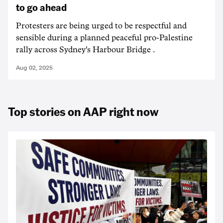
to go ahead
Protesters are being urged to be respectful and
sensible during a planned peaceful pro-Palestine
rally across Sydney's Harbour Bridge .
Aug 02, 2025
Top stories on AAP right now