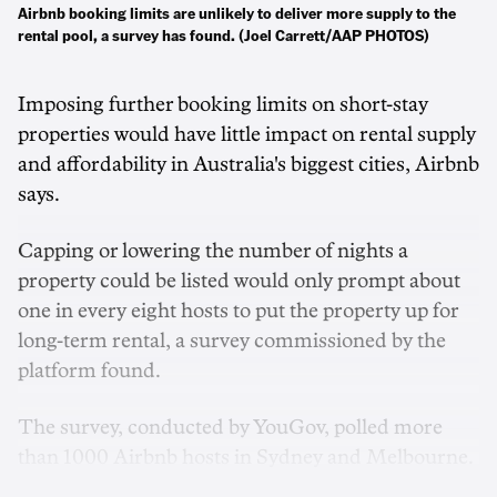
Airbnb booking limits are unlikely to deliver more supply to the
rental pool, a survey has found. (Joel Carrett/AAP PHOTOS)
Imposing further booking limits on short-stay
properties would have little impact on rental supply
and affordability in Australia's biggest cities, Airbnb
says.
Capping or lowering the number of nights a
property could be listed would only prompt about
one in every eight hosts to put the property up for
long-term rental, a survey commissioned by the
platform found.
The survey, conducted by YouGov, polled more
than 1000 Airbnb hosts in Sydney and Melbourne.