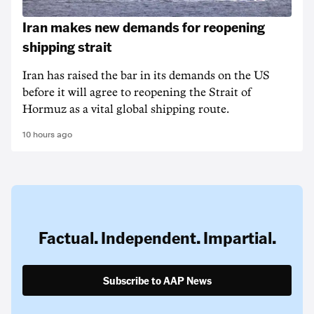
Iran makes new demands for reopening
shipping strait
Iran has raised the bar in its demands on the US
before it will agree to reopening the Strait of
Hormuz as a vital global shipping route.
10 hours ago
Factual. Independent. Impartial.
Subscribe to AAP News