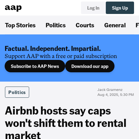
Log In
Sign Up
Top Stories
Politics
Courts
General
F
Factual. Independent. Impartial.
Support AAP with a free or paid subscription
Subscribe to AAP News
Download our app
Jack Gramenz
Politics
Aug 4, 2025, 5:30 PM
Airbnb hosts say caps
won't shift them to rental
market