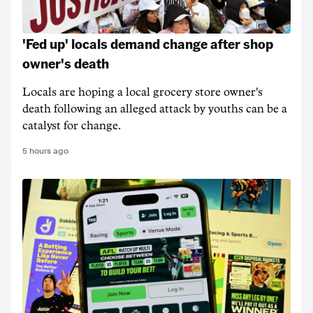
'Fed up' locals demand change after shop
owner's death
Locals are hoping a local grocery store owner's
death following an alleged attack by youths can be a
catalyst for change.
5 hours ago