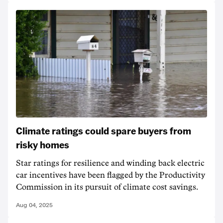
Climate ratings could spare buyers from
risky homes
Star ratings for resilience and winding back electric
car incentives have been flagged by the Productivity
Commission in its pursuit of climate cost savings.
Aug 04, 2025