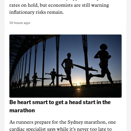
rates on hold, but economists are still warning
inflationary risks remain.
10 hours ago
Be heart smart to get a head start in the
marathon
As runners prepare for the Sydney marathon, one
cardiac specialist says while it's never too late to