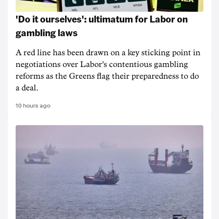
'Do it ourselves': ultimatum for Labor on
gambling laws
A red line has been drawn on a key sticking point in
negotiations over Labor's contentious gambling
reforms as the Greens flag their preparedness to do
a deal.
10 hours ago