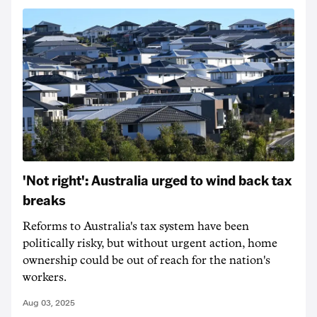
'Not right': Australia urged to wind back tax
breaks
Reforms to Australia's tax system have been
politically risky, but without urgent action, home
ownership could be out of reach for the nation's
workers.
Aug 03, 2025