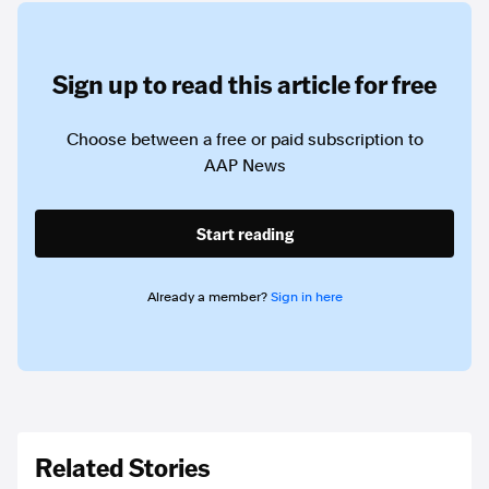
Sign up to read this article for free
Choose between a free or paid subscription to
AAP News
Start reading
Already a member?
Sign in here
Related Stories