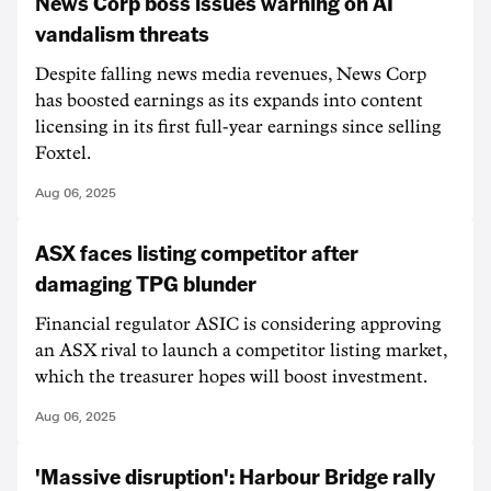
News Corp boss issues warning on AI
vandalism threats
Despite falling news media revenues, News Corp
has boosted earnings as its expands into content
licensing in its first full-year earnings since selling
Foxtel.
Aug 06, 2025
ASX faces listing competitor after
damaging TPG blunder
Financial regulator ASIC is considering approving
an ASX rival to launch a competitor listing market,
which the treasurer hopes will boost investment.
Aug 06, 2025
'Massive disruption': Harbour Bridge rally