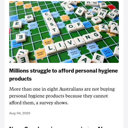
Millions struggle to afford personal hygiene
products
More than one in eight Australians are not buying
personal hygiene products because they cannot
afford them, a survey shows.
Aug 04, 2025