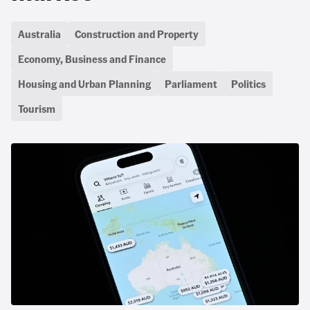
Australia
Construction and Property
Economy, Business and Finance
Housing and Urban Planning
Parliament
Politics
Tourism