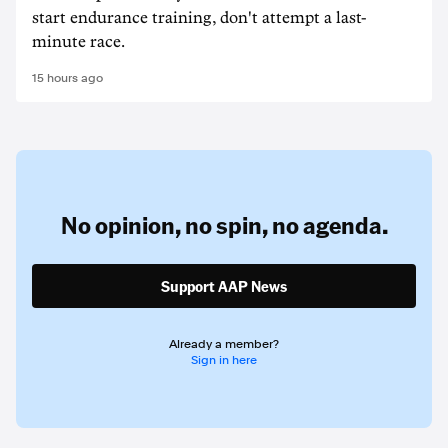
start endurance training, don't attempt a last-
minute race.
15 hours ago
No opinion,
no spin,
no agenda.
Support AAP News
Already a member?
Sign in here