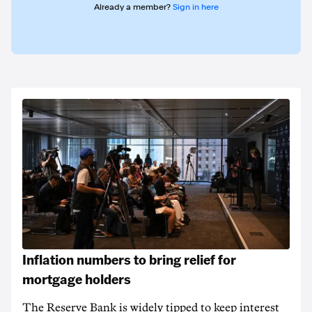
Already a member?
Sign in here
Inflation numbers to bring relief for
mortgage holders
The Reserve Bank is widely tipped to keep interest