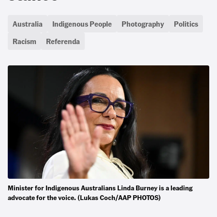
Australia
Indigenous People
Photography
Politics
Racism
Referenda
Minister for Indigenous Australians Linda Burney is a leading
advocate for the voice. (Lukas Coch/AAP PHOTOS)