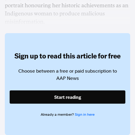
portrait honouring her historic achievements as an
Indigenous woman to produce malicious
misinformation.
Sign up to read this article for free
Choose between a free or paid subscription to
AAP News
Start reading
Already a member?
Sign in here