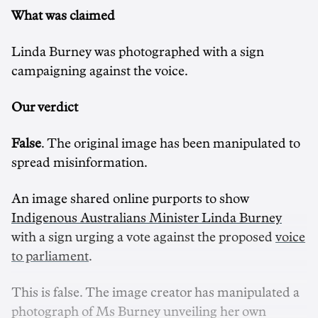
What was claimed
Linda Burney was photographed with a sign
campaigning against the voice.
Our verdict
False
. The original image has been manipulated to
spread misinformation.
An image shared online purports to show
Indigenous Australians Minister Linda Burney
with a sign urging a vote against the proposed
voice
to parliament
.
This is false. The image creator has manipulated a
photograph of Ms Burney unveiling her own