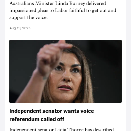
Australians Minister Linda Burney delivered
impassioned pleas to Labor faithful to get out and
support the voice.
Aug 19, 2023
Independent senator wants voice
referendum called off
Independent senator Lidia Thorpe has described