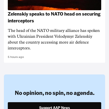
Zelenskiy speaks to NATO head on securing
interceptors
The head of the NATO military alliance has spoken
with Ukrainian ‌President Volodymyr Zelenskiy
about the country accessing more air defence
interceptors.
5 hours ago
No opinion,
no spin,
no agenda.
Support AAP News