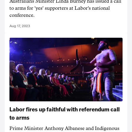
Australians Minister Linda Burney has issued a call
to arms for 'yes' supporters at Labor's national
conference.
Aug 17, 2023
Labor fires up faithful with referendum call
to arms
Prime Minister Anthony Albanese and Indigenous