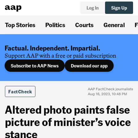
Log In
Sign Up
Top Stories
Politics
Courts
General
F
Factual. Independent. Impartial.
Support AAP with a free or paid subscription
Subscribe to AAP News
Download our app
AAP FactCheck journalists
FactCheck
Aug 16, 2023, 10:48 PM
Altered photo paints false
picture of minister’s voice
stance