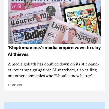
'Kleptomaniacs': media empire vows to slay
AI thieves
A media goliath has doubled down on its stick-and-
carrot campaign against AI snatchers, also calling
out other companies who '"should know better".
1 hour ago