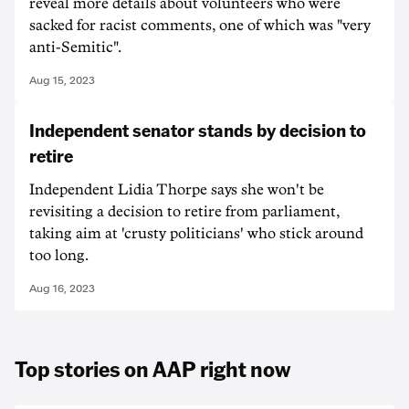
reveal more details about volunteers who were
sacked for racist comments, one of which was "very
anti-Semitic".
Aug 15, 2023
Independent senator stands by decision to
retire
Independent Lidia Thorpe says she won't be
revisiting a decision to retire from parliament,
taking aim at 'crusty politicians' who stick around
too long.
Aug 16, 2023
Top stories on AAP right now