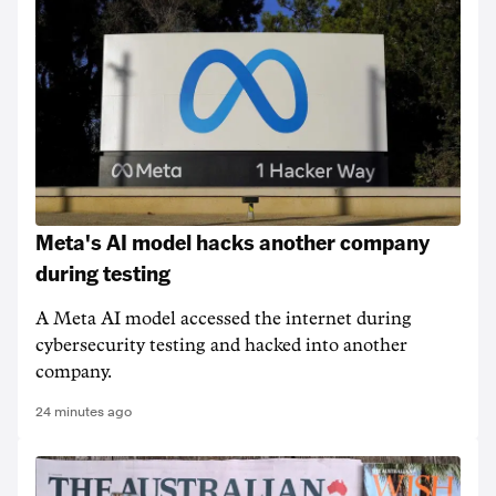
Meta's AI model hacks another company
during testing
A Meta AI model accessed the internet during
cybersecurity testing and hacked into another
company.
24 minutes ago