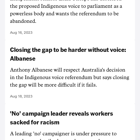
the proposed Indigenous voice to parliament as a
powerless body and wants the referendum to be
abandoned.
Aug 16, 2023
Closing the gap to be harder without voice:
Albanese
Anthony Albanese will respect Australia's decision
in the Indigenous voice referendum but says closing
the gap will be more difficult if it fails.
Aug 18, 2023
'No' campaign leader reveals workers
sacked for racism
A leading 'no' campaigner is under pressure to