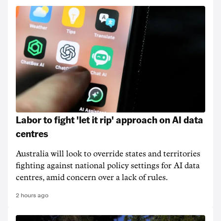
Labor to fight 'let it rip' approach on AI data
centres
Australia will look to override states and territories
fighting against national policy settings for AI data
centres, amid concern over a lack of rules.
2 hours ago