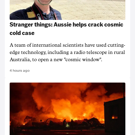
Stranger things: Aussie helps crack cosmic
cold case
A team of international scientists have used cutting-
edge technology, including a radio telescope in rural
Australia, to open a new "cosmic window".
4 hours ago