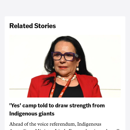
Related Stories
'Yes' camp told to draw strength from
Indigenous giants
Ahead of the voice referendum, Indigenous