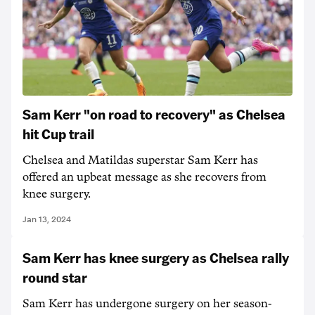
Sam Kerr "on road to recovery" as Chelsea
hit Cup trail
Chelsea and Matildas superstar Sam Kerr has
offered an upbeat message as she recovers from
knee surgery.
Jan 13, 2024
Sam Kerr has knee surgery as Chelsea rally
round star
Sam Kerr has undergone surgery on her season-