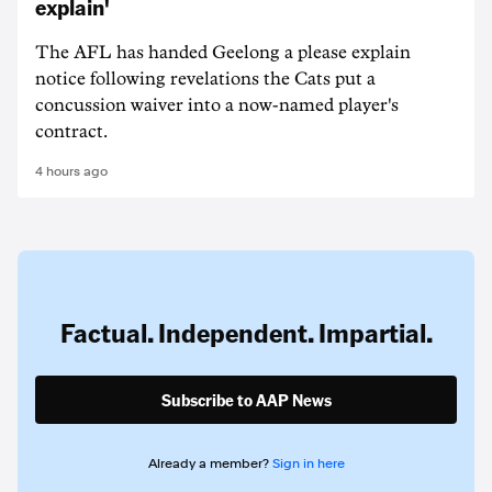
explain'
The AFL has handed Geelong a please explain
notice following revelations the Cats put a
concussion waiver into a now-named player's
contract.
4 hours ago
Factual. Independent. Impartial.
Subscribe to AAP News
Already a member?
Sign in here