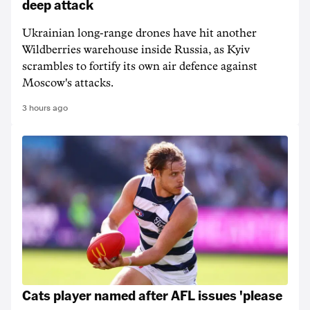
deep attack
Ukrainian long-range drones have hit another
Wildberries warehouse inside Russia, as Kyiv
scrambles to fortify its own air defence against
Moscow's attacks.
3 hours ago
Cats player named after AFL issues 'please