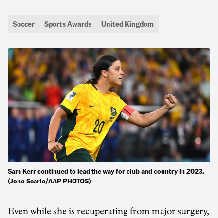
Soccer
Sports Awards
United Kingdom
Sam Kerr continued to lead the way for club and country in 2023.
(Jono Searle/AAP PHOTOS)
Even while she is recuperating from major surgery,