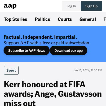
Log In
Sign Up
Top Stories
Politics
Courts
General
F
Factual. Independent. Impartial.
Support AAP with a free or paid subscription
Subscribe to AAP News
Download our app
Sport
Jan 15, 2024, 11:30 PM
Kerr honoured at FIFA
awards; Ange, Gustavsson
miss out