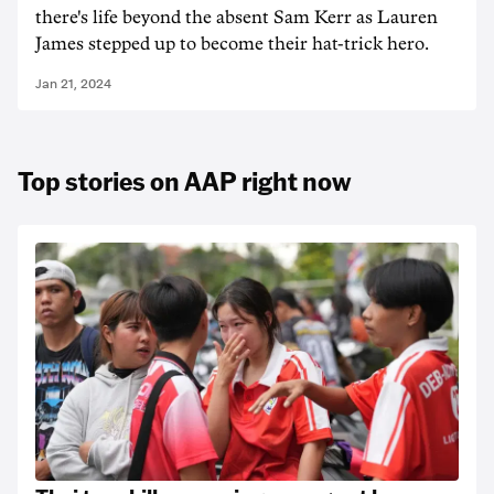
there's life beyond the absent Sam Kerr as Lauren
James stepped up to become their hat-trick hero.
Jan 21, 2024
Top stories on AAP right now