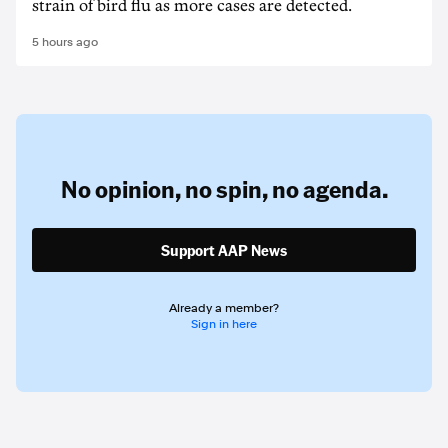
strain of bird flu as more cases are detected.
5 hours ago
No opinion,
no spin,
no agenda.
Support AAP News
Already a member?
Sign in here