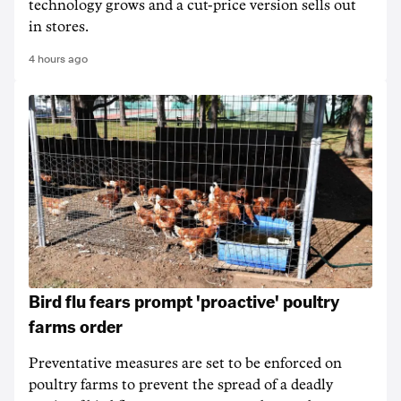
technology grows and a cut-price version sells out
in stores.
4 hours ago
Bird flu fears prompt 'proactive' poultry
farms order
Preventative measures are set to be enforced on
poultry farms to prevent the spread of a deadly