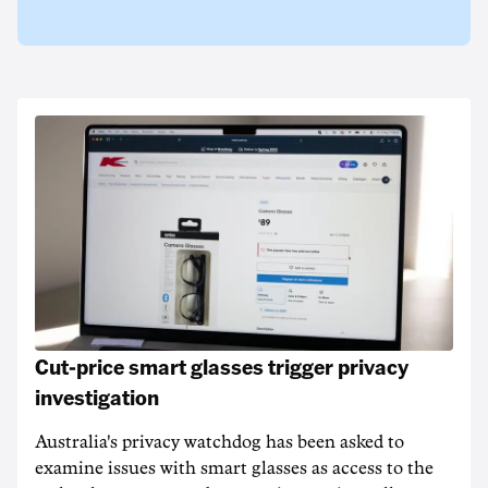
Cut-price smart glasses trigger privacy
investigation
Australia's privacy watchdog has been asked to
examine issues with smart glasses as access to the