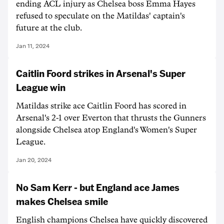
ending ACL injury as Chelsea boss Emma Hayes
refused to speculate on the Matildas' captain's
future at the club.
Jan 11, 2024
Caitlin Foord strikes in Arsenal's Super
League win
Matildas strike ace Caitlin Foord has scored in
Arsenal's 2-1 over Everton that thrusts the Gunners
alongside Chelsea atop England's Women's Super
League.
Jan 20, 2024
No Sam Kerr - but England ace James
makes Chelsea smile
English champions Chelsea have quickly discovered