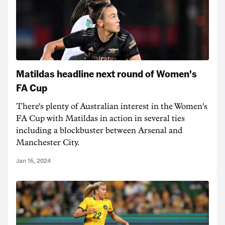
Matildas headline next round of Women's
FA Cup
There's plenty of Australian interest in the Women's
FA Cup with Matildas in action in several ties
including a blockbuster between Arsenal and
Manchester City.
Jan 15, 2024