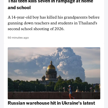
Thai teen kills seven in rampage at home
and school
A 14-year-old boy has killed his grandparents before
gunning down teachers and students in Thailand's
second school shooting of 2026.
50 minutes ago
Russian warehouse hit in Ukraine's latest