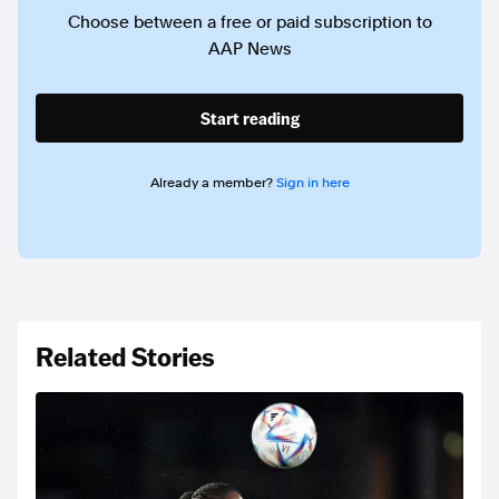
Choose between a free or paid subscription to
AAP News
Start reading
Already a member?
Sign in here
Related Stories