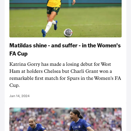
Matildas shine - and suffer - in the Women's
FA Cup
Katrina Gorry has made a losing debut for West
Ham at holders Chelsea but Charli Grant won a
remarkable first match for Spurs in the Women's FA
Cup.
Jan 14, 2024