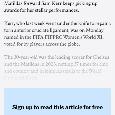
Matildas forward Sam Kerr keeps picking up
awards for her stellar performances.
Kerr, who last week went under the knife to repair a
torn anterior cruciate ligament, was on Monday
named in the FIFA FIFPRO Women's World XI,
voted for by players across the globe.
The 30-year-old was the leading scorer for Chelsea
and the Matildas in 2023, netting 37 times for club
and country and helping Australia to the World
Cup semi-finals.
Sign up to read this article for free