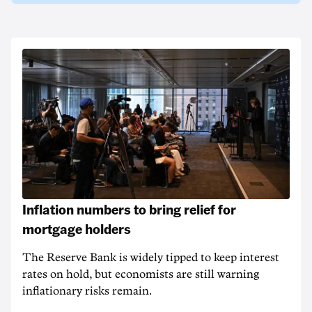
Inflation numbers to bring relief for
mortgage holders
The Reserve Bank is widely tipped to keep interest
rates on hold, but economists are still warning
inflationary risks remain.