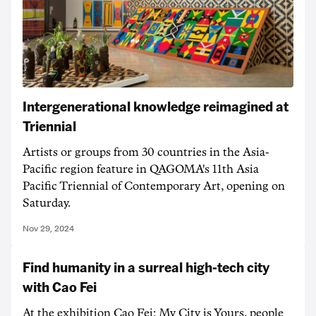
Intergenerational knowledge reimagined at
Triennial
Artists or groups from 30 countries in the Asia-
Pacific region feature in QAGOMA's 11th Asia
Pacific Triennial of Contemporary Art, opening on
Saturday.
Nov 29, 2024
Find humanity in a surreal high-tech city
with Cao Fei
At the exhibition Cao Fei: My City is Yours, people