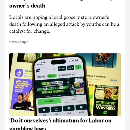
owner's death
Locals are hoping a local grocery store owner's
death following an alleged attack by youths can be a
catalyst for change.
6 hours ago
'Do it ourselves': ultimatum for Labor on
gambling laws