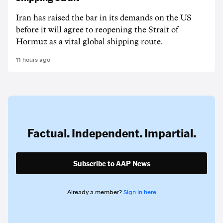
Iran has raised the bar in its demands on the US
before it will agree to reopening the Strait of
Hormuz as a vital global shipping route.
11 hours ago
Factual. Independent. Impartial.
Subscribe to AAP News
Already a member?
Sign in here