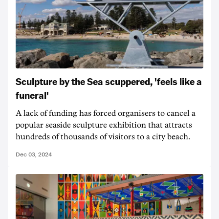
Sculpture by the Sea scuppered, 'feels like a
funeral'
A lack of funding has forced organisers to cancel a
popular seaside sculpture exhibition that attracts
hundreds of thousands of visitors to a city beach.
Dec 03, 2024