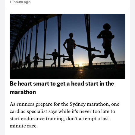
11 hours ago
Be heart smart to get a head start in the
marathon
As runners prepare for the Sydney marathon, one
cardiac specialist says while it's never too late to
start endurance training, don't attempt a last-
minute race.