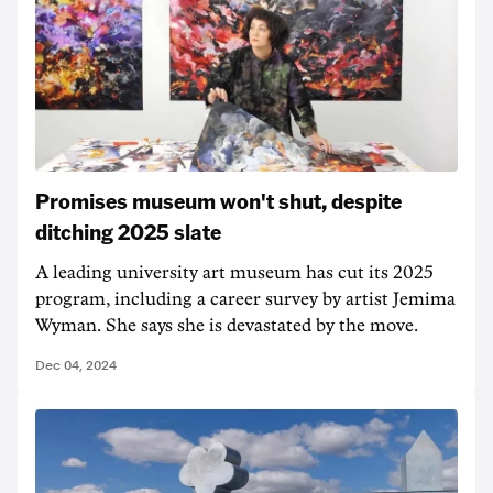
Promises museum won't shut, despite
ditching 2025 slate
A leading university art museum has cut its 2025
program, including a career survey by artist Jemima
Wyman. She says she is devastated by the move.
Dec 04, 2024