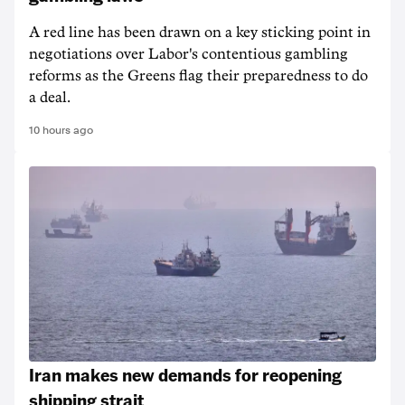
A red line has been drawn on a key sticking point in
negotiations over Labor's contentious gambling
reforms as the Greens flag their preparedness to do
a deal.
10 hours ago
Iran makes new demands for reopening
shipping strait