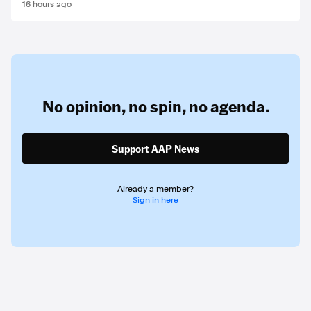
16 hours ago
No opinion,
no spin,
no agenda.
Support AAP News
Already a member?
Sign in here