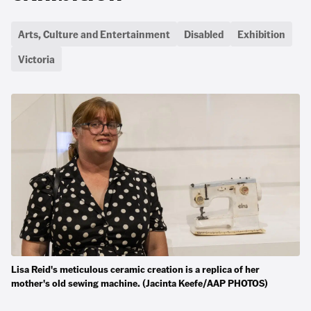
Arts, Culture and Entertainment
Disabled
Exhibition
Victoria
Lisa Reid's meticulous ceramic creation is a replica of her
mother's old sewing machine. (Jacinta Keefe/AAP PHOTOS)