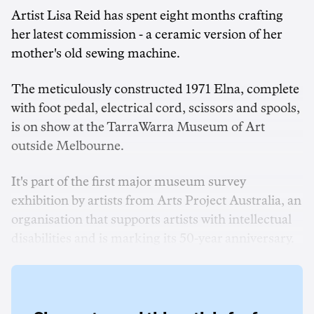
Artist Lisa Reid has spent eight months crafting
her latest commission - a ceramic version of her
mother's old sewing machine.
The meticulously constructed 1971 Elna, complete
with foot pedal, electrical cord, scissors and spools,
is on show at the TarraWarra Museum of Art
outside Melbourne.
It's part of the first major museum survey
exhibition by artists from Arts Project Australia, an
organisation that supports artists with intellectual
disabilities and is marking its 50-year anniversary.