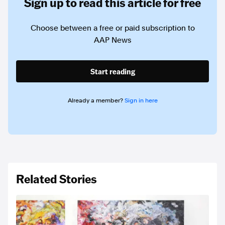
Sign up to read this article for free
Choose between a free or paid subscription to
AAP News
Start reading
Already a member?
Sign in here
Related Stories