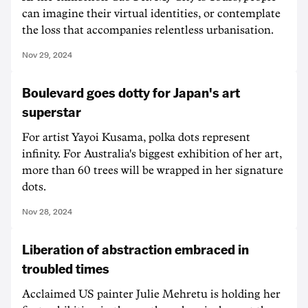
can imagine their virtual identities, or contemplate
the loss that accompanies relentless urbanisation.
Nov 29, 2024
Boulevard goes dotty for Japan's art
superstar
For artist Yayoi Kusama, polka dots represent
infinity. For Australia's biggest exhibition of her art,
more than 60 trees will be wrapped in her signature
dots.
Nov 28, 2024
Liberation of abstraction embraced in
troubled times
Acclaimed US painter Julie Mehretu is holding her