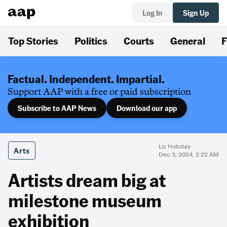
Log In
Sign Up
Top Stories
Politics
Courts
General
F
Factual. Independent. Impartial.
Support AAP with a free or paid subscription
Subscribe to AAP News
Download our app
Liz Hobday
Arts
Dec 3, 2024, 2:22 AM
Artists dream big at
milestone museum
exhibition