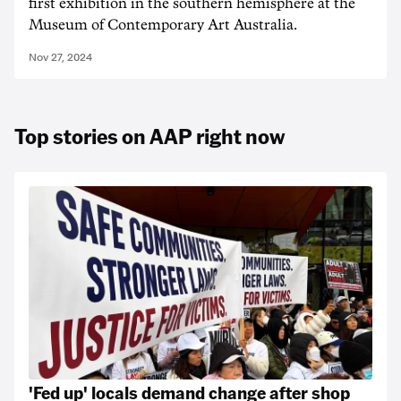
first exhibition in the southern hemisphere at the
Museum of Contemporary Art Australia.
Nov 27, 2024
Top stories on AAP right now
'Fed up' locals demand change after shop