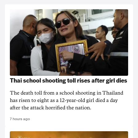
Thai school shooting toll rises after girl dies
The death ‌toll from a school shooting in ‌Thailand
has risen to ‌eight as a 12-year-old girl ⁠died a day
after the attack horrified the nation.
7 hours ago