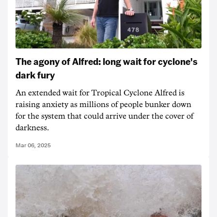
The agony of Alfred: long wait for cyclone's
dark fury
An extended wait for Tropical Cyclone Alfred is
raising anxiety as millions of people bunker down
for the system that could arrive under the cover of
darkness.
Mar 06, 2025