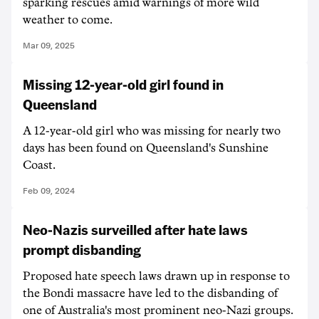
sparking rescues amid warnings of more wild
weather to come.
Mar 09, 2025
Missing 12-year-old girl found in
Queensland
A 12-year-old girl who was missing for nearly two
days has been found on Queensland's Sunshine
Coast.
Feb 09, 2024
Neo-Nazis surveilled after hate laws
prompt disbanding
Proposed hate speech laws drawn up in response to
the Bondi massacre have led to the disbanding of
one of Australia's most prominent neo-Nazi groups.