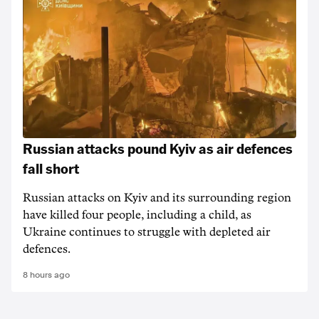
Russian attacks pound Kyiv as air defences
fall short
Russian attacks on Kyiv and its surrounding region
have killed four people, including a child, as
Ukraine continues to struggle with depleted air
defences.
8 hours ago