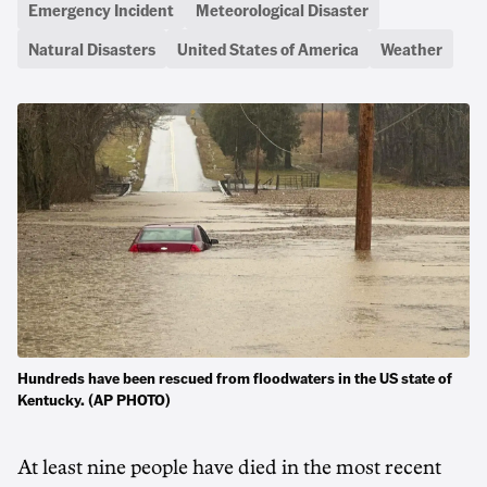
Emergency Incident
Meteorological Disaster
Natural Disasters
United States of America
Weather
Hundreds have been rescued from floodwaters in the US state of
Kentucky. (AP PHOTO)
At least nine people have died in the most recent