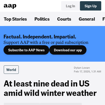
Log In
Sign Up
Top Stories
Politics
Courts
General
F
Factual. Independent. Impartial.
Support AAP with a free or paid subscription
Subscribe to AAP News
Download our app
Dylan Lovan
World
Feb 17, 2025, 1:31 AM
At least nine dead in US
amid wild winter weather