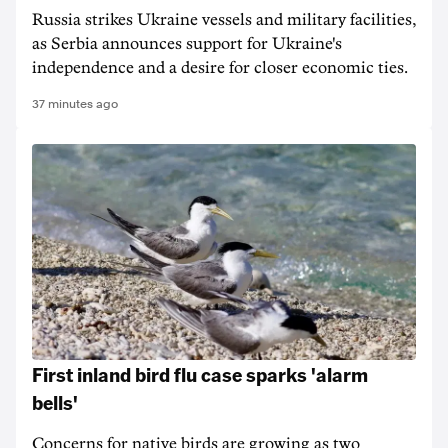
Russia strikes Ukraine vessels and military facilities,
as Serbia announces support for Ukraine's
independence and a desire for closer economic ties.
37 minutes ago
First inland bird flu case sparks 'alarm
bells'
Concerns for native birds are growing as two