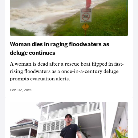
Woman dies in raging floodwaters as
deluge continues
A woman is dead after a rescue boat flipped in fast-
rising floodwaters as a once-in-a-century deluge
prompts evacuation alerts.
Feb 02, 2025