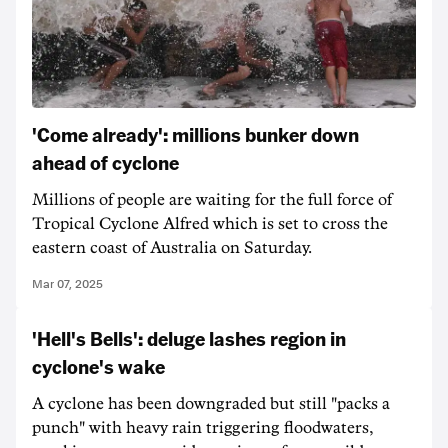
'Come already': millions bunker down
ahead of cyclone
Millions of people are waiting for the full force of
Tropical Cyclone Alfred which is set to cross the
eastern coast of Australia on Saturday.
Mar 07, 2025
'Hell's Bells': deluge lashes region in
cyclone's wake
A cyclone has been downgraded but still "packs a
punch" with heavy rain triggering floodwaters,