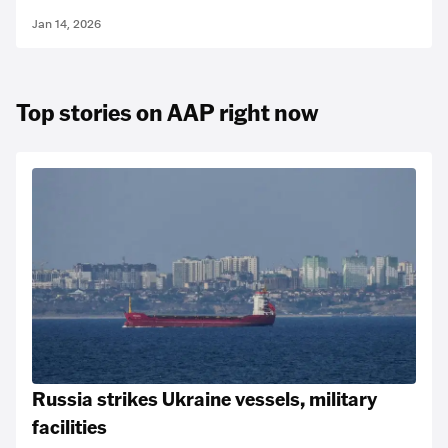
Jan 14, 2026
Top stories on AAP right now
Russia strikes Ukraine vessels, military
facilities