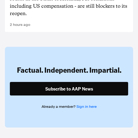
including US compensation - are still blockers to its
reopen.
2 hours ago
Factual. Independent. Impartial.
Subscribe to AAP News
Already a member?
Sign in here