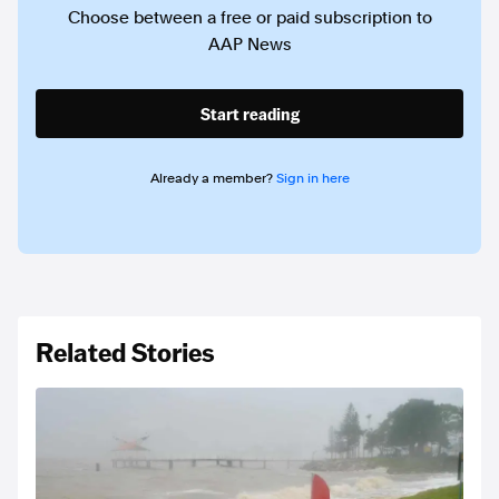
Choose between a free or paid subscription to
AAP News
Start reading
Already a member?
Sign in here
Related Stories