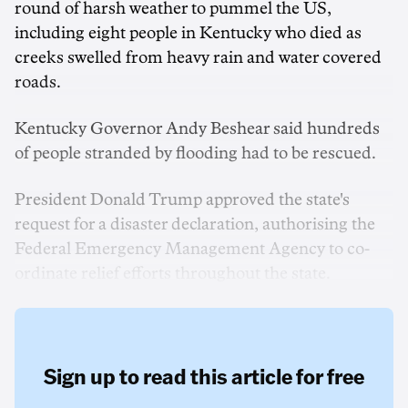
round of harsh weather to pummel the US,
including eight people in Kentucky who died as
creeks swelled from heavy rain and water covered
roads.
Kentucky Governor Andy Beshear said hundreds
of people stranded by flooding had to be rescued.
President Donald Trump approved the state's
request for a disaster declaration, authorising the
Federal Emergency Management Agency to co-
ordinate relief efforts throughout the state.
Sign up to read this article for free