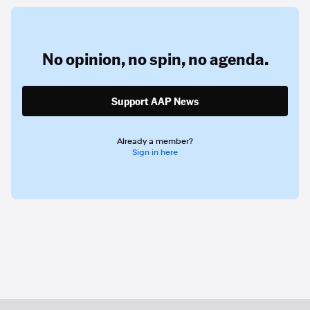
No opinion,
no spin,
no agenda.
Support AAP News
Already a member?
Sign in here