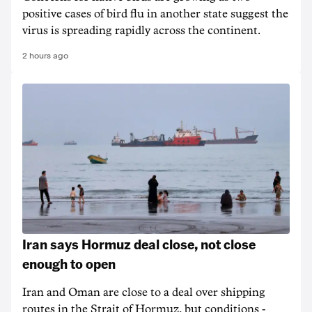
positive cases of bird flu in another state suggest the
virus is spreading rapidly across the continent.
2 hours ago
Iran says Hormuz deal close, not close
enough to open
Iran and Oman are close to a deal over shipping
routes in the Strait of Hormuz, but conditions -