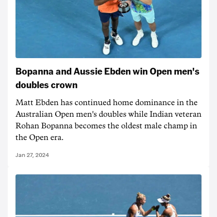
Bopanna and Aussie Ebden win Open men's
doubles crown
Matt Ebden has continued home dominance in the
Australian Open men's doubles while Indian veteran
Rohan Bopanna becomes the oldest male champ in
the Open era.
Jan 27, 2024