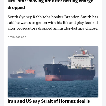
NRL star 'moving on' after betting charge
dropped
South Sydney Rabbitohs hooker Brandon Smith has
said he wants to get on with his life and play football
after prosecutors dropped an insider-betting charge.
7 minutes ago
Iran and US say Strait of Hormuz deal is