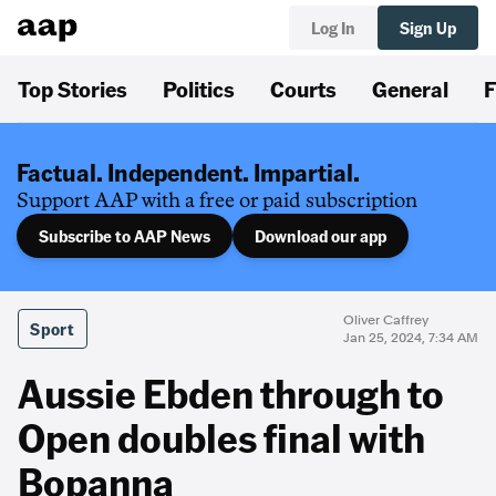
Log In
Sign Up
Top Stories
Politics
Courts
General
F
Factual. Independent. Impartial.
Support AAP with a free or paid subscription
Subscribe to AAP News
Download our app
Oliver Caffrey
Sport
Jan 25, 2024, 7:34 AM
Aussie Ebden through to
Open doubles final with
Bopanna