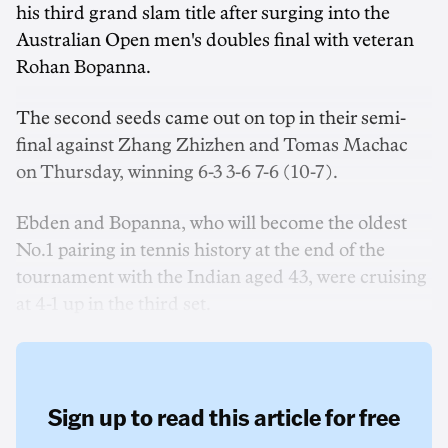
his third grand slam title after surging into the
Australian Open men's doubles final with veteran
Rohan Bopanna.
The second seeds came out on top in their semi-
final against Zhang Zhizhen and Tomas Machac
on Thursday, winning 6-3 3-6 7-6 (10-7).
Ebden and Bopanna, who will become the oldest
No.1 pairing in tennis history at the end of the
tournament with the Indian aged 43, were cruising
at 4-1 up in the third set.
Sign up to read this article for free