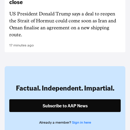
close
US President Donald Trump says a deal to reopen
the Strait of Hormuz could come soon as Iran and
Oman finalise an agreement on a new shipping
route.
17 minutes ago
Factual. Independent. Impartial.
Subscribe to AAP News
Already a member?
Sign in here