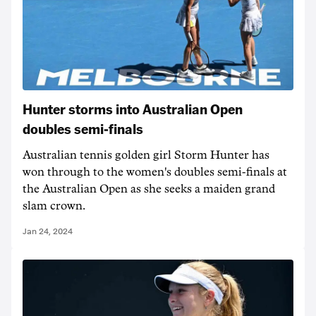
Hunter storms into Australian Open
doubles semi-finals
Australian tennis golden girl Storm Hunter has
won through to the women's doubles semi-finals at
the Australian Open as she seeks a maiden grand
slam crown.
Jan 24, 2024