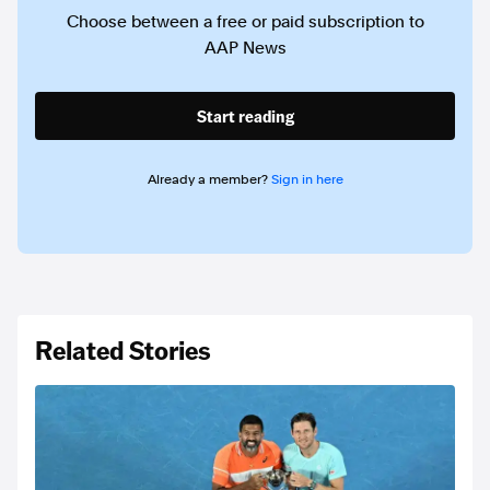
Choose between a free or paid subscription to
AAP News
Start reading
Already a member?
Sign in here
Related Stories