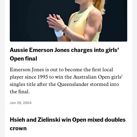
Aussie Emerson Jones charges into girls'
Open final
Emerson Jones is out to become the first local
player since 1995 to win the Australian Open girls'
singles title after the Queenslander stormed into
the final.
Jan 26, 2024
Hsieh and Zielinski win Open mixed doubles
crown