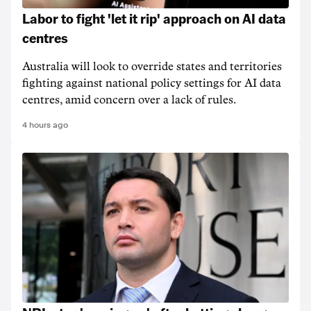
Labor to fight 'let it rip' approach on AI data
centres
Australia will look to override states and territories
fighting against national policy settings for AI data
centres, amid concern over a lack of rules.
4 hours ago