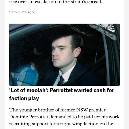
rise over an escalation in the strain's spread.
18 minutes ago
'Lot of moolah': Perrottet wanted cash for
faction play
The younger brother of former NSW premier
Dominic Perrottet demanded to be paid for his work
recruiting support for a right-wing faction on the