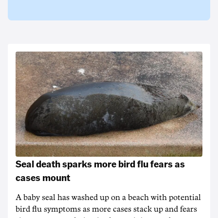
Seal death sparks more bird flu fears as
cases mount
A baby seal has washed up on a beach with potential
bird flu symptoms as more cases stack up and fears