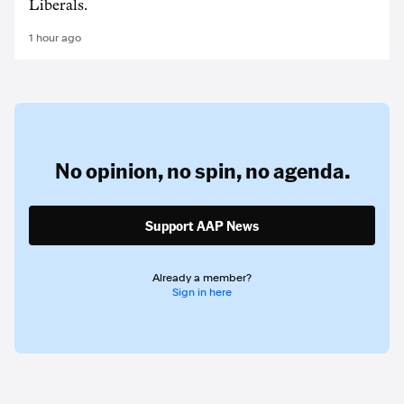
Liberals.
1 hour ago
No opinion,
no spin,
no agenda.
Support AAP News
Already a member?
Sign in here