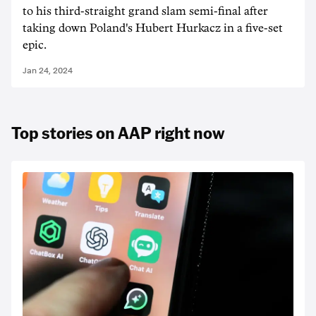
to his third-straight grand slam semi-final after
taking down Poland's Hubert Hurkacz in a five-set
epic.
Jan 24, 2024
Top stories on AAP right now