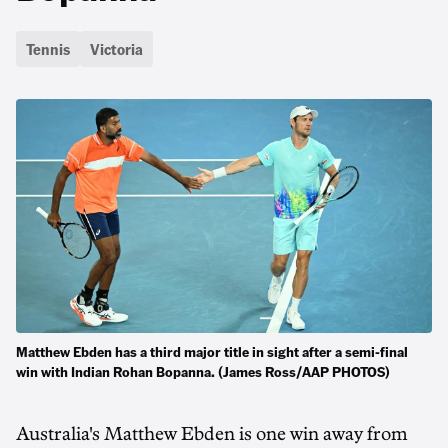
Tennis
Victoria
Matthew Ebden has a third major title in sight after a semi-final
win with Indian Rohan Bopanna. (James Ross/AAP PHOTOS)
Australia's Matthew Ebden is one win away from