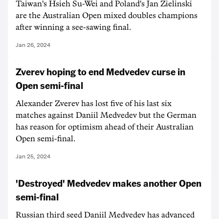
Taiwan's Hsieh Su-Wei and Poland's Jan Zielinski
are the Australian Open mixed doubles champions
after winning a see-sawing final.
Jan 26, 2024
Zverev hoping to end Medvedev curse in
Open semi-final
Alexander Zverev has lost five of his last six
matches against Daniil Medvedev but the German
has reason for optimism ahead of their Australian
Open semi-final.
Jan 25, 2024
'Destroyed' Medvedev makes another Open
semi-final
Russian third seed Daniil Medvedev has advanced