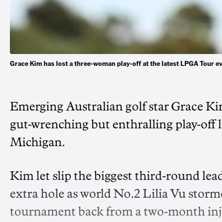
Grace Kim has lost a three-woman play-off at the latest LPGA Tour 
Emerging Australian golf star Grace Kim
gut-wrenching but enthralling play-off 
Michigan.
Kim let slip the biggest third-round lead
extra hole as world No.2 Lilia Vu storme
tournament back from a two-month inju