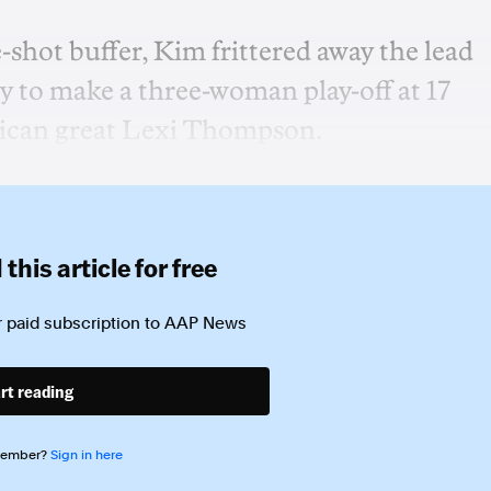
e-shot buffer, Kim frittered away the lead
tly to make a three-woman play-off at 17
rican great Lexi Thompson.
this article for free
 paid subscription to
AAP News
rt reading
member?
Sign in here