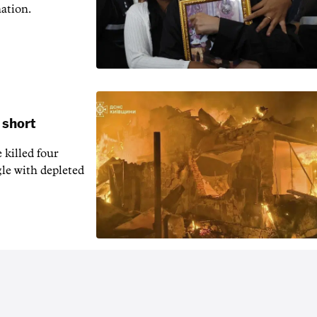
nation.
 short
 killed four
gle with depleted