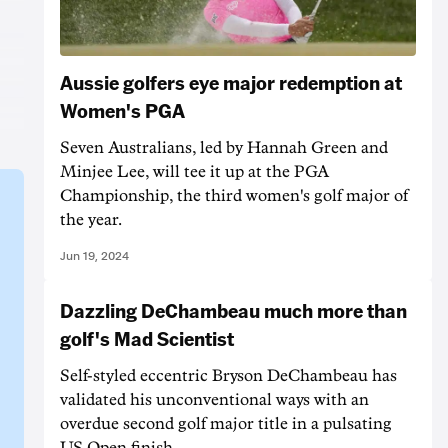
Aussie golfers eye major redemption at
Women's PGA
Seven Australians, led by Hannah Green and
Minjee Lee, will tee it up at the PGA
Championship, the third women's golf major of
the year.
Jun 19, 2024
Dazzling DeChambeau much more than
golf's Mad Scientist
Self-styled eccentric Bryson DeChambeau has
validated his unconventional ways with an
overdue second golf major title in a pulsating
US Open finish.