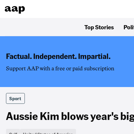
Top Stories
Poli
Factual. Independent. Impartial.
Support AAP with a free or paid subscription
Sport
Aussie Kim blows year's bi