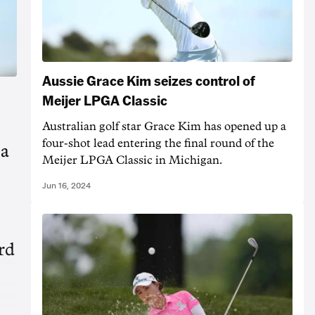
Aussie Grace Kim seizes control of
Meijer LPGA Classic
Australian golf star Grace Kim has opened up a
four-shot lead entering the final round of the
 a
Meijer LPGA Classic in Michigan.
Jun 16, 2024
ird