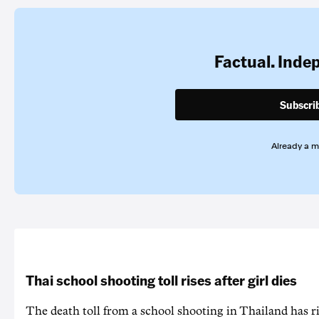
Factual. Inde
Subscri
Already a 
Thai school shooting toll rises after girl dies
The death ‌toll from a school shooting in ‌Thailand has ris