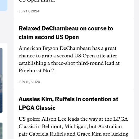
Jun 17, 2024
Relaxed DeChambeau on course to
claim second US Open
American Bryson DeChambeau has a great
chance to grab a second US Open title after
establishing a three-shot third-round lead at
Pinehurst No.2.
Jun 16, 2024
Aussies Kim, Ruffels in contention at
LPGA Classic
US golfer Alison Lee leads the way at the LPGA
Classic in Belmont, Michigan, but Australian
pair Gabriela Ruffels and Grace Kim are lurking