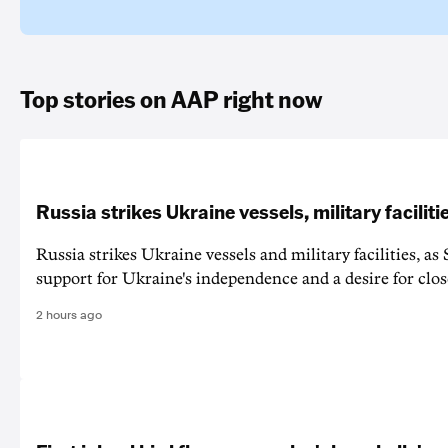
Top stories on AAP right now
Russia strikes Ukraine vessels, military faciliti
Russia strikes Ukraine vessels and military facilities, a
support for Ukraine's independence and a desire for clos
2 hours ago