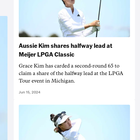
Aussie Kim shares halfway lead at
Meijer LPGA Classic
Grace Kim has carded a second-round 65 to
claim a share of the halfway lead at the LPGA
Tour event in Michigan.
Jun 15, 2024