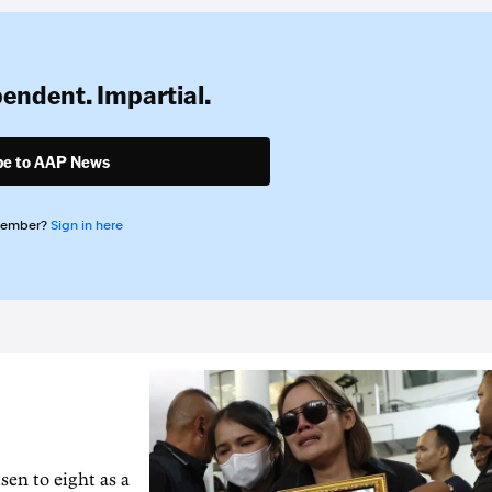
pendent. Impartial.
be to AAP News
member?
Sign in here
en to ‌eight as a