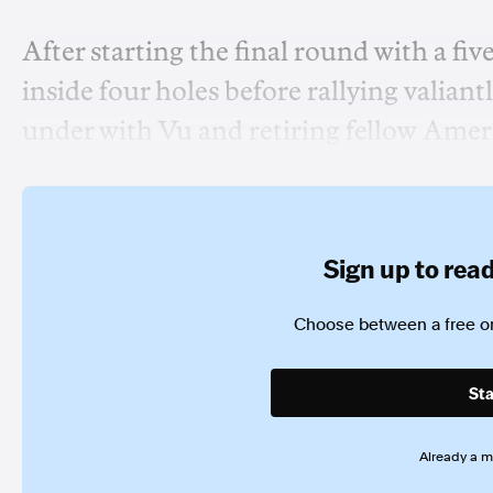
After starting the final round with a fiv
inside four holes before rallying valian
under with Vu and retiring fellow Ame
Sign up to read 
Choose between a free or
Sta
Already a 