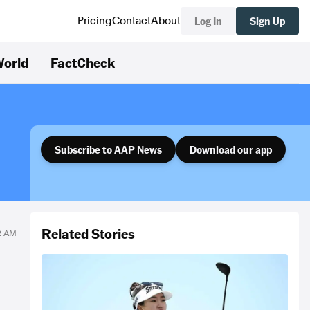
Log In
Sign Up
Pricing
Contact
About
orld
FactCheck
Subscribe to AAP News
Download our app
Related Stories
52 AM