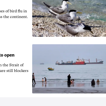
es of bird flu in
ss the continent.
to open
 the Strait of
re still blockers