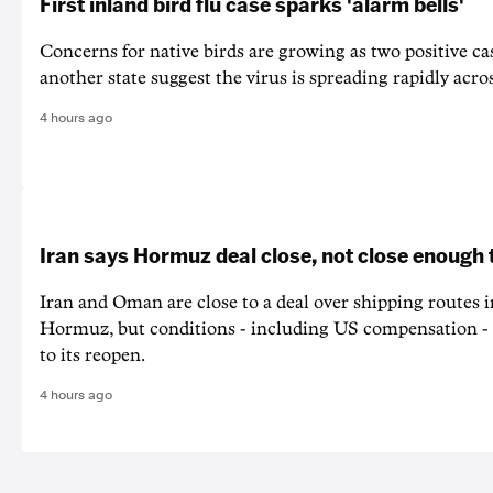
First inland bird flu case sparks 'alarm bells'
Concerns for native birds are growing as two positive cas
another state suggest the virus is spreading rapidly acro
4 hours ago
Iran says Hormuz deal close, not close enough 
Iran and Oman are close to a deal over shipping routes in
Hormuz, but conditions - including US compensation - a
to its reopen.
4 hours ago