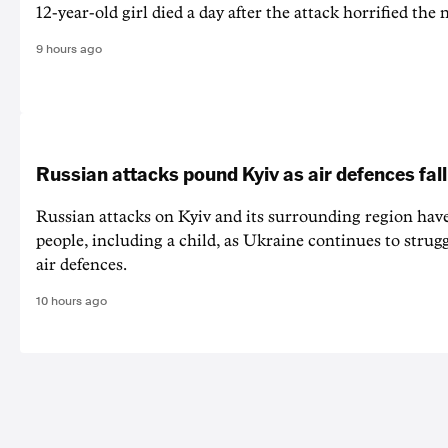
12-year-old girl ⁠died a day after the attack horrified the 
9 hours ago
Russian attacks pound Kyiv as air defences fall
Russian attacks on Kyiv and its surrounding region have
people, including a child, as Ukraine continues to strug
air defences.
10 hours ago