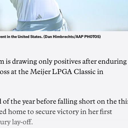
event in the United States. (Dan Himbrechts/AAP PHOTOS)
 is drawing only positives after enduring
loss at the Meijer LPGA Classic in
 of the year before falling short on the th
d home to secure victory in her first
ry lay-off.