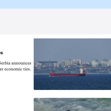
es
s Serbia announces
er economic ties.