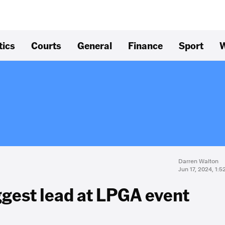
tics
Courts
General
Finance
Sport
W
Darren Walton
Jun 17, 2024, 1:
ggest lead at LPGA event