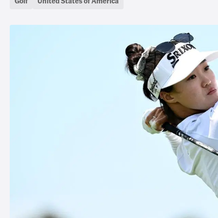
Golf
United States of America