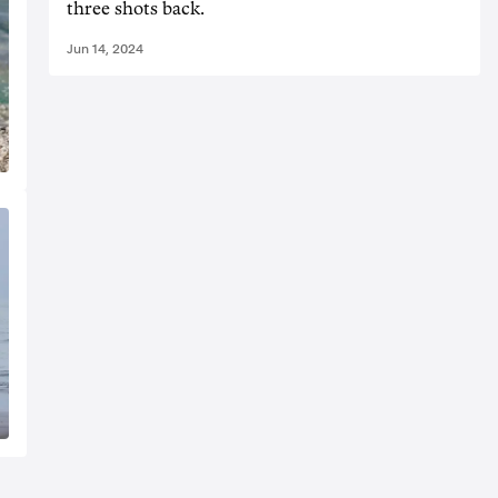
three shots back.
Jun 14, 2024