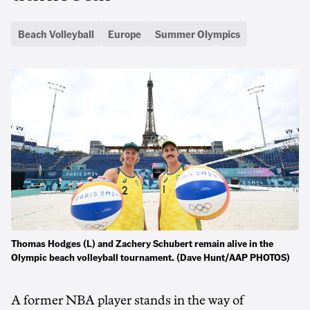
Beach Volleyball
Europe
Summer Olympics
Thomas Hodges (L) and Zachery Schubert remain alive in the
Olympic beach volleyball tournament. (Dave Hunt/AAP PHOTOS)
A former NBA player stands in the way of