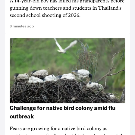
A 14-year-old boy has killed his grandparents before
gunning down teachers and students in Thailand's
second school shooting of 2026.
8 minutes ago
Challenge for native bird colony amid flu
outbreak
Fears are growing for a native bird colony as