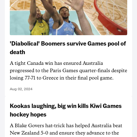
'Diabolical' Boomers survive Games pool of
death
A tight Canada win has ensured Australia
progressed to the Paris Games quarter-finals despite
losing 77-71 to Greece in their final pool game.
Aug 02, 2024
Kookas laughing, big win kills Kiwi Games
hockey hopes
A Blake Govers hat-trick has helped Australia beat
New Zealand 5-0 and ensure they advance to the