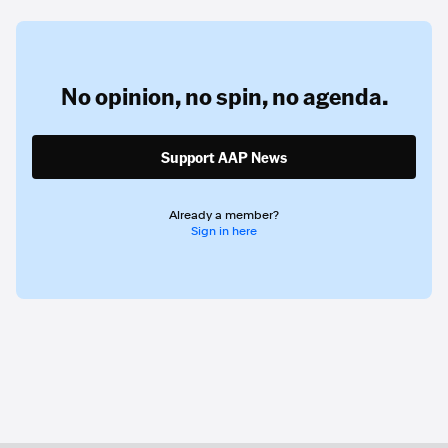
No opinion,
no spin,
no agenda.
Support AAP News
Already a member?
Sign in here