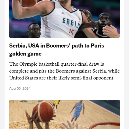
Serbia, USA in Boomers' path to Paris
golden game
The Olympic basketball quarter-final draw is
complete and pits the Boomers against Serbia, while
United States are their likely semi-final opponent.
Aug 03, 2024