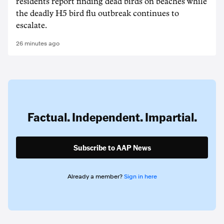
residents report finding dead birds on beaches while
the deadly H5 bird flu outbreak continues to
escalate.
26 minutes ago
Factual. Independent. Impartial.
Subscribe to AAP News
Already a member?
Sign in here