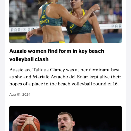
Aussie women find form in key beach
volleyball clash
Aussie ace Taliqua Clancy was at her dominant best
as she and Mariafe Artacho del Solar kept alive their
hopes of a place in the beach volleyball round of 16.
Aug 01, 2024