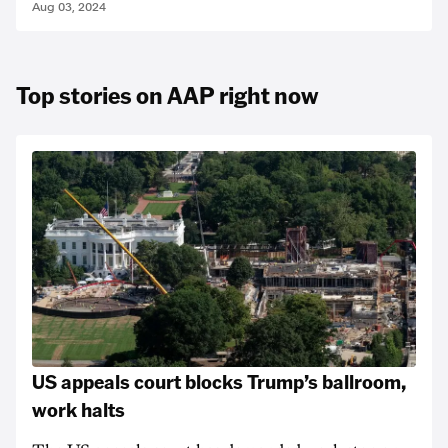
Aug 03, 2024
Top stories on AAP right now
US appeals court blocks Trump’s ballroom,
work halts