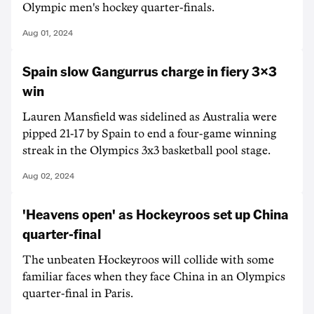
Olympic men's hockey quarter-finals.
Aug 01, 2024
Spain slow Gangurrus charge in fiery 3x3
win
Lauren Mansfield was sidelined as Australia were
pipped 21-17 by Spain to end a four-game winning
streak in the Olympics 3x3 basketball pool stage.
Aug 02, 2024
'Heavens open' as Hockeyroos set up China
quarter-final
The unbeaten Hockeyroos will collide with some
familiar faces when they face China in an Olympics
quarter-final in Paris.