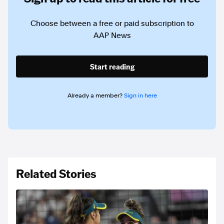
Choose between a free or paid subscription to
AAP News
Start reading
Already a member?
Sign in here
Related Stories