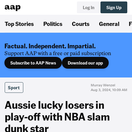
Log In
Sign Up
Top Stories
Politics
Courts
General
F
Factual. Independent. Impartial.
Support AAP with a free or paid subscription
Subscribe to AAP News
Download our app
Murray Wenzel
Sport
Aug 3, 2024, 10:09 AM
Aussie lucky losers in
play-off with NBA slam
dunk star