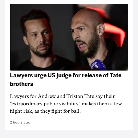
Lawyers urge US judge for release of Tate
brothers
Lawyers for Andrew and Tristan Tate say their
"extraordinary public visibility" makes them a low
flight risk, as they fight for bail.
2 hours ago