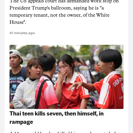
The US appeals court has demanded work stop on
President Trump's ballroom, saying he is "a
temporary tenant, not the owner, of the White
House".
41 minutes ago
Thai teen kills seven, then himself, in
rampage