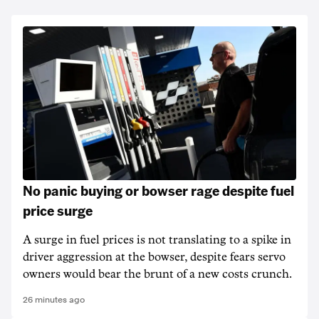
No panic buying or bowser rage despite fuel
price surge
A surge in fuel prices is not translating to a spike in
driver aggression at the bowser, despite fears servo
owners would bear the brunt of a new costs crunch.
26 minutes ago