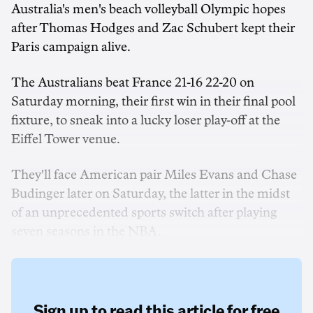
Australia's men's beach volleyball Olympic hopes
after Thomas Hodges and Zac Schubert kept their
Paris campaign alive.
The Australians beat France 21-16 22-20 on
Saturday morning, their first win in their final pool
fixture, to sneak into a lucky loser play-off at the
Eiffel Tower venue.
They'll face American pair Miles Evans and Chase
Budinger later on Saturday, the latter in the midst
of an unprecedented sports switch after playing
seven seasons in the NBA.
Sign up to read this article for free