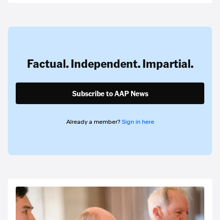
Factual. Independent. Impartial.
Subscribe to AAP News
Already a member?
Sign in here