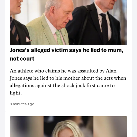
Jones's alleged victim says he lied to mum,
not court
An athlete who claims he was assaulted by Alan
Jones says he lied to his mother about the acts when
allegations against the shock jock first came to
light.
9 minutes ago