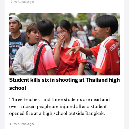
12 minutes ago
Student kills six in shooting at Thailand high
school
Three teachers and three students are dead and
over a dozen people are injured after a student
opened fire at a high school outside Bangkok.
41 minutes ago