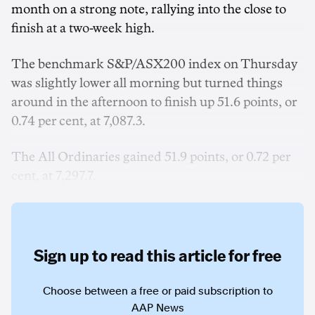
month on a strong note, rallying into the close to
finish at a two-week high.
The benchmark S&P/ASX200 index on Thursday
was slightly lower all morning but turned things
around in the afternoon to finish up 51.6 points, or
0.74 per cent, at 7,087.3.
The All Ordinaries gained 51.9 points, or 0.72 per
cent, at 7,297.7.
Sign up to read this article for free
Choose between a free or paid subscription to
AAP News