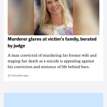
Murderer glares at victim's family, berated
by judge
A man convicted of murdering his former wife and
staging her death as a suicide is appealing against
his conviction and sentence of life behind bars.
22 minutes ago