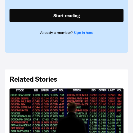
Start reading
Already a member?
Sign in here
Related Stories