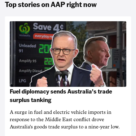
Top stories on AAP right now
Fuel diplomacy sends Australia's trade
surplus tanking
A surge in fuel and electric vehicle imports in
response to the Middle East conflict drove
Australia's goods trade surplus to a nine-year low.