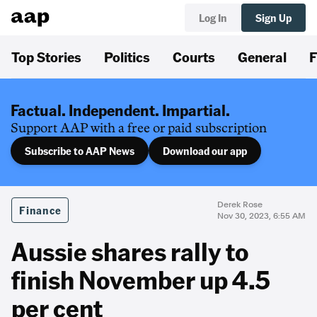
Log In
Sign Up
Top Stories
Politics
Courts
General
F
Factual. Independent. Impartial.
Support AAP with a free or paid subscription
Subscribe to AAP News
Download our app
Derek Rose
Finance
Nov 30, 2023, 6:55 AM
Aussie shares rally to
finish November up 4.5
per cent