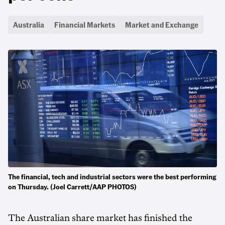
Australia
Financial Markets
Market and Exchange
The financial, tech and industrial sectors were the best performing
on Thursday. (Joel Carrett/AAP PHOTOS)
The Australian share market has finished the