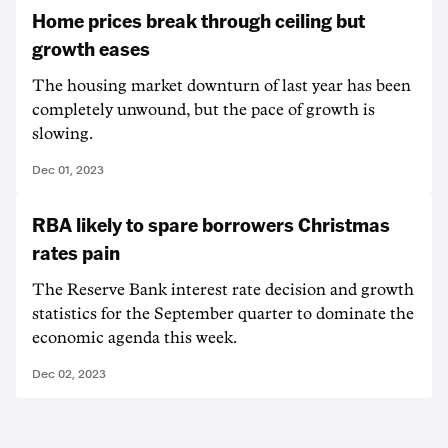
Home prices break through ceiling but
growth eases
The housing market downturn of last year has been
completely unwound, but the pace of growth is
slowing.
Dec 01, 2023
RBA likely to spare borrowers Christmas
rates pain
The Reserve Bank interest rate decision and growth
statistics for the September quarter to dominate the
economic agenda this week.
Dec 02, 2023