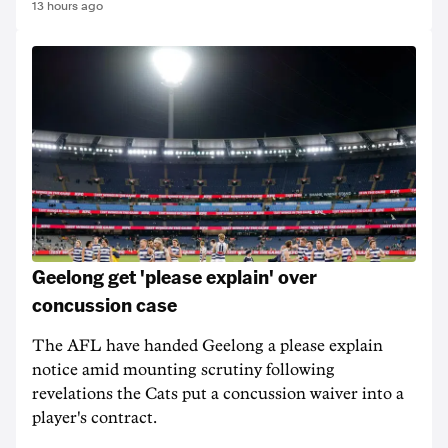
13 hours ago
Geelong get 'please explain' over
concussion case
The AFL have handed Geelong a please explain
notice amid mounting scrutiny following
revelations the Cats put a concussion waiver into a
player's contract.