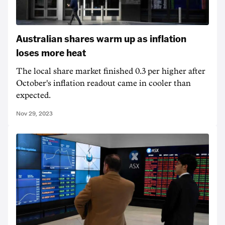
Australian shares warm up as inflation
loses more heat
The local share market finished 0.3 per higher after
October's inflation readout came in cooler than
expected.
Nov 29, 2023