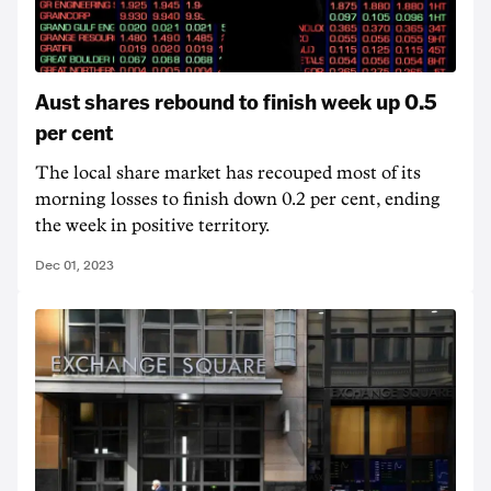
Aust shares rebound to finish week up 0.5
per cent
The local share market has recouped most of its
morning losses to finish down 0.2 per cent, ending
the week in positive territory.
Dec 01, 2023