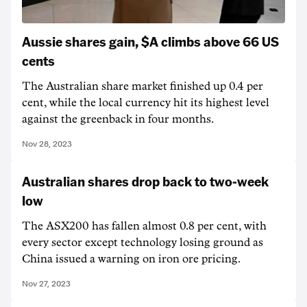
Aussie shares gain, $A climbs above 66 US
cents
The Australian share market finished up 0.4 per
cent, while the local currency hit its highest level
against the greenback in four months.
Nov 28, 2023
Australian shares drop back to two-week
low
The ASX200 has fallen almost 0.8 per cent, with
every sector except technology losing ground as
China issued a warning on iron ore pricing.
Nov 27, 2023