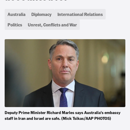
Australia
Diplomacy
International Relations
Politics
Unrest, Conflicts and War
Deputy Prime Minister Richard Marles says Australia's embassy
staff in Iran and Israel are safe. (Mick Tsikas/AAP PHOTOS)