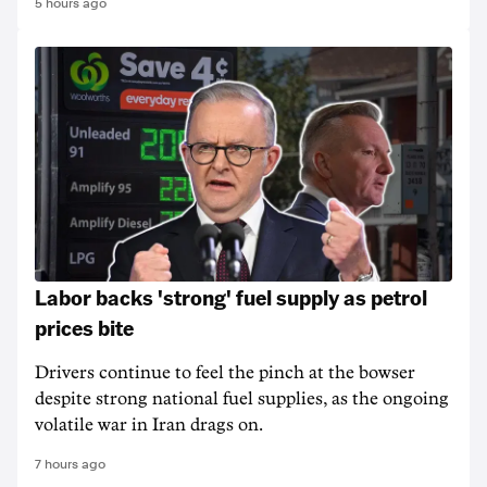
5 hours ago
Labor backs 'strong' fuel supply as petrol
prices bite
Drivers continue to feel the pinch at the bowser
despite strong national fuel supplies, as the ongoing
volatile war in Iran drags on.
7 hours ago