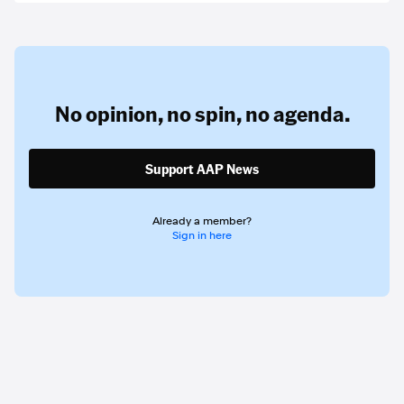
No opinion,
no spin,
no agenda.
Support AAP News
Already a member?
Sign in here