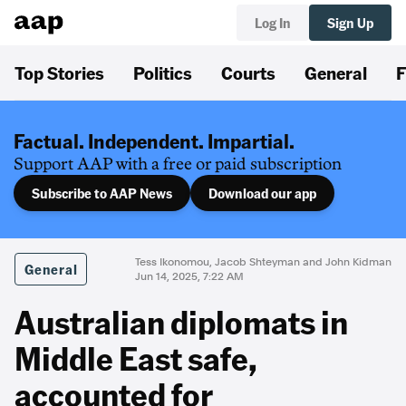
Log In
Sign Up
Top Stories
Politics
Courts
General
F
Factual. Independent. Impartial.
Support AAP with a free or paid subscription
Subscribe to AAP News
Download our app
Tess Ikonomou, Jacob Shteyman and John Kidman
General
Jun 14, 2025, 7:22 AM
Australian diplomats in
Middle East safe,
accounted for