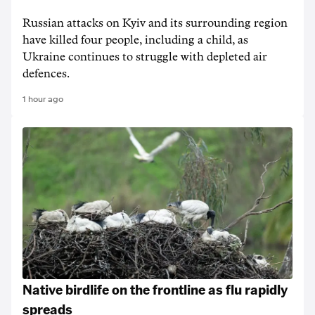
Russian attacks on Kyiv and its surrounding region
have killed four people, including a child, as
Ukraine continues to struggle with depleted air
defences.
1 hour ago
Native birdlife on the frontline as flu rapidly
spreads