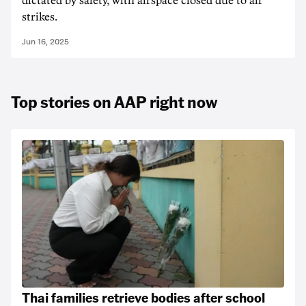
dictated by safety, with airspace closed due to air
strikes.
Jun 16, 2025
Top stories on AAP right now
Thai families retrieve bodies after school