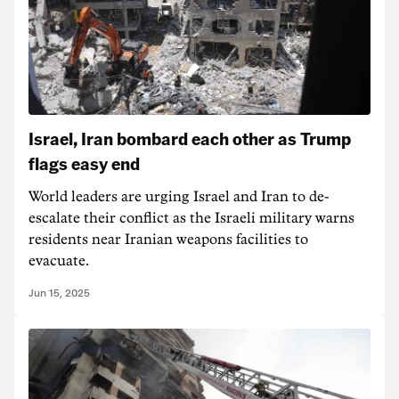
Israel, Iran bombard each other as Trump
flags easy end
World leaders are urging Israel and Iran to de-
escalate their conflict as the Israeli military warns
residents near Iranian weapons facilities to
evacuate.
Jun 15, 2025