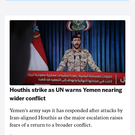
Houthis strike as UN warns Yemen nearing
wider conflict
Yemen's army says it has responded after attacks by
Iran-aligned Houthis as the major escalation raises
fears of a return to a broader conflict.