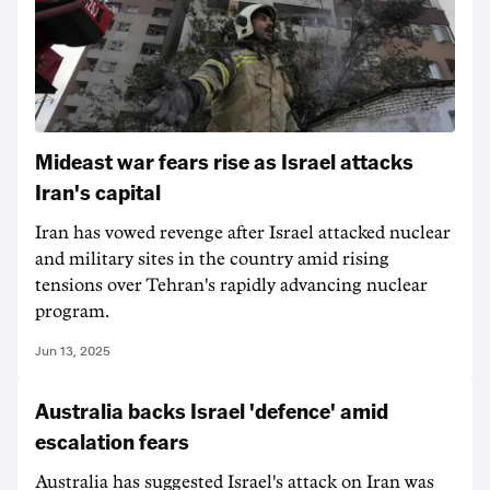
Mideast war fears rise as Israel attacks
Iran's capital
Iran has vowed revenge after Israel attacked nuclear
and military sites in the country amid rising
tensions over Tehran's rapidly advancing nuclear
program.
Jun 13, 2025
Australia backs Israel 'defence' amid
escalation fears
Australia has suggested Israel's attack on Iran was