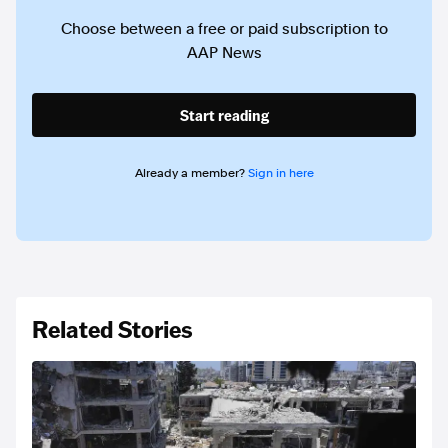
Choose between a free or paid subscription to
AAP News
Start reading
Already a member?
Sign in here
Related Stories