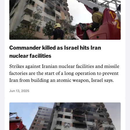
Commander killed as Israel hits Iran
nuclear facilities
Strikes against Iranian nuclear facilities and missile
factories are the start of a long operation to prevent
Iran from building an atomic weapon, Israel says.
Jun 13, 2025