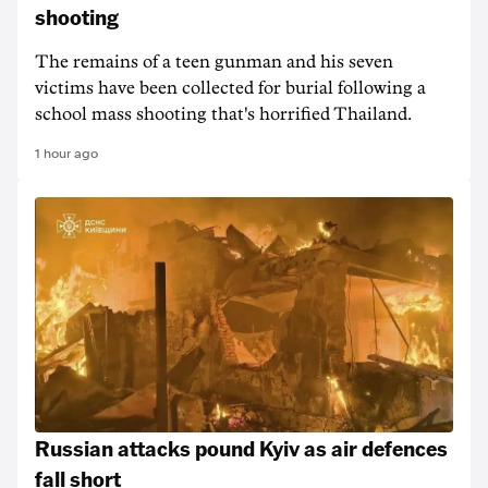
shooting
The remains of a teen gunman and his seven
victims have been collected for burial following a
school mass shooting that's horrified Thailand.
1 hour ago
Russian attacks pound Kyiv as air defences
fall short