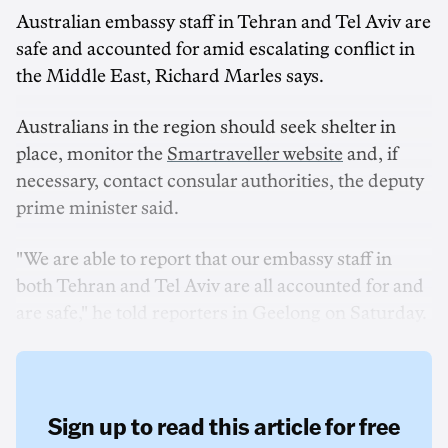
Australian embassy staff in Tehran and Tel Aviv are
safe and accounted for amid escalating conflict in
the Middle East, Richard Marles says.
Australians in the region should seek shelter in
place, monitor the
Smartraveller website
and, if
necessary, contact consular authorities, the deputy
prime minister said.
"We are able to report that our embassy staff in
both Tehran and Tel Aviv are all accounted for and
are safe," he told reporters in Geelong on Saturday.
Sign up to read this article for free