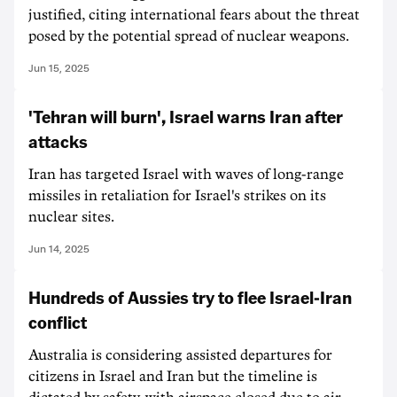
justified, citing international fears about the threat
posed by the potential spread of nuclear weapons.
Jun 15, 2025
'Tehran will burn', Israel warns Iran after
attacks
Iran has targeted Israel with waves of long-range
missiles in retaliation for Israel's strikes on its
nuclear sites.
Jun 14, 2025
Hundreds of Aussies try to flee Israel-Iran
conflict
Australia is considering assisted departures for
citizens in Israel and Iran but the timeline is