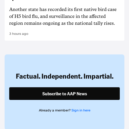
Another state has recorded its first native bird case
of H5 bird flu, and surveillance in the affected
region remains ongoing as the national tally rises.
3 hours ago
Factual. Independent. Impartial.
Subscribe to AAP News
Already a member?
Sign in here