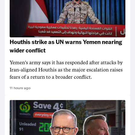
Houthis strike as UN warns Yemen nearing
wider conflict
Yemen's army says it has responded after attacks by
Iran-aligned Houthis as the major escalation raises
fears of a return to a broader conflict.
11 hours ago