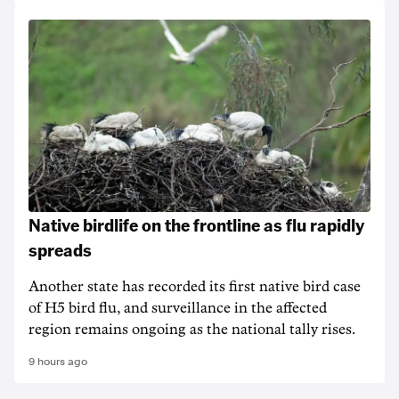
Native birdlife on the frontline as flu rapidly
spreads
Another state has recorded its first native bird case
of H5 bird flu, and surveillance in the affected
region remains ongoing as the national tally rises.
9 hours ago