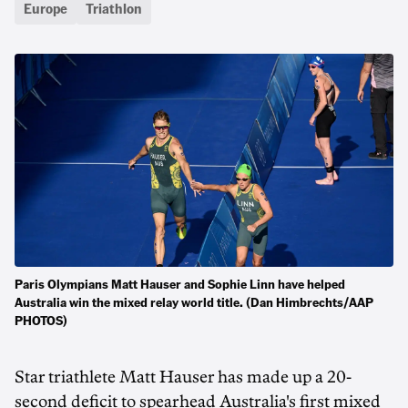
Europe
Triathlon
Paris Olympians Matt Hauser and Sophie Linn have helped
Australia win the mixed relay world title. (Dan Himbrechts/AAP
PHOTOS)
Star triathlete Matt Hauser has made up a 20-
second deficit to spearhead Australia's first mixed