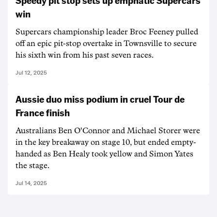
Speedy pit stop sets up emphatic Supercars
win
Supercars championship leader Broc Feeney pulled
off an epic pit-stop overtake in Townsville to secure
his sixth win from his past seven races.
Jul 12, 2025
Aussie duo miss podium in cruel Tour de
France finish
Australians Ben O'Connor and Michael Storer were
in the key breakaway on stage 10, but ended empty-
handed as Ben Healy took yellow and Simon Yates
the stage.
Jul 14, 2025