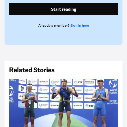
Start reading
Already a member?
Sign in here
Related Stories