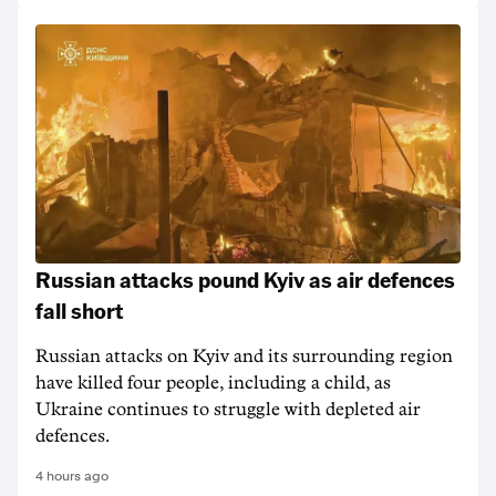
Russian attacks pound Kyiv as air defences
fall short
Russian attacks on Kyiv and its surrounding region
have killed four people, including a child, as
Ukraine continues to struggle with depleted air
defences.
4 hours ago