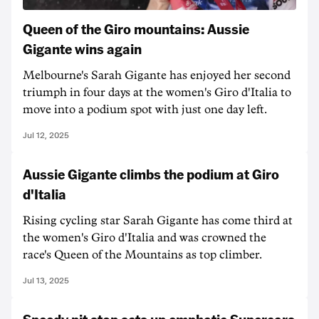
Queen of the Giro mountains: Aussie
Gigante wins again
Melbourne's Sarah Gigante has enjoyed her second
triumph in four days at the women's Giro d'Italia to
move into a podium spot with just one day left.
Jul 12, 2025
Aussie Gigante climbs the podium at Giro
d'Italia
Rising cycling star Sarah Gigante has come third at
the women's Giro d'Italia and was crowned the
race's Queen of the Mountains as top climber.
Jul 13, 2025