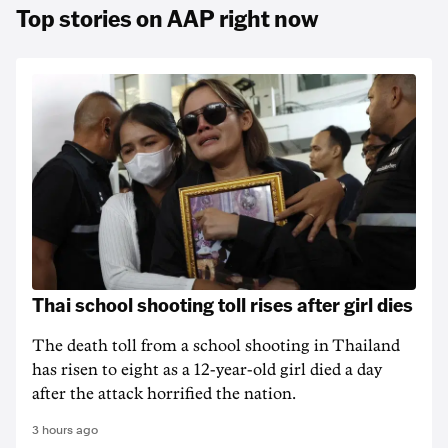
Top stories on AAP right now
Thai school shooting toll rises after girl dies
The death ‌toll from a school shooting in ‌Thailand
has risen to ‌eight as a 12-year-old girl ⁠died a day
after the attack horrified the nation.
3 hours ago