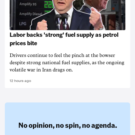
Labor backs 'strong' fuel supply as petrol
prices bite
Drivers continue to feel the pinch at the bowser
despite strong national fuel supplies, as the ongoing
volatile war in Iran drags on.
12 hours ago
No opinion,
no spin,
no agenda.