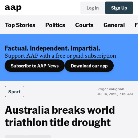
Log In
Sign Up
Top Stories
Politics
Courts
General
F
Factual. Independent. Impartial.
Support AAP with a free or paid subscription
Subscribe to AAP News
Download our app
Roger Vaughan
Sport
Jul 14, 2025, 7:05 AM
Australia breaks world
triathlon title drought