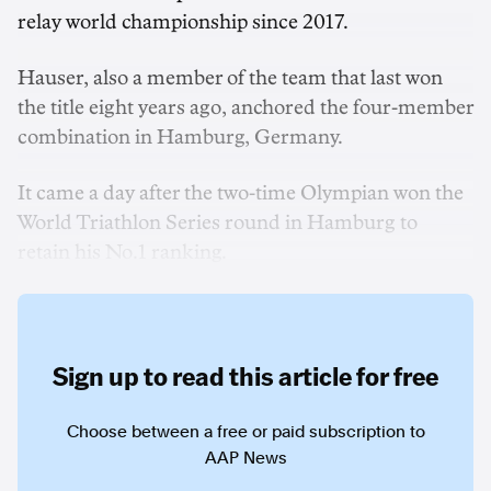
relay world championship since 2017.
Hauser, also a member of the team that last won
the title eight years ago, anchored the four-member
combination in Hamburg, Germany.
It came a day after the two-time Olympian won the
World Triathlon Series round in Hamburg to
retain his No.1 ranking.
Sign up to read this article for free
Choose between a free or paid subscription to
AAP News