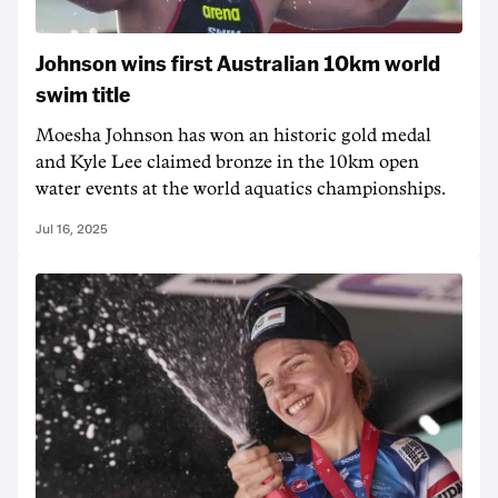
Johnson wins first Australian 10km world
swim title
Moesha Johnson has won an historic gold medal
and Kyle Lee claimed bronze in the 10km open
water events at the world aquatics championships.
Jul 16, 2025