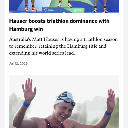
Hauser boosts triathlon dominance with
Hamburg win
Australia's Matt Hauser is having a triathlon season
to remember, retaining the Hamburg title and
extending his world series lead.
Jul 12, 2025