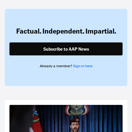
Factual. Independent. Impartial.
Subscribe to AAP News
Already a member?
Sign in here