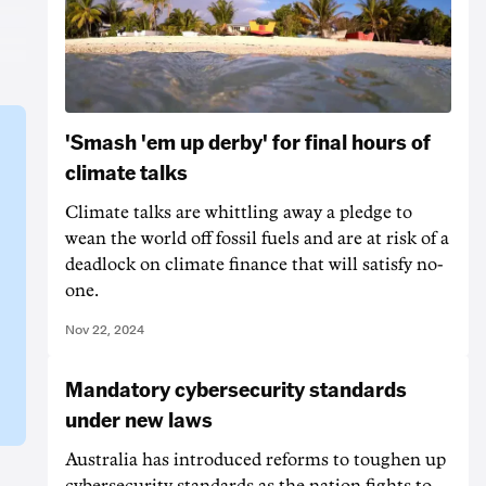
'Smash 'em up derby' for final hours of
climate talks
Climate talks are whittling away a pledge to
wean the world off fossil fuels and are at risk of a
deadlock on climate finance that will satisfy no-
one.
Nov 22, 2024
Mandatory cybersecurity standards
under new laws
Australia has introduced reforms to toughen up
cybersecurity standards as the nation fights to