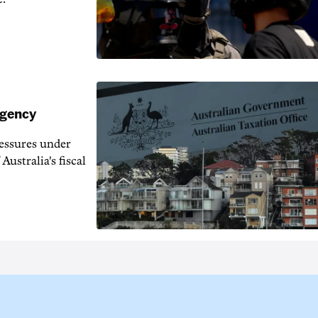
agency
ressures under
Australia's fiscal