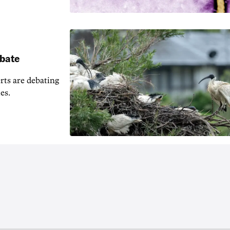
ebate
erts are debating
es.