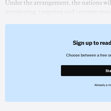
Under the arrangement, the nations wil
monitoring, targeting and counter-mea
Sign up to read 
Choose between a free or
Sta
Already a 