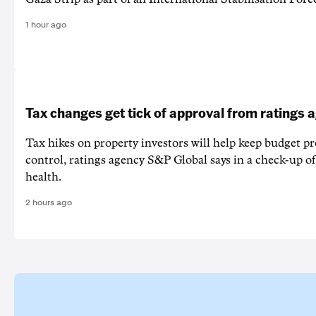
1 hour ago
Tax changes get tick of approval from ratings 
Tax hikes on property investors will help keep budget p
control, ratings agency S&P Global says in a check-up of 
health.
2 hours ago