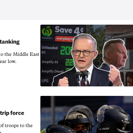
 tanking
 to the Middle East
ear low.
rip force
f troops to the
e.