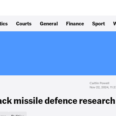
tics
Courts
General
Finance
Sport
W
Caitlin Powell
Nov 22, 2024, 11:
rack missile defence research