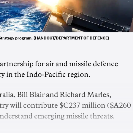
fence Strategy program. (HANDOUT/DEPARTMENT OF DEFENCE)
artnership for air and missile defence
ty in the Indo-Pacific region.
lia, Bill Blair and Richard Marles,
ry will contribute $C237 million ($A260
 understand emerging missile threats.