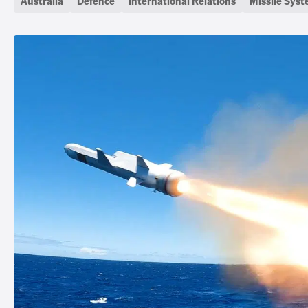
Australia
Defence
International Relations
Missile Sys