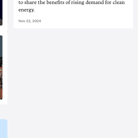
to share the benefits of rising demand for clean
energy.
Nov 22, 2024