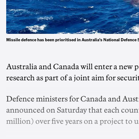
Missile defence has been prioritised in Australia's National De
Australia and Canada will enter a new p
research as part of a joint aim for securi
Defence ministers for Canada and Austra
announced on Saturday that each count
million) over five years on a project to