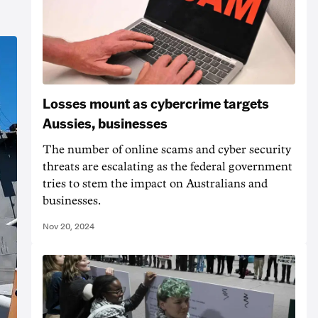
Losses mount as cybercrime targets
Aussies, businesses
The number of online scams and cyber security
threats are escalating as the federal government
tries to stem the impact on Australians and
businesses.
Nov 20, 2024