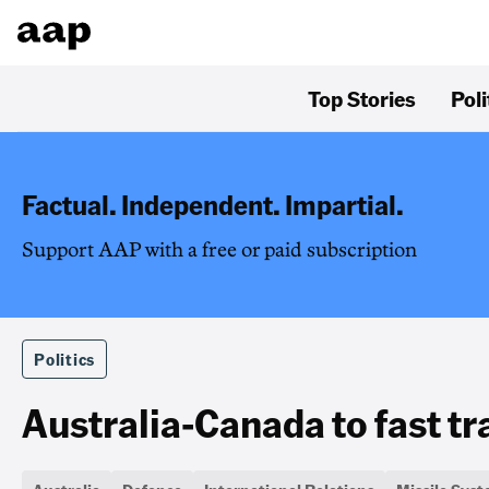
Top Stories
Poli
Factual. Independent. Impartial.
Support AAP with a free or paid subscription
Politics
Australia-Canada to fast t