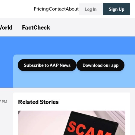
Log In
Sign Up
Pricing
Contact
About
orld
FactCheck
Subscribe to AAP News
Download our app
Related Stories
27 PM