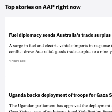
Top stories on AAP right now
Fuel diplomacy sends Australia's trade surplus
A surge in fuel and electric vehicle imports in response
conflict drove Australia's goods trade surplus to a nine-y
4 hours ago
Uganda backs deployment of troops for Gaza St
The Ugandan parliament has approved the deployment o
Gaza Strip as part of an International Stabilisation Forc