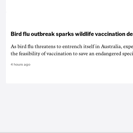
Bird flu outbreak sparks wildlife vaccination d
As bird flu threatens to entrench itself in Australia, exp
the feasibility of vaccination to save an endangered speci
4 hours ago