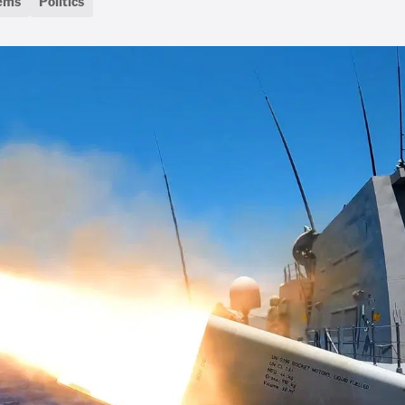
tems
Politics