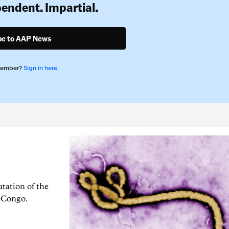
pendent. Impartial.
be to AAP News
member?
Sign in here
tation of the
f Congo.