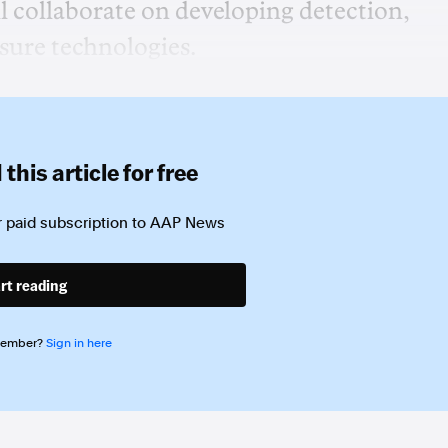
l collaborate on developing detection,
sure technologies.
this article for free
 paid subscription to
AAP News
rt reading
member?
Sign in here