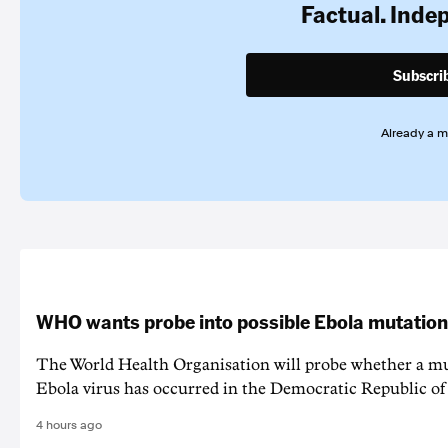
Factual. Inde
Subscri
Already a 
WHO wants probe into possible Ebola mutation
The World Health Organisation will probe whether a mu
Ebola virus has occurred in the Democratic Republic o
4 hours ago