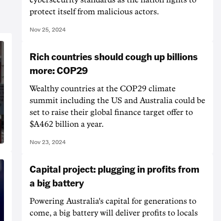
protect itself from malicious actors.
Nov 25, 2024
Rich countries should cough up billions
more: COP29
Wealthy countries at the COP29 climate
summit including the US and Australia could be
set to raise their global finance target offer to
$A462 billion a year.
Nov 23, 2024
Capital project: plugging in profits from
a big battery
Powering Australia's capital for generations to
come, a big battery will deliver profits to locals