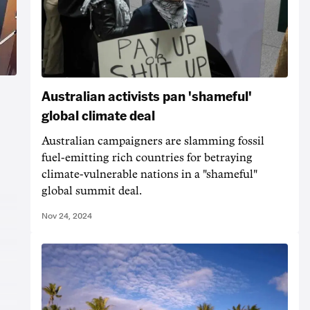
Australian activists pan 'shameful'
global climate deal
Australian campaigners are slamming fossil
fuel-emitting rich countries for betraying
climate-vulnerable nations in a "shameful"
global summit deal.
Nov 24, 2024