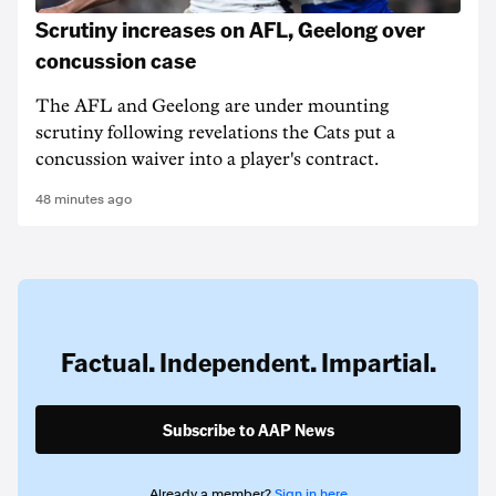
Scrutiny increases on AFL, Geelong over
concussion case
The AFL and Geelong are under mounting
scrutiny following revelations the Cats put a
concussion waiver into a player's contract.
48 minutes ago
Factual. Independent. Impartial.
Subscribe to AAP News
Already a member?
Sign in here