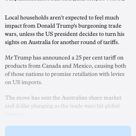
Local households aren't expected to feel much
impact from Donald Trump's burgeoning trade
wars, unless the US president decides to turn his
sights on Australia for another round of tariffs.
Mr Trump has announced a 25 per cent tariff on
products from Canada and Mexico, causing both
of those nations to promise retaliation with levies
on US imports.
The move has sent the Australian share market
and dollar plunging as the trade wars hit global
bourses.