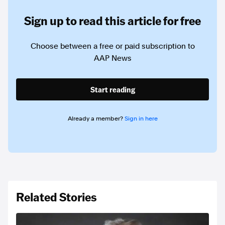
Sign up to read this article for free
Choose between a free or paid subscription to
AAP News
Start reading
Already a member?
Sign in here
Related Stories