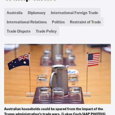
Australia
Diplomacy
International Foreign Trade
International Relations
Politics
Restraint of Trade
Trade Dispute
Trade Policy
Australian households could be spared from the impact of the
Trump administration's trade wars. (Lukas Coch/AAP PHOTOS)