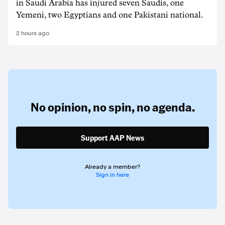
in Saudi Arabia has injured seven Saudis, one
Yemeni, two Egyptians and one Pakistani national.
2 hours ago
No opinion,
no spin,
no agenda.
Support AAP News
Already a member?
Sign in here