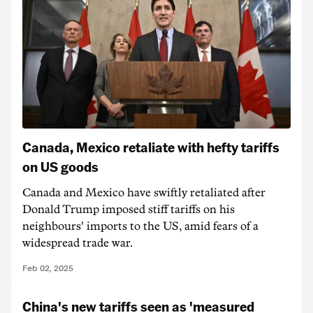
Canada, Mexico retaliate with hefty tariffs
on US goods
Canada and Mexico have swiftly retaliated after
Donald Trump imposed stiff tariffs on his
neighbours' imports to the US, amid fears of a
widespread trade war.
Feb 02, 2025
China's new tariffs seen as 'measured