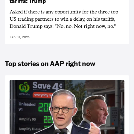
tariffs: Trump
Asked if there is any opportunity for the three top
US trading partners to win a delay, on his tariffs,
Donald Trump says: "No, no. Not right now, no."
Jan 31, 2025
Top stories on AAP right now