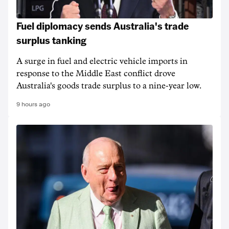
Fuel diplomacy sends Australia's trade
surplus tanking
A surge in fuel and electric vehicle imports in
response to the Middle East conflict drove
Australia's goods trade surplus to a nine-year low.
9 hours ago