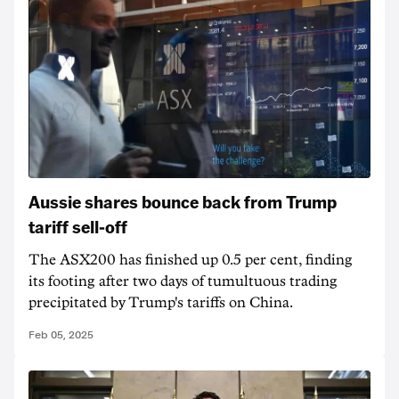
Aussie shares bounce back from Trump
tariff sell-off
The ASX200 has finished up 0.5 per cent, finding
its footing after two days of tumultuous trading
precipitated by Trump's tariffs on China.
Feb 05, 2025