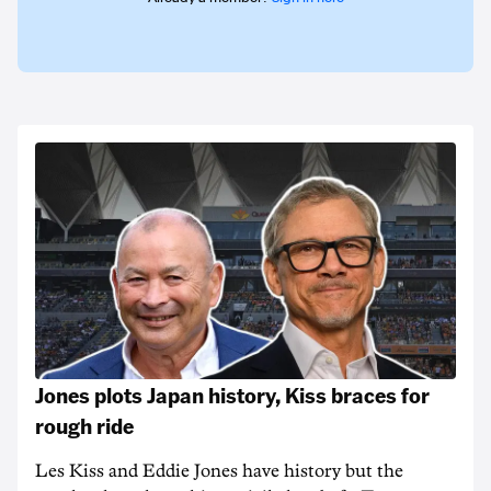
Jones plots Japan history, Kiss braces for
rough ride
Les Kiss and Eddie Jones have history but the