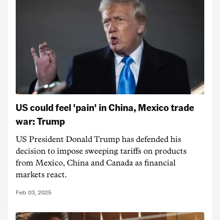
US could feel 'pain' in China, Mexico trade
war: Trump
US President Donald Trump has defended his
decision to impose sweeping tariffs on products
from Mexico, China and Canada as financial
markets react.
Feb 03, 2025