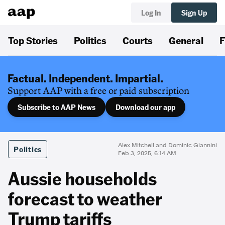
Log In
Sign Up
Top Stories
Politics
Courts
General
F
Factual. Independent. Impartial.
Support AAP with a free or paid subscription
Subscribe to AAP News
Download our app
Alex Mitchell and Dominic Giannini
Politics
Feb 3, 2025, 6:14 AM
Aussie households
forecast to weather
Trump tariffs