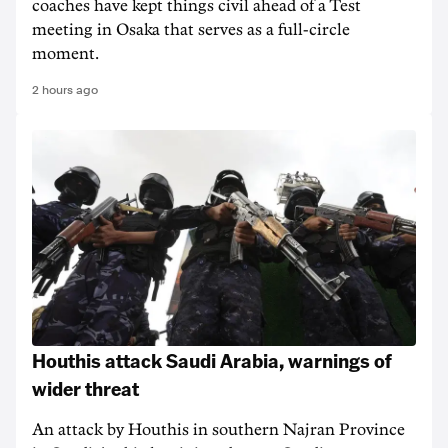
coaches have kept things civil ahead of a Test
meeting in Osaka that serves as a full-circle
moment.
2 hours ago
Houthis attack Saudi Arabia, warnings of
wider threat
An attack by Houthis in southern Najran Province