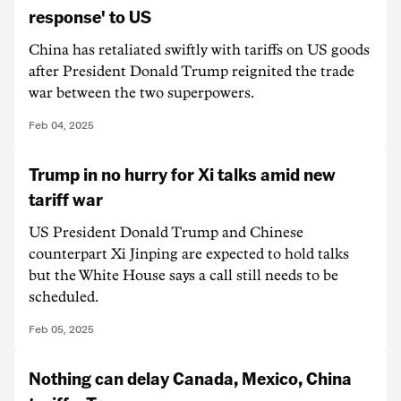
response' to US
China has retaliated swiftly with tariffs on US goods
after President Donald Trump reignited the trade
war between the two superpowers.
Feb 04, 2025
Trump in no hurry for Xi talks amid new
tariff war
US President Donald Trump and Chinese
counterpart Xi Jinping are expected to hold talks
but the White House says a call still needs to be
scheduled.
Feb 05, 2025
Nothing can delay Canada, Mexico, China