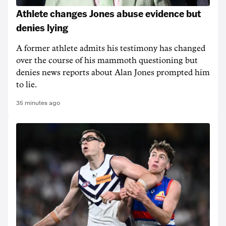
Athlete changes Jones abuse evidence but
denies lying
A former athlete admits his testimony has changed
over the course of his mammoth questioning but
denies news reports about Alan Jones prompted him
to lie.
35 minutes ago