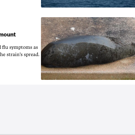
 mount
d flu symptoms as
he strain's spread.