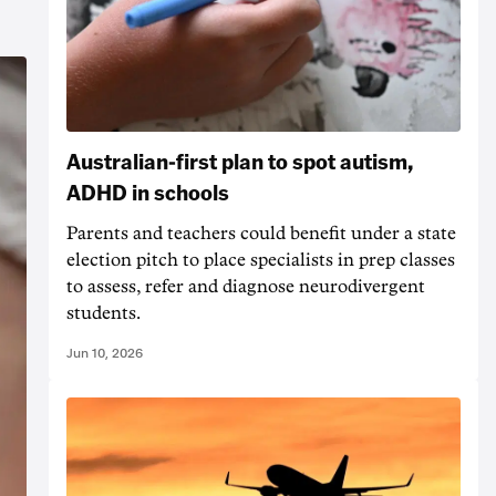
Australian-first plan to spot autism,
ADHD in schools
Parents and teachers could benefit under a state
election pitch to place specialists in prep classes
to assess, refer and diagnose neurodivergent
students.
Jun 10, 2026