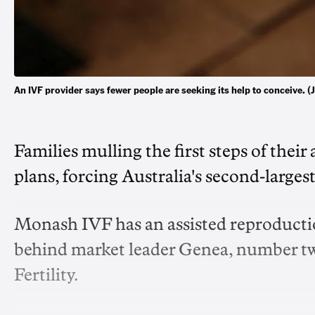
An IVF provider says fewer people are seeking its help to conceive
Families mulling the first steps of their 
plans, forcing Australia's second-larges
Monash IVF has an assisted reproductio
behind market leader Genea, number t
Fertility.