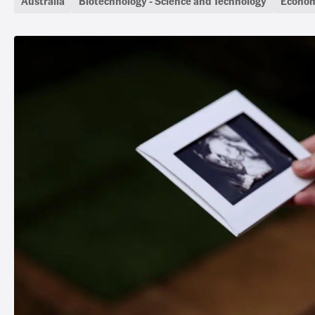
Australia
Biotechnology - Science and Technology
Econom