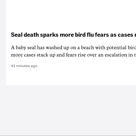
Seal death sparks more bird flu fears as cases
A baby seal has washed up on a beach with potential bir
more cases stack up and fears rise over an escalation in t
43 minutes ago