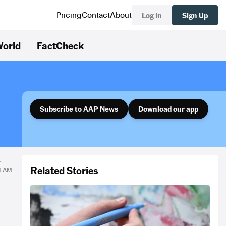
Log In
Sign Up
Pricing
Contact
About
orld
FactCheck
Subscribe to AAP News
Download our app
y
Related Stories
31 AM