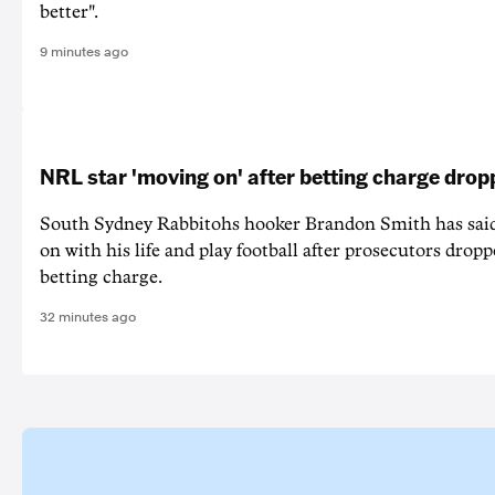
better".
9 minutes ago
NRL star 'moving on' after betting charge dro
South Sydney Rabbitohs hooker Brandon Smith has said
on with his life and play football after prosecutors dropp
betting charge.
32 minutes ago