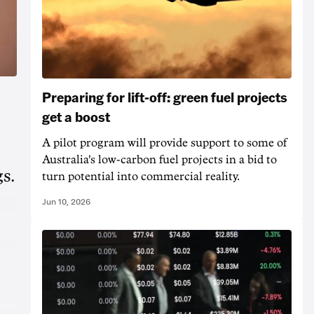
Preparing for lift-off: green fuel projects
get a boost
A pilot program will provide support to some of
Australia's low-carbon fuel projects in a bid to
s.
turn potential into commercial reality.
Jun 10, 2026