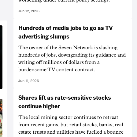
Jun 12, 2026
Hundreds of media jobs to go as TV
advertising slumps
The owner of the Seven Network is slashing
hundreds of jobs, downgrading its guidance and
writing off millions of dollars from a
burdensome TV content contract.
Jun 11, 2026
Shares lift as rate-sensitive stocks
continue higher
The local mining sector continues to retreat
from recent gains, but retail stocks, banks, real
estate trusts and utilities have fuelled a bounce