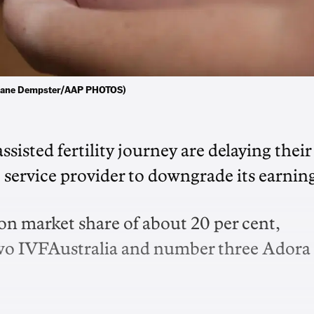
. (Jane Dempster/AAP PHOTOS)
assisted fertility journey are delaying their
t service provider to downgrade its earning
n market share of about 20 per cent,
wo IVFAustralia and number three Adora