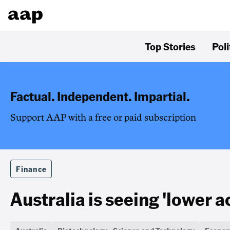
Top Stories
Poli
Factual. Independent. Impartial.
Support AAP with a free or paid subscription
Finance
Australia is seeing 'lower ac