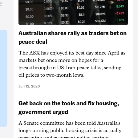
e
Australian shares rally as traders bet on
peace deal
The ASX has enjoyed its best day since April as
markets bet once more on hopes for a
breakthrough in US-Iran peace talks, sending
oil prices to two-month lows.
Jun 12, 2026
Get back on the tools and fix housing,
government urged
A Senate committee has been told Australia's
long-running public housing crisis is actually
worsening under current policy settings.