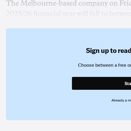
The Melbourne-based company on Friday
2025/26 financial year will fall to betwe
Sign up to read 
Choose between a free or
Sta
Already a 