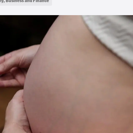
y, Business and Finance