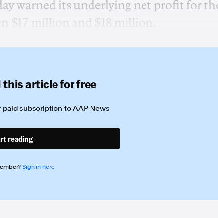
 warned its underlying net profit for th
en $17 million and $18 million.
this article for free
 paid subscription to
AAP News
rt reading
member?
Sign in here