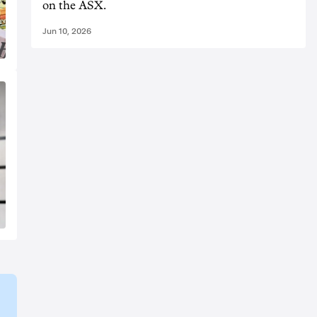
on the ASX.
Jun 10, 2026