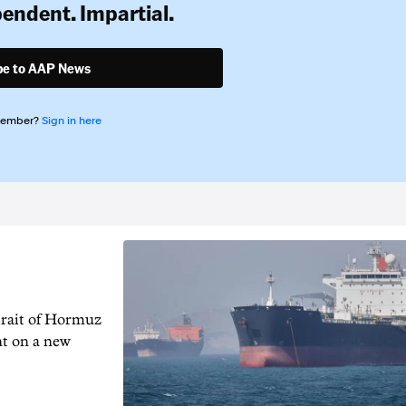
pendent. Impartial.
be to AAP News
member?
Sign in here
trait of Hormuz
nt on a new