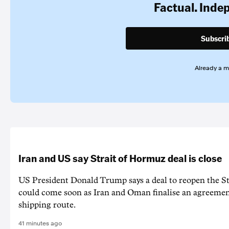
Factual. Inde
Subscri
Already a 
Iran and US say Strait of Hormuz deal is close
US President Donald Trump says a deal to reopen the S
could come soon as Iran and Oman finalise an agreeme
shipping route.
41 minutes ago