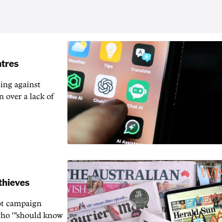
ntres
ting against
n over a lack of
thieves
rot campaign
who '"should know