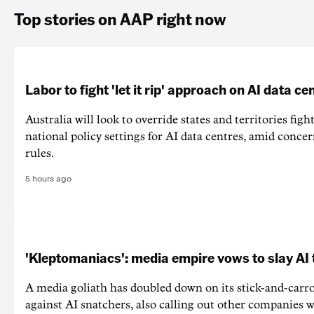
Top stories on AAP right now
Labor to fight 'let it rip' approach on AI data ce
Australia will look to override states and territories figh
national policy settings for AI data centres, amid concer
rules.
5 hours ago
'Kleptomaniacs': media empire vows to slay AI 
A media goliath has doubled down on its stick-and-car
against AI snatchers, also calling out other companies 