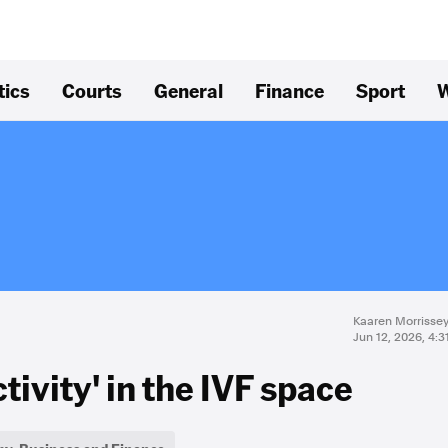
tics
Courts
General
Finance
Sport
W
Kaaren Morrisse
Jun 12, 2026, 4:
tivity' in the IVF space