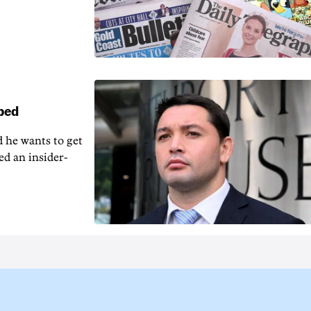
pped
 he wants to get
ed an insider-