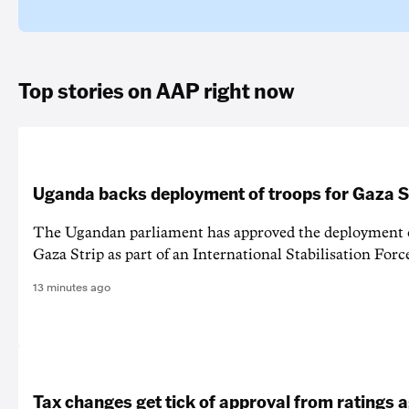
Top stories on AAP right now
Uganda backs deployment of troops for Gaza St
The Ugandan parliament has approved the deployment o
Gaza Strip as part of an International Stabilisation Forc
13 minutes ago
Tax changes get tick of approval from ratings 