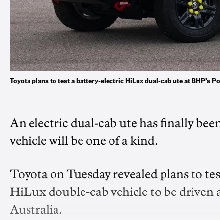
Toyota plans to test a battery-electric HiLux dual-cab ute at BHP’s 
An electric dual-cab ute has finally bee
vehicle will be one of a kind.
Toyota on Tuesday revealed plans to test
HiLux double-cab vehicle to be driven 
Australia.