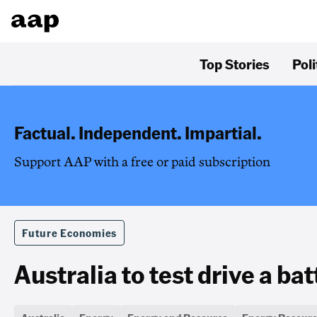
Top Stories
Poli
Factual. Independent. Impartial.
Support AAP with a free or paid subscription
Future Economies
Australia to test drive a ba