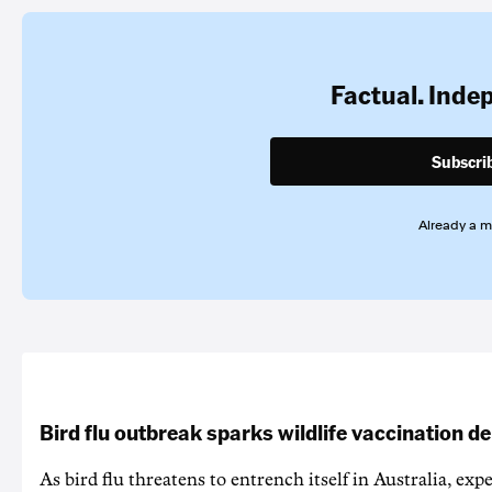
Factual. Inde
Subscri
Already a 
Bird flu outbreak sparks wildlife vaccination d
As bird flu threatens to entrench itself in Australia, exp