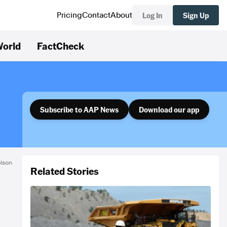
Log In
Sign Up
Pricing
Contact
About
orld
FactCheck
Subscribe to AAP News
Download our app
olson
Related Stories