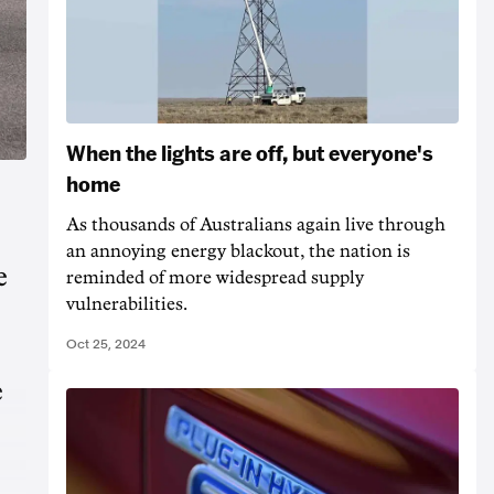
When the lights are off, but everyone's
home
As thousands of Australians again live through
an annoying energy blackout, the nation is
e
reminded of more widespread supply
vulnerabilities.
Oct 25, 2024
e