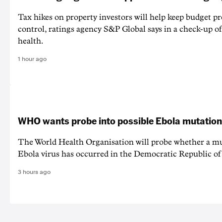
Tax hikes on property investors will help keep budget p
control, ratings agency S&P Global says in a check-up of 
health.
1 hour ago
WHO wants probe into possible Ebola mutation
The World Health Organisation will probe whether a mu
Ebola virus has occurred in the Democratic Republic o
3 hours ago