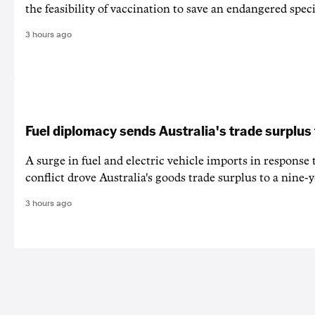
the feasibility of vaccination to save an endangered speci
3 hours ago
Fuel diplomacy sends Australia's trade surplus
A surge in fuel and electric vehicle imports in response
conflict drove Australia's goods trade surplus to a nine-y
3 hours ago