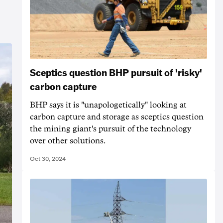
Sceptics question BHP pursuit of 'risky'
carbon capture
BHP says it is "unapologetically" looking at
carbon capture and storage as sceptics question
the mining giant's pursuit of the technology
over other solutions.
Oct 30, 2024