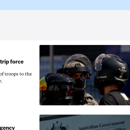
rip force
f troops to the
e.
agency