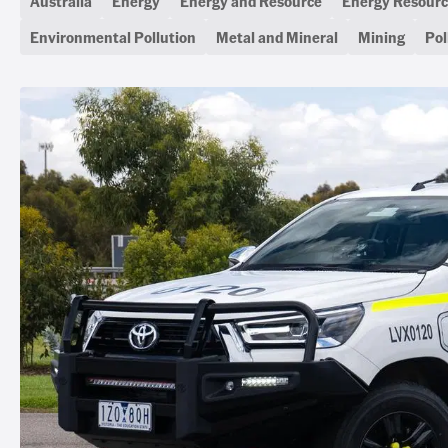
Australia
Energy
Energy and Resource
Energy Resourc
Environmental Pollution
Metal and Mineral
Mining
Pol