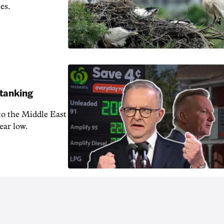
es.
 tanking
 to the Middle East
ear low.