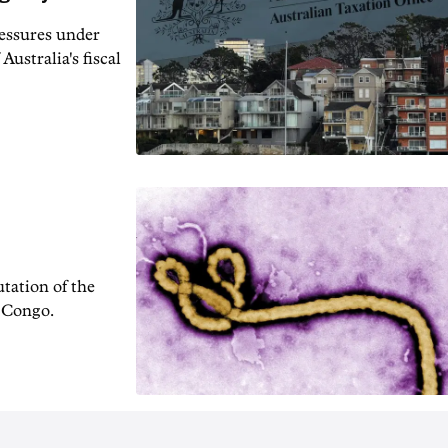
ressures under
Australia's fiscal
tation of the
f Congo.