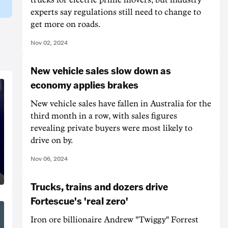
experts say regulations still need to change to
get more on roads.
Nov 02, 2024
New vehicle sales slow down as
economy applies brakes
New vehicle sales have fallen in Australia for the
third month in a row, with sales figures
revealing private buyers were most likely to
drive on by.
Nov 06, 2024
Trucks, trains and dozers drive
Fortescue's 'real zero'
Iron ore billionaire Andrew "Twiggy" Forrest