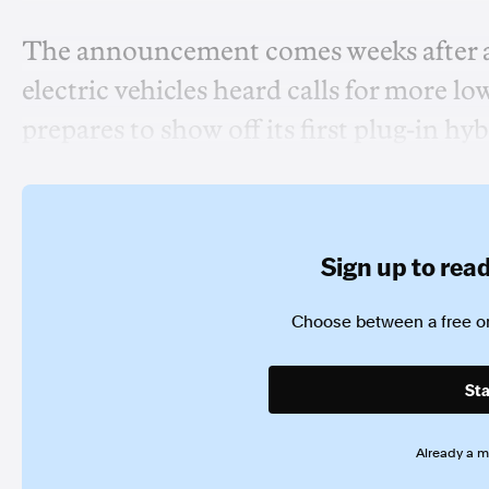
The announcement comes weeks after a 
electric vehicles heard calls for more l
prepares to show off its first plug-in hyb
Sign up to read 
Choose between a free or
Sta
Already a 