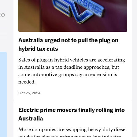
to
Australia urged not to pull the plug on
hybrid tax cuts
Sales of plug-in hybrid vehicles are accelerating
in Australia as a tax deadline approaches, but
some automotive groups say an extension is
needed.
Oct 25, 2024
Electric prime movers finally rolling into
Australia
More companies are swapping heavy-duty diesel
trucks for electric prime movers, but industry