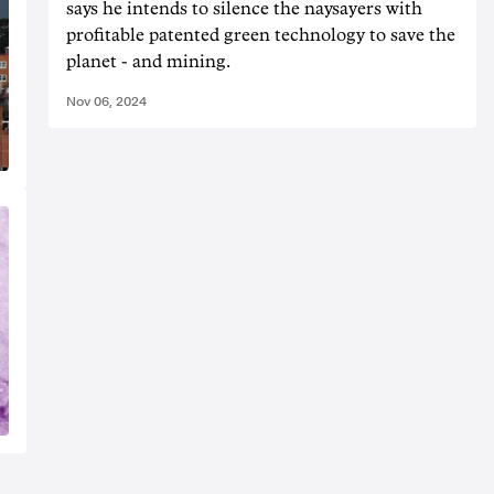
says he intends to silence the naysayers with
profitable patented green technology to save the
planet - and mining.
Nov 06, 2024