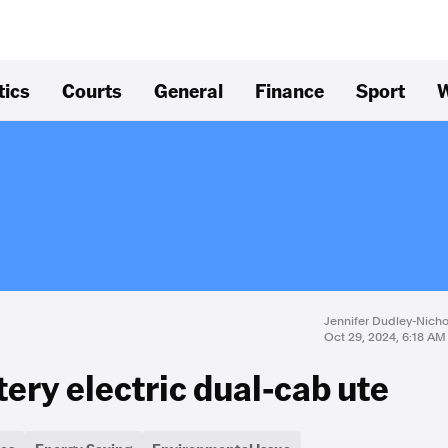
tics
Courts
General
Finance
Sport
W
Jennifer Dudley-Nich
Oct 29, 2024, 6:18 AM
ttery electric dual-cab ute