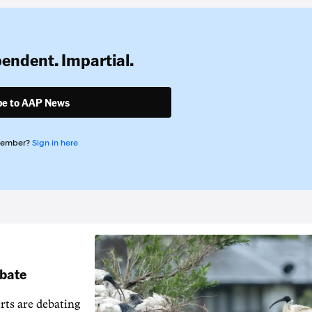
pendent. Impartial.
be to AAP News
member?
Sign in here
ebate
erts are debating