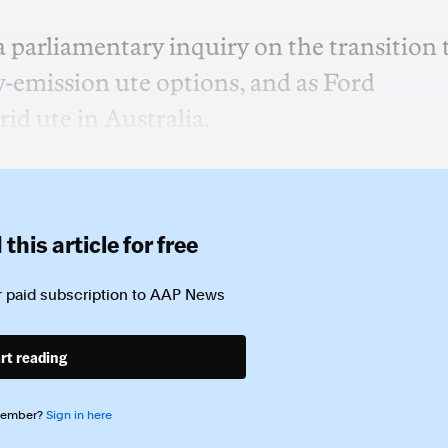
parliamentary inquiry on the transition 
ow-emission ute options, and as Ford
rid ute in Australia.
this article for free
 paid subscription to
AAP News
rt reading
member?
Sign in here