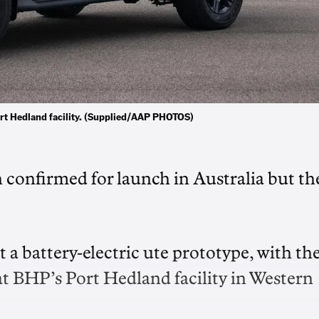
Port Hedland facility. (Supplied/AAP PHOTOS)
n confirmed for launch in Australia but th
 a battery-electric ute prototype, with th
at BHP’s Port Hedland facility in Western