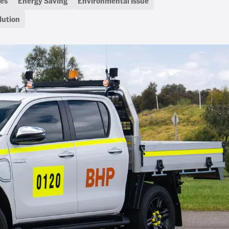
es
Energy Saving
Environmental Issue
lution