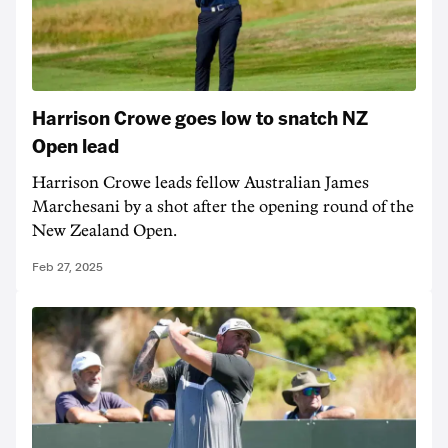
Harrison Crowe goes low to snatch NZ
Open lead
Harrison Crowe leads fellow Australian James
Marchesani by a shot after the opening round of the
New Zealand Open.
Feb 27, 2025