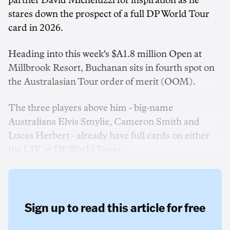
partner David Micheluzzi for inspiration as he
stares down the prospect of a full DP World Tour
card in 2026.
Heading into this week's $A1.8 million Open at
Millbrook Resort, Buchanan sits in fourth spot on
the Australasian Tour order of merit (OOM).
The three players above him - big-name
Australians Elvis Smylie, Cameron Smith and
Lucas Herbert - already have full cards on either
the LIV or DP World Tours.
Sign up to read this article for free