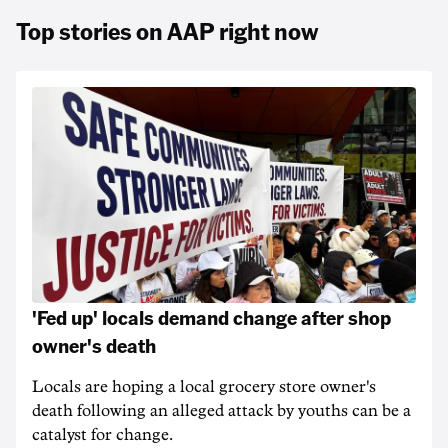
Top stories on AAP right now
'Fed up' locals demand change after shop
owner's death
Locals are hoping a local grocery store owner's
death following an alleged attack by youths can be a
catalyst for change.