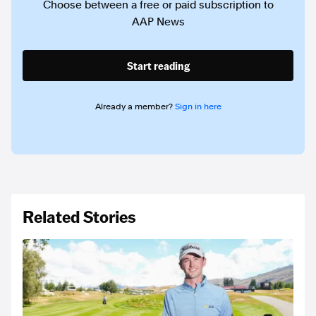
Choose between a free or paid subscription to
AAP News
Start reading
Already a member?
Sign in here
Related Stories