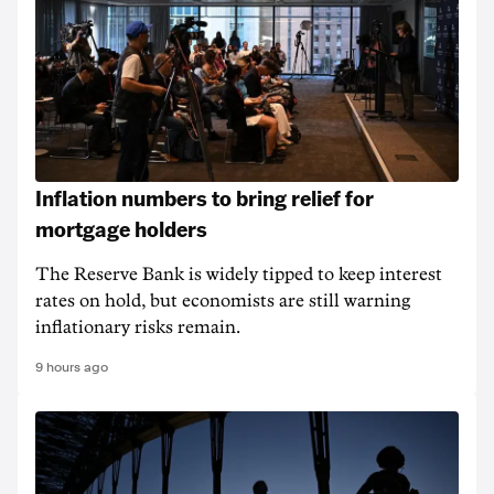
Inflation numbers to bring relief for
mortgage holders
The Reserve Bank is widely tipped to keep interest
rates on hold, but economists are still warning
inflationary risks remain.
9 hours ago