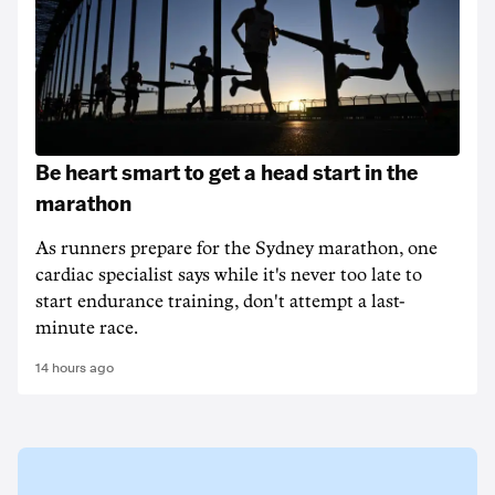
Be heart smart to get a head start in the
marathon
As runners prepare for the Sydney marathon, one
cardiac specialist says while it's never too late to
start endurance training, don't attempt a last-
minute race.
14 hours ago