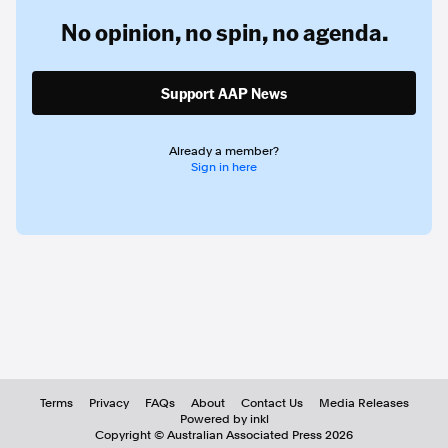
No opinion,
no spin,
no agenda.
Support AAP News
Already a member?
Sign in here
Terms
Privacy
FAQs
About
Contact Us
Media Releases
Powered by inkl
Copyright ©
Australian Associated Press
2026