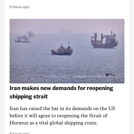
9 hours ago
Iran makes new demands for reopening
shipping strait
Iran has raised the bar in its demands on the US
before it will agree to reopening the Strait of
Hormuz as a vital global shipping route.
9 hours ago