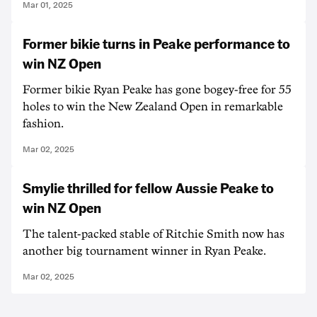
Mar 01, 2025
Former bikie turns in Peake performance to
win NZ Open
Former bikie Ryan Peake has gone bogey-free for 55
holes to win the New Zealand Open in remarkable
fashion.
Mar 02, 2025
Smylie thrilled for fellow Aussie Peake to
win NZ Open
The talent-packed stable of Ritchie Smith now has
another big tournament winner in Ryan Peake.
Mar 02, 2025