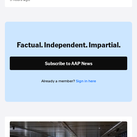
Factual. Independent. Impartial.
Subscribe to AAP News
Already a member?
Sign in here