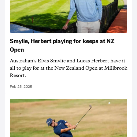
Smylie, Herbert playing for keeps at NZ
Open
Australian's Elvis Smylie and Lucas Herbert have it
all to play for at the New Zealand Open at Millbrook
Resort.
Feb 25, 2025