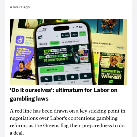
4 hours ago
'Do it ourselves': ultimatum for Labor on
gambling laws
A red line has been drawn on a key sticking point in
negotiations over Labor's contentious gambling
reforms as the Greens flag their preparedness to do
a deal.