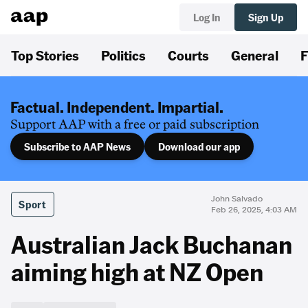
Log In
Sign Up
Top Stories
Politics
Courts
General
F
Factual. Independent. Impartial.
Support AAP with a free or paid subscription
Subscribe to AAP News
Download our app
John Salvado
Sport
Feb 26, 2025, 4:03 AM
Australian Jack Buchanan
aiming high at NZ Open