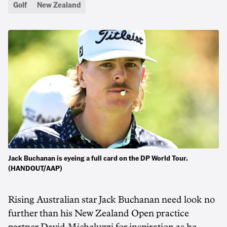
Golf
New Zealand
Jack Buchanan is eyeing a full card on the DP World Tour.
(HANDOUT/AAP)
Rising Australian star Jack Buchanan need look no
further than his New Zealand Open practice