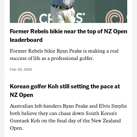
Former Rebels bikie near the top of NZ Open
leaderboard
Former Rebels bikie Ryan Peake is making a real
success of life as a professional golfer.
Feb 28, 2025
Korean golfer Koh still setting the pace at
NZ Open
Australian left-handers Ryan Peake and Elvis Smylie
both believe they can chase down South Korea's
Guntaek Koh on the final day of the New Zealand
Open.