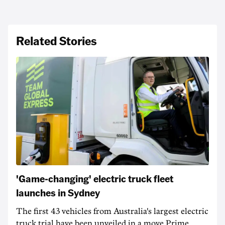
Related Stories
'Game-changing' electric truck fleet
launches in Sydney
The first 43 vehicles from Australia's largest electric
truck trial have been unveiled in a move Prime