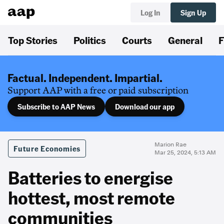
Log In
Sign Up
Top Stories
Politics
Courts
General
F
Factual. Independent. Impartial.
Support AAP with a free or paid subscription
Subscribe to AAP News
Download our app
Marion Rae
Future Economies
Mar 25, 2024, 5:13 AM
Batteries to energise
hottest, most remote
communities