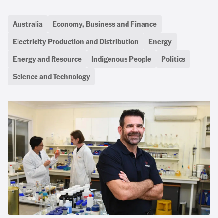
Australia
Economy, Business and Finance
Electricity Production and Distribution
Energy
Energy and Resource
Indigenous People
Politics
Science and Technology