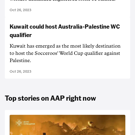
Oct 26, 2023
Kuwait could host Australia-Palestine WC
qualifier
Kuwait has emerged as the most likely destination
to host the Socceroos' World Cup qualifier against
Palestine.
Oct 26, 2023
Top stories on AAP right now