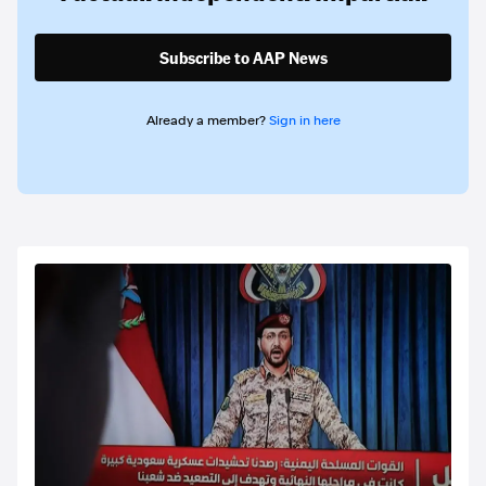
Subscribe to AAP News
Already a member?
Sign in here