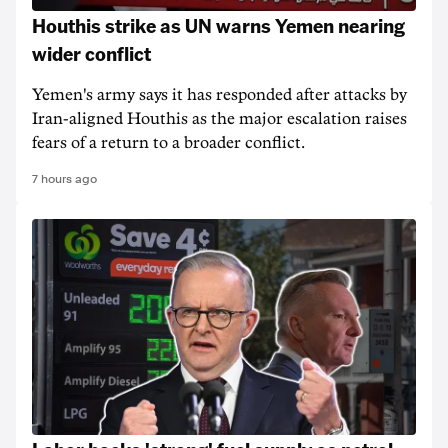
Houthis strike as UN warns Yemen nearing
wider conflict
Yemen's army says it has responded after attacks by
Iran-aligned Houthis as the major escalation raises
fears of a return to a broader conflict.
7 hours ago