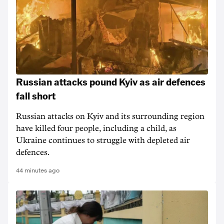
Russian attacks pound Kyiv as air defences
fall short
Russian attacks on Kyiv and its surrounding region
have killed four people, including a child, as
Ukraine continues to struggle with depleted air
defences.
44 minutes ago