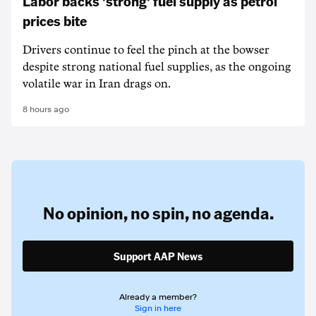
Labor backs 'strong' fuel supply as petrol
prices bite
Drivers continue to feel the pinch at the bowser
despite strong national fuel supplies, as the ongoing
volatile war in Iran drags on.
8 hours ago
No opinion,
no spin,
no agenda.
Support AAP News
Already a member?
Sign in here