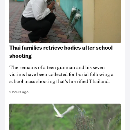
Thai families retrieve bodies after school
shooting
The remains of a teen gunman and his seven
victims have been collected for burial following a
school mass shooting that's horrified Thailand.
2 hours ago