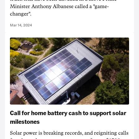
Minister Anthony Albanese called a "game-
changer".
Mar 14, 2024
Call for home battery cash to support solar
milestones
Solar power is breaking records, and reigniting calls