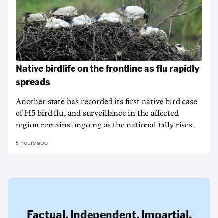
Native birdlife on the frontline as flu rapidly
spreads
Another state has recorded its first native bird case
of H5 bird flu, and surveillance in the affected
region remains ongoing as the national tally rises.
5 hours ago
Factual. Independent. Impartial.