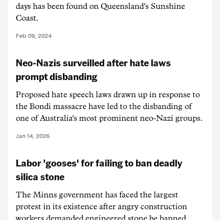
days has been found on Queensland's Sunshine
Coast.
Feb 09, 2024
Neo-Nazis surveilled after hate laws
prompt disbanding
Proposed hate speech laws drawn up in response to
the Bondi massacre have led to the disbanding of
one of Australia's most prominent neo-Nazi groups.
Jan 14, 2026
Labor 'gooses' for failing to ban deadly
silica stone
The Minns government has faced the largest
protest in its existence after angry construction
workers demanded engineered stone be banned.