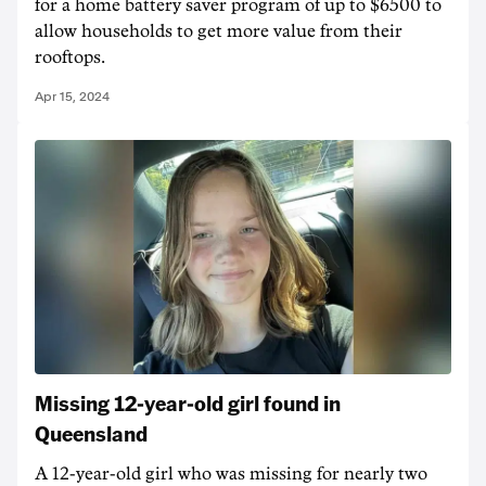
for a home battery saver program of up to $6500 to
allow households to get more value from their
rooftops.
Apr 15, 2024
Missing 12-year-old girl found in
Queensland
A 12-year-old girl who was missing for nearly two