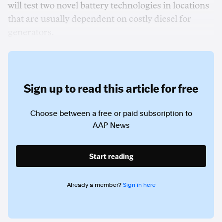
will test two novel battery technologies in locations
that are usually dependent on costly diesel for
generators.
Sign up to read this article for free
Choose between a free or paid subscription to
AAP News
Start reading
Already a member?
Sign in here