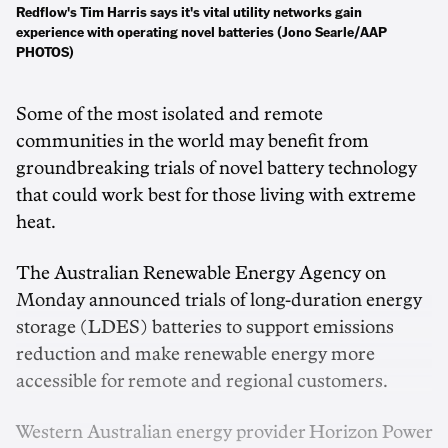
Redflow's Tim Harris says it's vital utility networks gain
experience with operating novel batteries (Jono Searle/AAP
PHOTOS)
Some of the most isolated and remote
communities in the world may benefit from
groundbreaking trials of novel battery technology
that could work best for those living with extreme
heat.
The Australian Renewable Energy Agency on
Monday announced trials of long-duration energy
storage (LDES) batteries to support emissions
reduction and make renewable energy more
accessible for remote and regional customers.
Western Australian energy provider Horizon Power