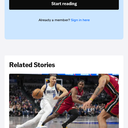
Start reading
Already a member?
Sign in here
Related Stories