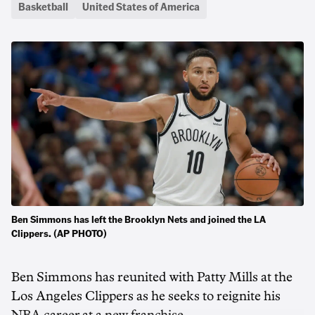
Basketball
United States of America
Ben Simmons has left the Brooklyn Nets and joined the LA
Clippers. (AP PHOTO)
Ben Simmons has reunited with Patty Mills at the
Los Angeles Clippers as he seeks to reignite his