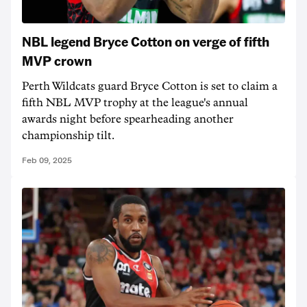
NBL legend Bryce Cotton on verge of fifth
MVP crown
Perth Wildcats guard Bryce Cotton is set to claim a
fifth NBL MVP trophy at the league's annual
awards night before spearheading another
championship tilt.
Feb 09, 2025