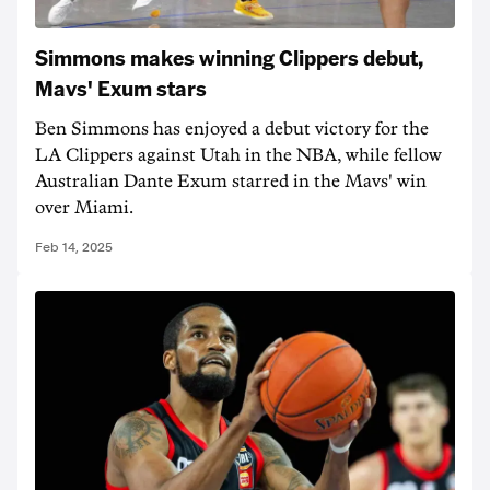
Simmons makes winning Clippers debut,
Mavs' Exum stars
Ben Simmons has enjoyed a debut victory for the
LA Clippers against Utah in the NBA, while fellow
Australian Dante Exum starred in the Mavs' win
over Miami.
Feb 14, 2025