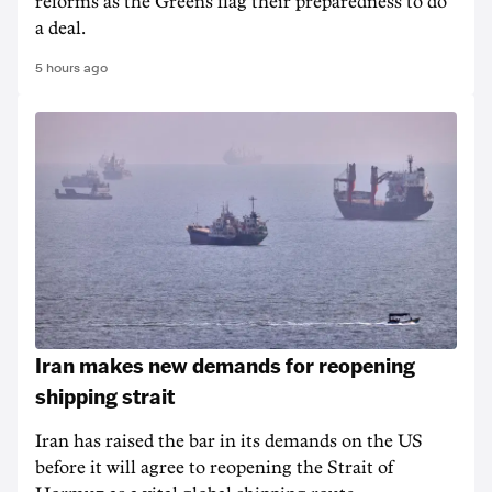
reforms as the Greens flag their preparedness to do
a deal.
5 hours ago
Iran makes new demands for reopening
shipping strait
Iran has raised the bar in its demands on the US
before it will agree to reopening the Strait of