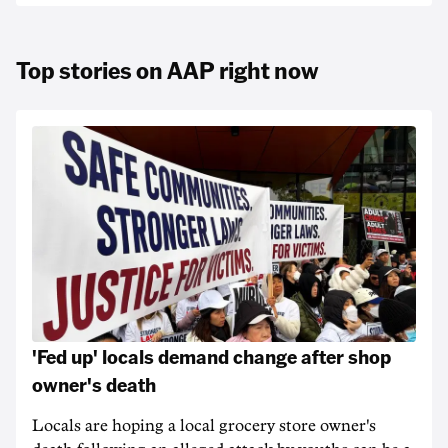
Top stories on AAP right now
'Fed up' locals demand change after shop
owner's death
Locals are hoping a local grocery store owner's