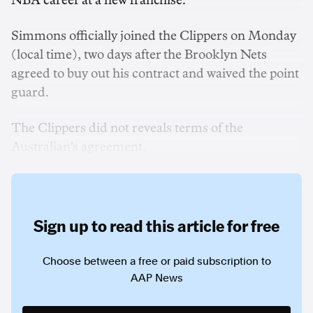
NBA career at a new franchise.
Simmons officially joined the Clippers on Monday
(local time), two days after the Brooklyn Nets
agreed to buy out his contract and waived the point
guard.
The Clippers did not reveals terms of the
Australian's agreement.
Sign up to read this article for free
Choose between a free or paid subscription to
AAP News