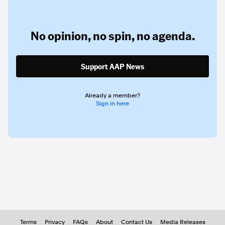
No opinion,
no spin,
no agenda.
Support AAP News
Already a member?
Sign in here
Terms
Privacy
FAQs
About
Contact Us
Media Releases