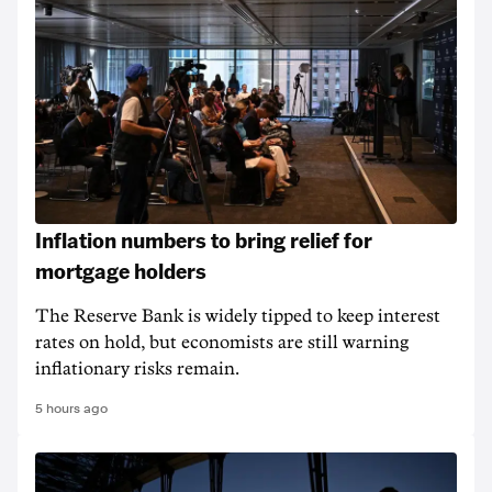
Inflation numbers to bring relief for
mortgage holders
The Reserve Bank is widely tipped to keep interest
rates on hold, but economists are still warning
inflationary risks remain.
5 hours ago