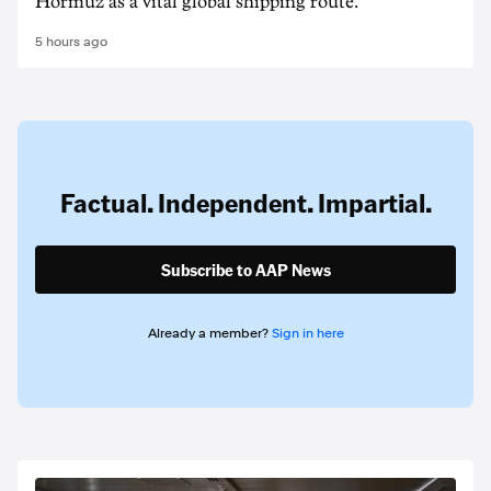
Hormuz as a vital global shipping route.
5 hours ago
Factual. Independent. Impartial.
Subscribe to AAP News
Already a member?
Sign in here