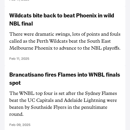
Wildcats bite back to beat Phoenix in wild
NBL final
There were dramatic swings, lots of points and fouls
called as the Perth Wildcats beat the South East
Melbourne Phoenix to advance to the NBL playoffs.
Feb 11, 2025
Brancatisano fires Flames into WNBL finals
spot
The WNBL top four is set after the Sydney Flames
beat the UC Capitals and Adelaide Lightning were
beaten by Southside Flyers in the penultimate
round.
Feb 09, 2025