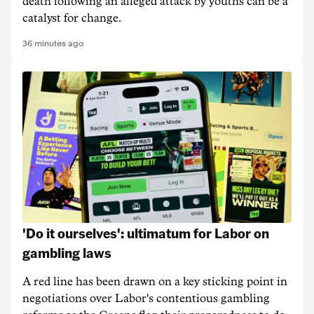
death following an alleged attack by youths can be a
catalyst for change.
36 minutes ago
'Do it ourselves': ultimatum for Labor on
gambling laws
A red line has been drawn on a key sticking point in
negotiations over Labor's contentious gambling