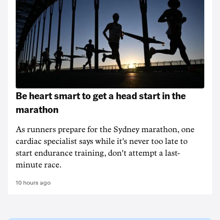
Be heart smart to get a head start in the
marathon
As runners prepare for the Sydney marathon, one
cardiac specialist says while it's never too late to
start endurance training, don't attempt a last-
minute race.
10 hours ago