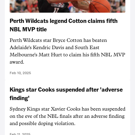
Perth Wildcats legend Cotton claims fifth
NBL MVP title
Perth Wildcats star Bryce Cotton has beaten
Adelaide's Kendric Davis and South East
Melbourne's Matt Hurt to claim his fifth NBL MVP
award.
Feb 10, 2025
Kings star Cooks suspended after 'adverse
finding'
Sydney Kings star Xavier Cooks has been suspended
on the eve of the NBL finals after an adverse finding
and possible doping violation.
Feb 11, 2025