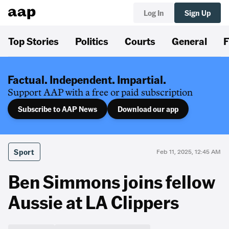
Log In
Sign Up
Top Stories
Politics
Courts
General
F
Factual. Independent. Impartial.
Support AAP with a free or paid subscription
Subscribe to AAP News
Download our app
Sport
Feb 11, 2025, 12:45 AM
Ben Simmons joins fellow
Aussie at LA Clippers