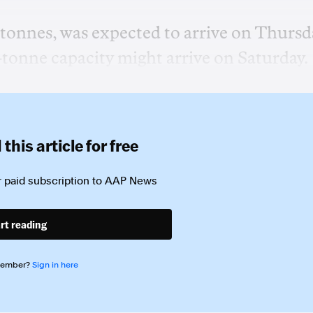
 tonnes, was expected to arrive on Thursd
-tonne capacity might arrive on Saturday.
this article for free
 paid subscription to
AAP News
rt reading
member?
Sign in here