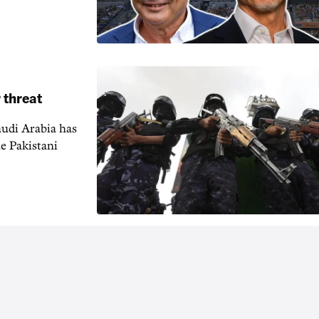
 threat
audi Arabia has
e Pakistani