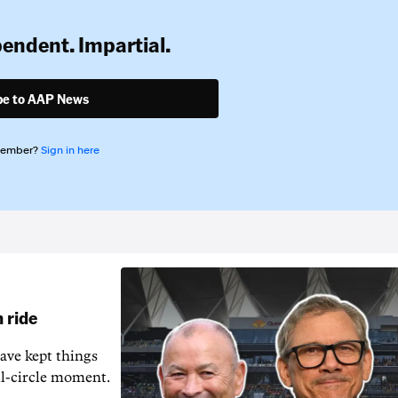
pendent. Impartial.
be to AAP News
member?
Sign in here
 ride
ave kept things
ull-circle moment.