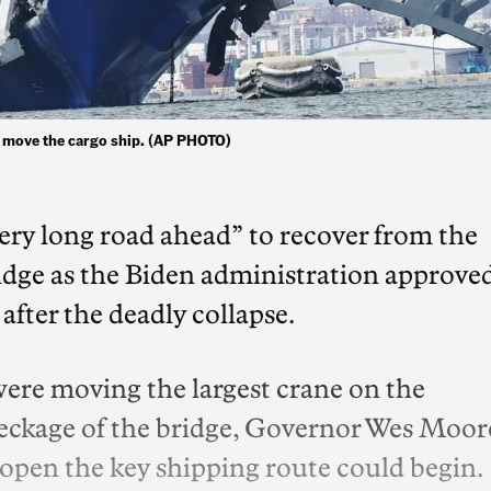
nd move the cargo ship. (AP PHOTO)
ery long road ahead” to recover from the
ridge as the Biden administration approve
after the deadly collapse.
re moving the largest crane on the
reckage of the bridge, Governor Wes Moor
reopen the key shipping route could begin.