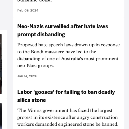
Feb 09, 2024
Neo-Nazis surveilled after hate laws
prompt disbanding
Proposed hate speech laws drawn up in response
to the Bondi massacre have led to the
disbanding of one of Australia's most prominent
neo-Nazi groups.
Jan 14, 2026
Labor 'gooses' for failing to ban deadly
silica stone
The Minns government has faced the largest
protest in its existence after angry construction
workers demanded engineered stone be banned.