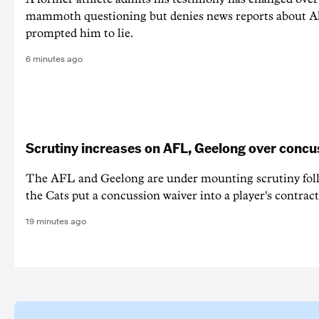
mammoth questioning but denies news reports about A
prompted him to lie.
6 minutes ago
Scrutiny increases on AFL, Geelong over concu
The AFL and Geelong are under mounting scrutiny foll
the Cats put a concussion waiver into a player's contract
19 minutes ago