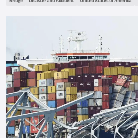
Bridge
Disaster and Accident
United States of America