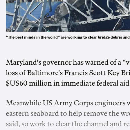
“The best minds in the world” are working to clear bridge debris a
Maryland's governor has warned of a “v
loss of Baltimore's Francis Scott Key B
$US60 million in immediate federal aid 
Meanwhile US Army Corps engineers we
eastern seaboard to help remove the w
said, so work to clear the channel and 