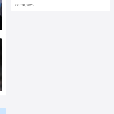
Oct 26, 2023