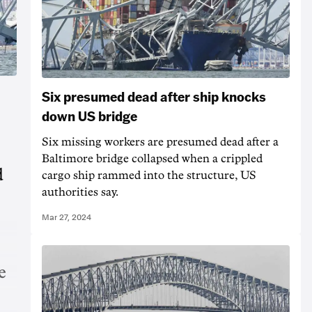
Six presumed dead after ship knocks
down US bridge
Six missing workers are presumed dead after a
Baltimore bridge collapsed when a crippled
d
cargo ship rammed into the structure, US
authorities say.
Mar 27, 2024
e