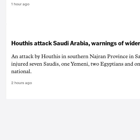
1 hour ago
Houthis attack Saudi Arabia, warnings of wider
An attack by Houthis in southern Najran Province in S
injured seven Saudis, one Yemeni, two Egyptians and on
national.
2 hours ago