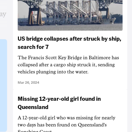
ay
US bridge collapses after struck by ship,
search for 7
The Francis Scott Key Bridge in Baltimore has
collapsed after a cargo ship struck it, sending
vehicles plunging into the water.
Mar 26, 2024
Missing 12-year-old girl found in
Queensland
A 12-year-old girl who was missing for nearly
two days has been found on Queensland's
Sunshine Coast.