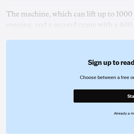
The machine, which can lift up to 1000
evening, and a second crane with a 400
Sign up to read 
Choose between a free or
Sta
Already a 