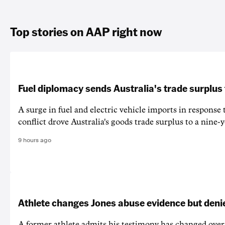
Top stories on AAP right now
Fuel diplomacy sends Australia's trade surplus
A surge in fuel and electric vehicle imports in response
conflict drove Australia's goods trade surplus to a nine-y
9 hours ago
Athlete changes Jones abuse evidence but denie
A former athlete admits his testimony has changed over 