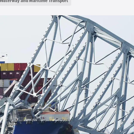
Waterway and Maritime Transport