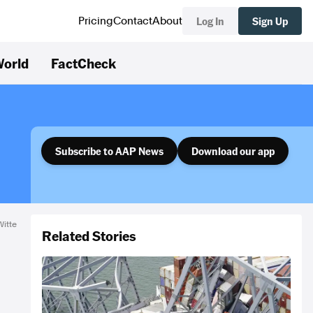
Log In
Sign Up
Pricing
Contact
About
orld
FactCheck
Subscribe to AAP News
Download our app
Witte
Related Stories
M