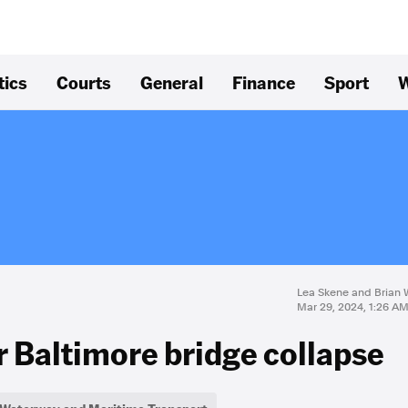
tics
Courts
General
Finance
Sport
W
Lea Skene and Brian 
Mar 29, 2024, 1:26 A
r Baltimore bridge collapse