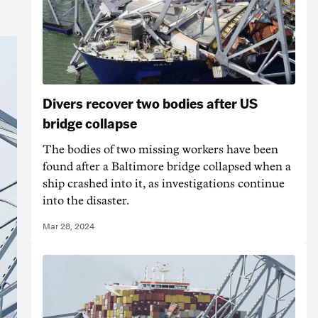
Divers recover two bodies after US
bridge collapse
The bodies of two missing workers have been
found after a Baltimore bridge collapsed when a
ship crashed into it, as investigations continue
into the disaster.
Mar 28, 2024