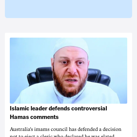
Islamic leader defends controversial
Hamas comments
Australia's imams council has defended a decision
not to eject a cleric who declared he was elated