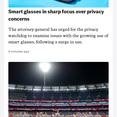
Smart glasses in sharp focus over privacy
concerns
The attorney-general has urged for the privacy
watchdog to examine issues with the growing use of
smart glasses, following a surge in use.
6 minutes ago