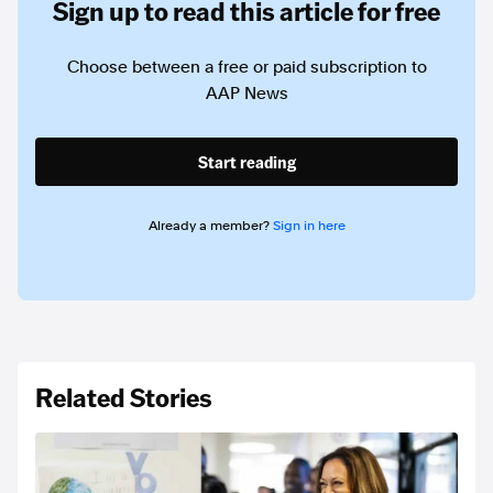
Sign up to read this article for free
Choose between a free or paid subscription to
AAP News
Start reading
Already a member?
Sign in here
Related Stories