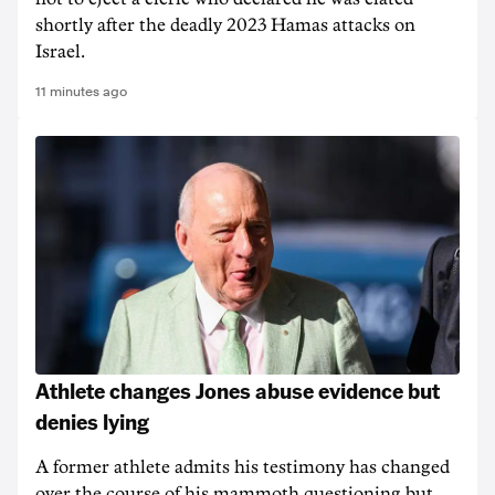
shortly after the deadly 2023 Hamas attacks on
Israel.
11 minutes ago
Athlete changes Jones abuse evidence but
denies lying
A former athlete admits his testimony has changed
over the course of his mammoth questioning but