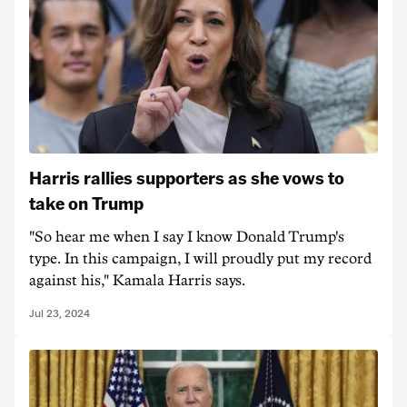
Harris rallies supporters as she vows to
take on Trump
"So hear me when I say I know Donald Trump's
type. In this campaign, I will proudly put my record
against his," Kamala Harris says.
Jul 23, 2024