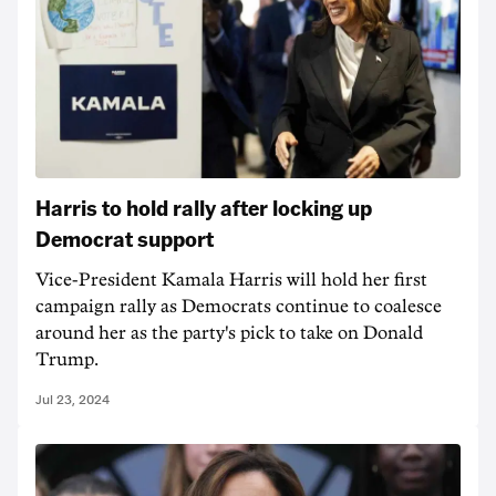
Harris to hold rally after locking up
Democrat support
Vice-President Kamala Harris will hold her first
campaign rally as Democrats continue to coalesce
around her as the party's pick to take on Donald
Trump.
Jul 23, 2024