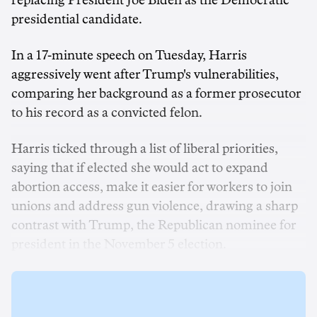
replacing President Joe Biden as the Democratic
presidential candidate.
In a 17-minute speech on Tuesday, Harris
aggressively went after Trump's vulnerabilities,
comparing her background as a former prosecutor
to his record as a convicted felon.
Harris ticked through a list of liberal priorities,
saying that if elected she would act to expand
abortion access, make it easier for workers to join
unions and address gun violence, drawing a sharp
contrast with Trump, the Republican nominee for
president in the November 5 election.