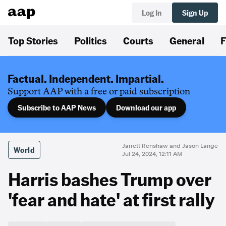
Log In
Sign Up
Top Stories
Politics
Courts
General
F
Factual. Independent. Impartial.
Support AAP with a free or paid subscription
Subscribe to AAP News
Download our app
Jarrett Renshaw and Jason Lange
World
Jul 24, 2024, 12:11 AM
Harris bashes Trump over
'fear and hate' at first rally