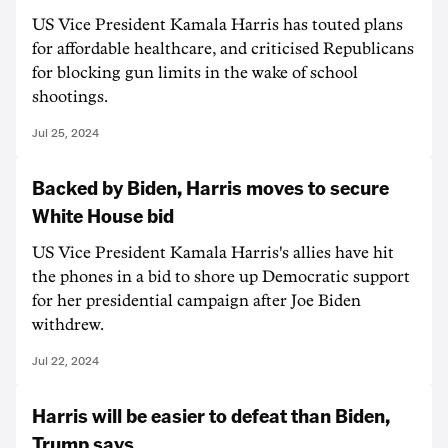
US Vice President Kamala Harris has touted plans
for affordable healthcare, and criticised Republicans
for blocking gun limits in the wake of school
shootings.
Jul 25, 2024
Backed by Biden, Harris moves to secure
White House bid
US Vice President Kamala Harris's allies have hit
the phones in a bid to shore up Democratic support
for her presidential campaign after Joe Biden
withdrew.
Jul 22, 2024
Harris will be easier to defeat than Biden,
Trump says