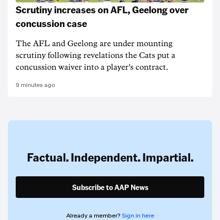
Scrutiny increases on AFL, Geelong over
concussion case
The AFL and Geelong are under mounting
scrutiny following revelations the Cats put a
concussion waiver into a player's contract.
9 minutes ago
Factual. Independent. Impartial.
Subscribe to AAP News
Already a member?
Sign in here