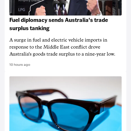
Fuel diplomacy sends Australia's trade
surplus tanking
A surge in fuel and electric vehicle imports in
response to the Middle East conflict drove
Australia's goods trade surplus to a nine-year low.
10 hours ago