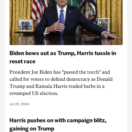
Biden bows out as Trump, Harris tussle in
reset race
President Joe Biden has "passed the torch" and
called for voters to defend democracy as Donald
Trump and Kamala Harris traded barbs in a
revamped US election.
Jul 25, 2024
Harris pushes on with campaign blitz,
gaining on Trump