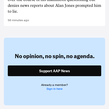
denies news reports about Alan Jones prompted him
to lie.
56 minutes ago
No opinion,
no spin,
no agenda.
Support AAP News
Already a member?
Sign in here