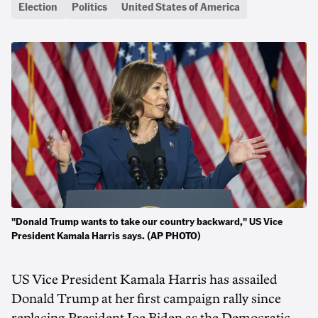
Election
Politics
United States of America
"Donald Trump wants to take our country backward," US Vice
President Kamala Harris says. (AP PHOTO)
US Vice President Kamala Harris has assailed
Donald Trump at her first campaign rally since