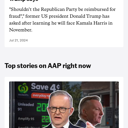
"Shouldn’t the Republican Party be reimbursed for
fraud"," former US president Donald Trump has
asked after learning he will face Kamala Harris in
November.
Jul 21, 2024
Top stories on AAP right now