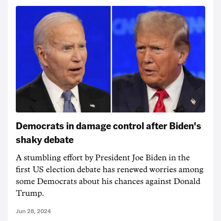
Democrats in damage control after Biden's
shaky debate
A stumbling effort by President Joe Biden in the
first US election debate has renewed worries among
some Democrats about his chances against Donald
Trump.
Jun 28, 2024