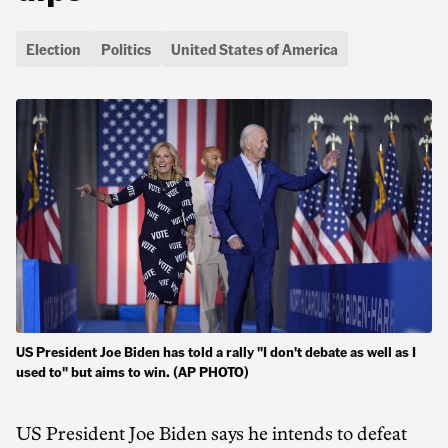
Election
Politics
United States of America
US President Joe Biden has told a rally "I don't debate as well as I
used to" but aims to win. (AP PHOTO)
US President Joe Biden says he intends to defeat