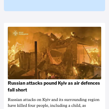
Russian attacks pound Kyiv as air defences
fall short
Russian attacks on Kyiv and its surrounding region
have killed four people, including a child, as