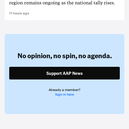
region remains ongoing as the national tally rises.
11 hours ago
No opinion,
no spin,
no agenda.
Support AAP News
Already a member?
Sign in here