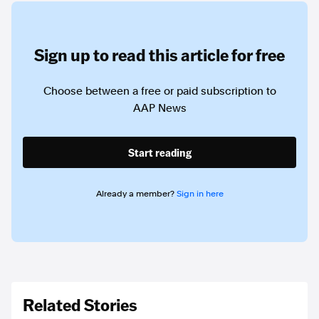
Sign up to read this article for free
Choose between a free or paid subscription to
AAP News
Start reading
Already a member?
Sign in here
Related Stories