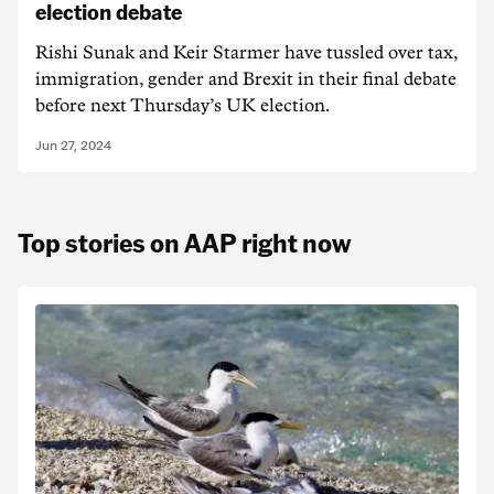
election debate
Rishi Sunak and Keir Starmer have tussled over tax,
immigration, gender and Brexit in their final debate
before next Thursday’s UK election.
Jun 27, 2024
Top stories on AAP right now