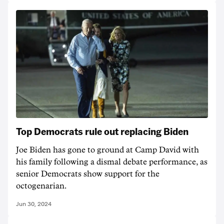
Top Democrats rule out replacing Biden
Joe Biden has gone to ground at Camp David with
his family following a dismal debate performance, as
senior Democrats show support for the
octogenarian.
Jun 30, 2024