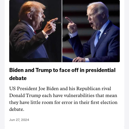
Biden and Trump to face off in presidential
debate
US President Joe Biden and his Republican rival
Donald Trump each have vulnerabilities that mean
they have little room for error in their first election
debate.
Jun 27, 2024