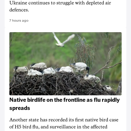
Ukraine continues to struggle with depleted air
defences.
7 hours ago
Native birdlife on the frontline as flu rapidly
spreads
Another state has recorded its first native bird case
of H5 bird flu, and surveillance in the affected