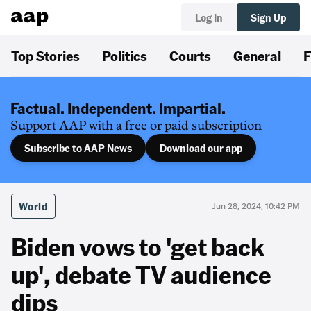
Log In
Sign Up
Top Stories
Politics
Courts
General
F
Factual. Independent. Impartial.
Support AAP with a free or paid subscription
Subscribe to AAP News
Download our app
World
Jun 28, 2024, 10:42 PM
Biden vows to 'get back
up', debate TV audience
dips