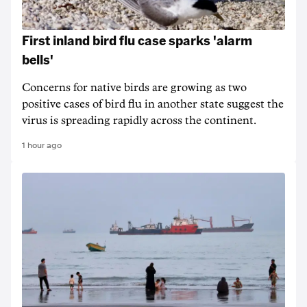
First inland bird flu case sparks 'alarm
bells'
Concerns for native birds are growing as two
positive cases of bird flu in another state suggest the
virus is spreading rapidly across the continent.
1 hour ago