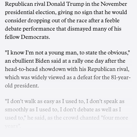
Republican rival Donald Trump in the November
presidential election, giving no sign that he would
consider dropping out of the race after a feeble
debate performance that dismayed many of his
fellow Democrats.
"I know I'm not a young man, to state the obvious,"
an ebullient Biden said at a rally one day after the
head-to-head showdown with his Republican rival,
which was widely viewed as a defeat for the 81-year-
old president.
"I don't walk as easy as I used to, I don't speak as
smoothly as I used to, I don't debate as well as I
used to," he said, as the crowd chanted "four more
years".