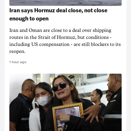
Iran says Hormuz deal close, not close
enough to open
Iran and Oman are close to a deal over shipping
routes in the Strait of Hormuz, but conditions -
including US compensation - are still blockers to its
reopen.
1 hour ago