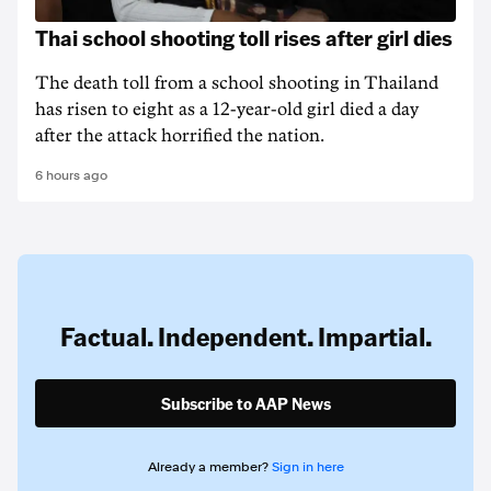
Thai school shooting toll rises after girl dies
The death ‌toll from a school shooting in ‌Thailand
has risen to ‌eight as a 12-year-old girl ⁠died a day
after the attack horrified the nation.
6 hours ago
Factual. Independent. Impartial.
Subscribe to AAP News
Already a member?
Sign in here