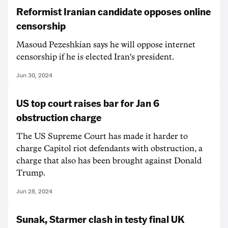
Reformist Iranian candidate opposes online
censorship
Masoud Pezeshkian says he will oppose internet
censorship if he is elected Iran's president.
Jun 30, 2024
US top court raises bar for Jan 6
obstruction charge
The US Supreme Court has made it harder to
charge Capitol riot defendants with obstruction, a
charge that also has been brought against Donald
Trump.
Jun 28, 2024
Sunak, Starmer clash in testy final UK