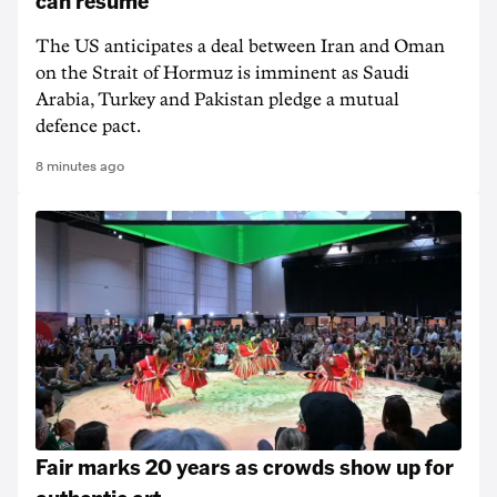
can resume
The US anticipates a deal between Iran and Oman
on the Strait of Hormuz is imminent as Saudi
Arabia, Turkey and Pakistan pledge a mutual
defence pact.
8 minutes ago
Fair marks 20 years as crowds show up for