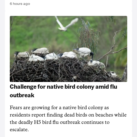
6 hours ago
Challenge for native bird colony amid flu
outbreak
Fears are growing for a native bird colony as
residents report finding dead birds on beaches while
the deadly H5 bird flu outbreak continues to
escalate.