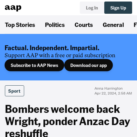
Log In
Sign Up
Top Stories
Politics
Courts
General
F
Factual. Independent. Impartial.
Support AAP with a free or paid subscription
Subscribe to AAP News
Download our app
Anna Harrington
Sport
Apr 22, 2024, 2:58 AM
Bombers welcome back
Wright, ponder Anzac Day
reshuffle