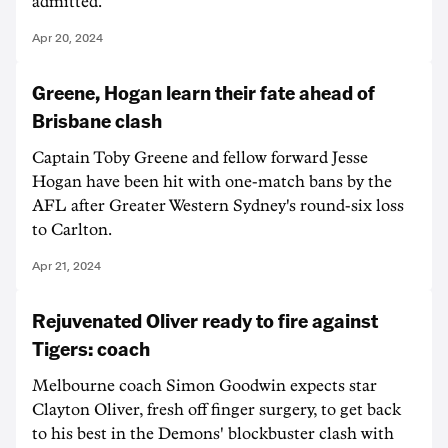
admitted.
Apr 20, 2024
Greene, Hogan learn their fate ahead of
Brisbane clash
Captain Toby Greene and fellow forward Jesse
Hogan have been hit with one-match bans by the
AFL after Greater Western Sydney's round-six loss
to Carlton.
Apr 21, 2024
Rejuvenated Oliver ready to fire against
Tigers: coach
Melbourne coach Simon Goodwin expects star
Clayton Oliver, fresh off finger surgery, to get back
to his best in the Demons' blockbuster clash with