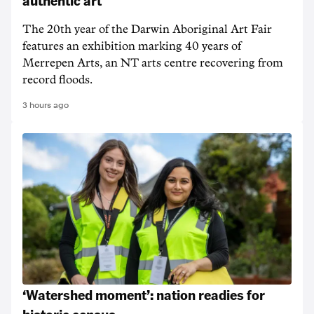
authentic art
The 20th year of the Darwin Aboriginal Art Fair
features an exhibition marking 40 years of
Merrepen Arts, an NT arts centre recovering from
record floods.
3 hours ago
‘Watershed moment’: nation readies for