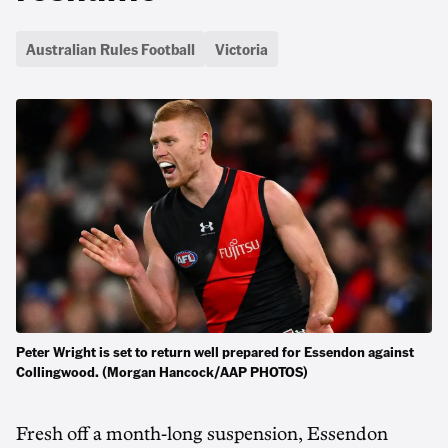
Australian Rules Football
Victoria
Peter Wright is set to return well prepared for Essendon against
Collingwood. (Morgan Hancock/AAP PHOTOS)
Fresh off a month-long suspension, Essendon