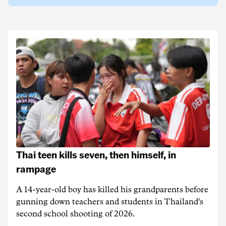
Thai teen kills seven, then himself, in
rampage
A 14-year-old boy has killed his grandparents before
gunning down teachers and students in Thailand's
second school shooting of 2026.