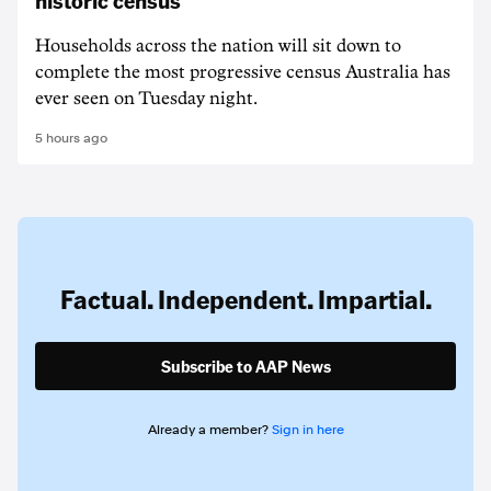
historic census
Households across the nation will sit down to
complete the most progressive census Australia has
ever seen on Tuesday night.
5 hours ago
Factual. Independent. Impartial.
Subscribe to AAP News
Already a member?
Sign in here