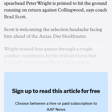
spearhead Peter Wright is primed to hit the ground
running on return against Collingwood, says coach
Brad Scott.
Scott is welcoming the selection headache facing
him ahead of the Anzac Day blockbuster.
Wright missed four games through a rough-
conduct suspension for his mid-air bump that
knocked out Sydney's Harry Cunningham.
Sign up to read this article for free
Choose between a free or paid subscription to
AAP News