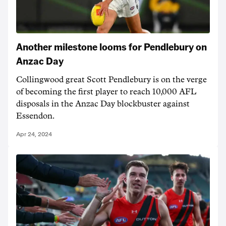
Another milestone looms for Pendlebury on
Anzac Day
Collingwood great Scott Pendlebury is on the verge
of becoming the first player to reach 10,000 AFL
disposals in the Anzac Day blockbuster against
Essendon.
Apr 24, 2024