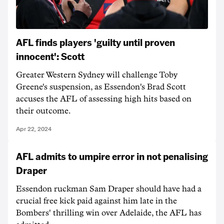
AFL finds players 'guilty until proven
innocent': Scott
Greater Western Sydney will challenge Toby
Greene's suspension, as Essendon's Brad Scott
accuses the AFL of assessing high hits based on
their outcome.
Apr 22, 2024
AFL admits to umpire error in not penalising
Draper
Essendon ruckman Sam Draper should have had a
crucial free kick paid against him late in the
Bombers' thrilling win over Adelaide, the AFL has