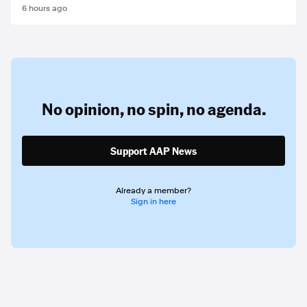
6 hours ago
No opinion,
no spin,
no agenda.
Support AAP News
Already a member?
Sign in here