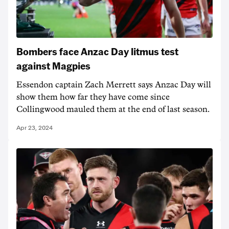
Bombers face Anzac Day litmus test
against Magpies
Essendon captain Zach Merrett says Anzac Day will
show them how far they have come since
Collingwood mauled them at the end of last season.
Apr 23, 2024