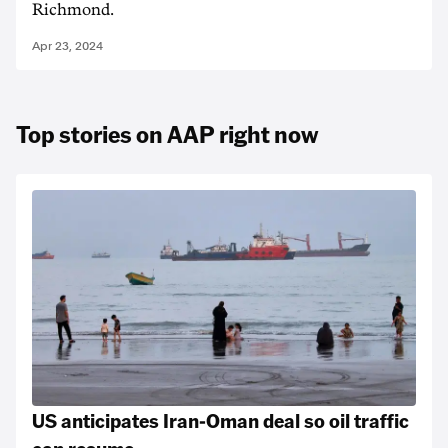
Richmond.
Apr 23, 2024
Top stories on AAP right now
US anticipates Iran-Oman deal so oil traffic