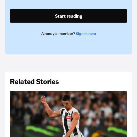
Start reading
Already a member?
Sign in here
Related Stories