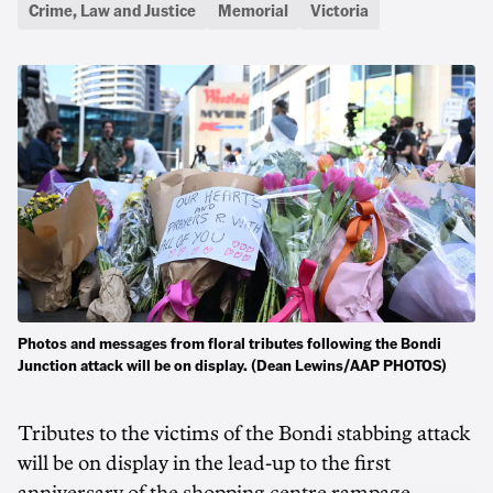
Crime, Law and Justice
Memorial
Victoria
Photos and messages from floral tributes following the Bondi
Junction attack will be on display. (Dean Lewins/AAP PHOTOS)
Tributes to the victims of the Bondi stabbing attack
will be on display in the lead-up to the first