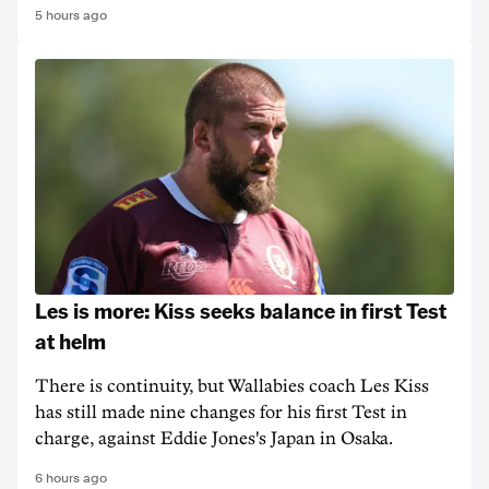
5 hours ago
Les is more: Kiss seeks balance in first Test
at helm
There is continuity, but Wallabies coach Les Kiss
has still made nine changes for his first Test in
charge, against Eddie Jones's Japan in Osaka.
6 hours ago