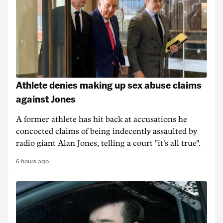
Athlete denies making up sex abuse claims
against Jones
A former athlete has hit back at accusations he
concocted claims of being indecently assaulted by
radio giant Alan Jones, telling a court "it's all true".
6 hours ago