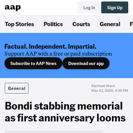
Log In
Sign Up
Top Stories
Politics
Courts
General
F
Factual. Independent. Impartial.
Support AAP with a free or paid subscription
Subscribe to AAP News
Download our app
Rachael Ward
General
Mar 22, 2025, 4:30 PM
Bondi stabbing memorial
as first anniversary looms