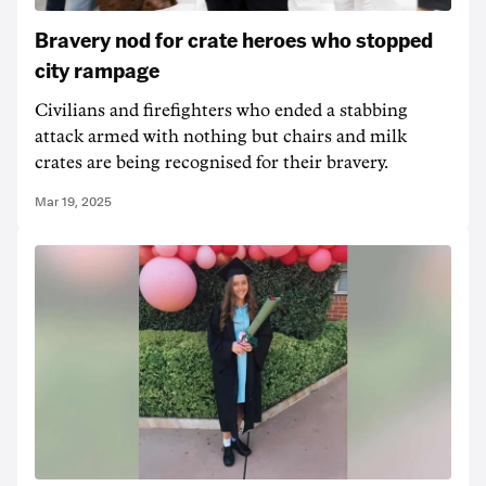
Bravery nod for crate heroes who stopped
city rampage
Civilians and firefighters who ended a stabbing
attack armed with nothing but chairs and milk
crates are being recognised for their bravery.
Mar 19, 2025