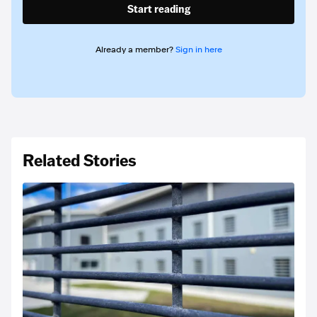
Start reading
Already a member?
Sign in here
Related Stories