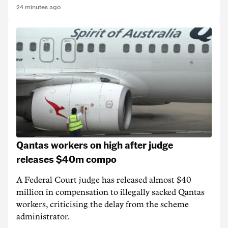
24 minutes ago
Qantas workers on high after judge
releases $40m compo
A Federal Court judge has released almost $40
million in compensation to illegally sacked Qantas
workers, criticising the delay from the scheme
administrator.