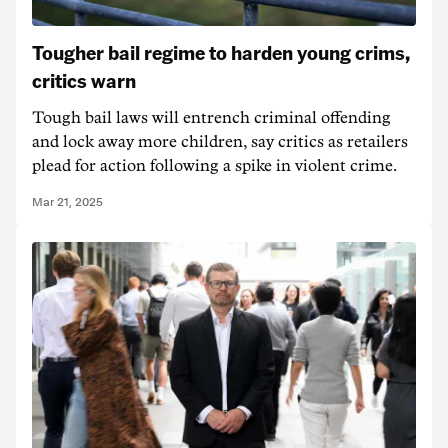
Tougher bail regime to harden young crims,
critics warn
Tough bail laws will entrench criminal offending
and lock away more children, say critics as retailers
plead for action following a spike in violent crime.
Mar 21, 2025