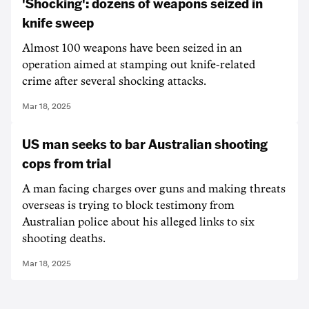
'Shocking': dozens of weapons seized in
knife sweep
Almost 100 weapons have been seized in an
operation aimed at stamping out knife-related
crime after several shocking attacks.
Mar 18, 2025
US man seeks to bar Australian shooting
cops from trial
A man facing charges over guns and making threats
overseas is trying to block testimony from
Australian police about his alleged links to six
shooting deaths.
Mar 18, 2025