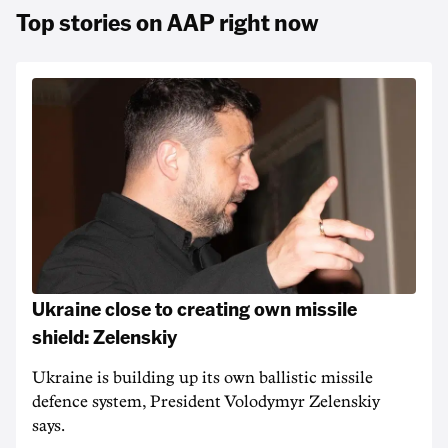
Top stories on AAP right now
Ukraine close to creating own missile
shield: Zelenskiy
Ukraine is building up its own ballistic missile
defence system, President Volodymyr Zelenskiy
says.