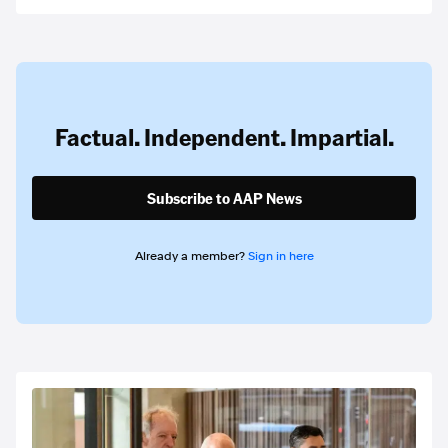
Factual. Independent. Impartial.
Subscribe to AAP News
Already a member?
Sign in here