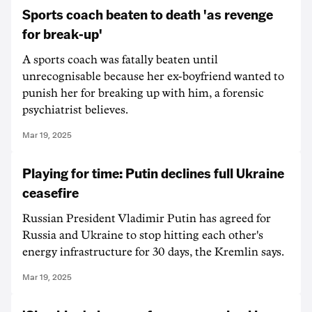
Sports coach beaten to death 'as revenge
for break-up'
A sports coach was fatally beaten until
unrecognisable because her ex-boyfriend wanted to
punish her for breaking up with him, a forensic
psychiatrist believes.
Mar 19, 2025
Playing for time: Putin declines full Ukraine
ceasefire
Russian President Vladimir Putin has agreed for
Russia and Ukraine to stop hitting each other's
energy infrastructure for 30 days, the Kremlin says.
Mar 19, 2025