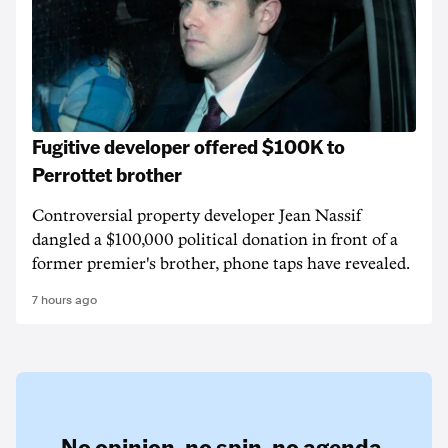
Fugitive developer offered $100K to
Perrottet brother
Controversial property developer Jean Nassif
dangled a $100,000 political donation in front of a
former premier's brother, phone taps have revealed.
7 hours ago
No opinion,
no spin,
no agenda.