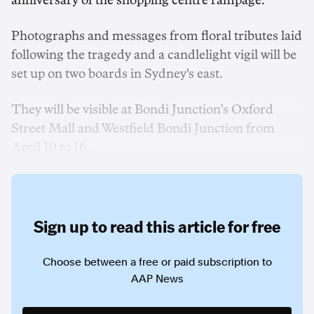
anniversary of the shopping centre rampage.
Photographs and messages from floral tributes laid
following the tragedy and a candlelight vigil will be
set up on two boards in Sydney's east.
They will be visible at Bondi Junction’s Oxford
Street Mall and Westfield Bondi Junction from
April 10 to 16.
Sign up to read this article for free
Choose between a free or paid subscription to
AAP News