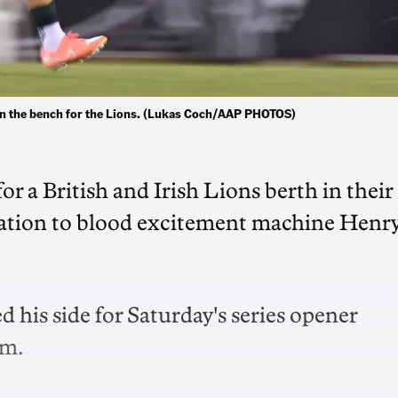
t on the bench for the Lions. (Lukas Coch/AAP PHOTOS)
r a British and Irish Lions berth in their
tation to blood excitement machine Henr
his side for Saturday's series opener
um.