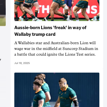
Aussie-born Lions 'freak' in way of
Wallaby trump card
A Wallabies star and Australian-born Lion will
wage war in the midfield at Suncorp Stadium in
a battle that could ignite the Lions Test series.
y
Jul 18, 2025