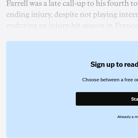
Farrell was a late call-up to his fourth t
ending injury, despite not playing inter
enduring an injury-hit season in France
Sign up to read 
Choose between a free or
Sta
Already a 