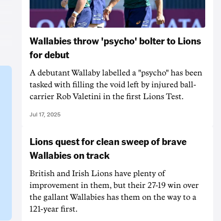
Wallabies throw 'psycho' bolter to Lions
for debut
A debutant Wallaby labelled a "psycho" has been
tasked with filling the void left by injured ball-
carrier Rob Valetini in the first Lions Test.
Jul 17, 2025
Lions quest for clean sweep of brave
Wallabies on track
British and Irish Lions have plenty of
improvement in them, but their 27-19 win over
the gallant Wallabies has them on the way to a
121-year first.