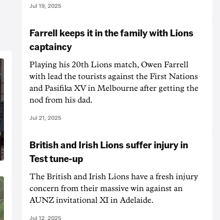
Jul 19, 2025
Farrell keeps it in the family with Lions
captaincy
Playing his 20th Lions match, Owen Farrell
with lead the tourists against the First Nations
and Pasifika XV in Melbourne after getting the
nod from his dad.
Jul 21, 2025
British and Irish Lions suffer injury in
Test tune-up
The British and Irish Lions have a fresh injury
concern from their massive win against an
AUNZ invitational XI in Adelaide.
Jul 12, 2025