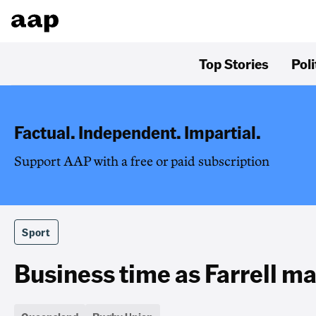
Top Stories
Poli
Factual. Independent. Impartial.
Support AAP with a free or paid subscription
Sport
Business time as Farrell mak