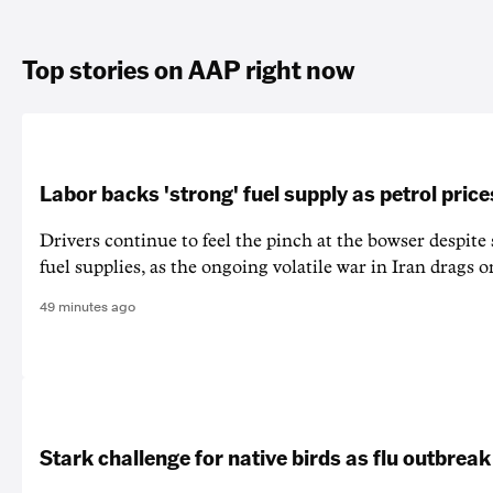
Top stories on AAP right now
Labor backs 'strong' fuel supply as petrol price
Drivers continue to feel the pinch at the bowser despite
fuel supplies, as the ongoing volatile war in Iran drags o
49 minutes ago
Stark challenge for native birds as flu outbrea