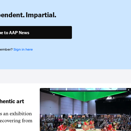
pendent. Impartial.
be to AAP News
member?
Sign in here
hentic art
s an exhibition
recovering from