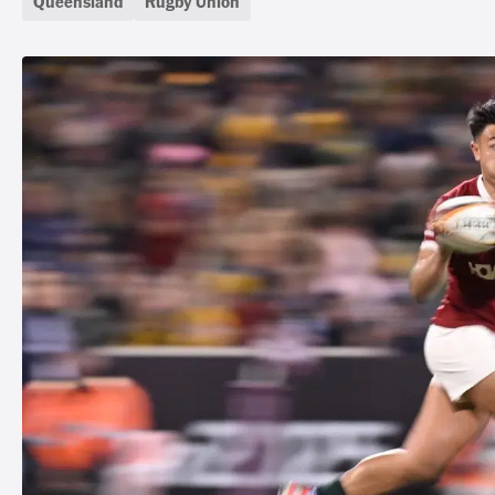
Queensland
Rugby Union