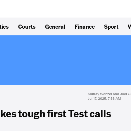
tics
Courts
General
Finance
Sport
W
Murray Wenzel and Joel G
Jul 17, 2025, 7:58 AM
es tough first Test calls