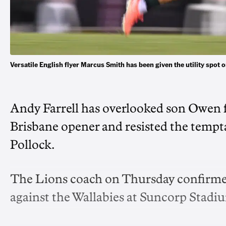
Versatile English flyer Marcus Smith has been given the utility spo
Andy Farrell has overlooked son Owen fo
Brisbane opener and resisted the temp
Pollock.
The Lions coach on Thursday confirmed 
against the Wallabies at Suncorp Stadi