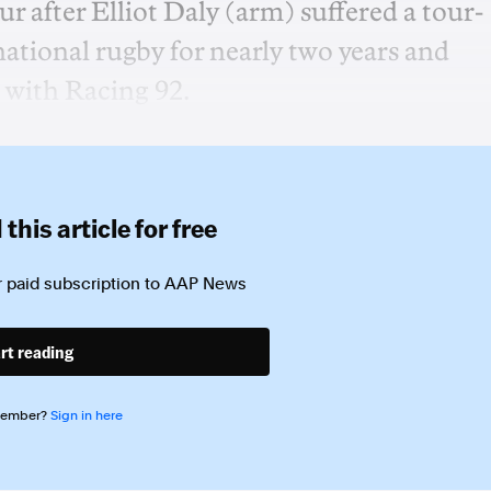
our after Elliot Daly (arm) suffered a tour-
national rugby for nearly two years and
 with Racing 92.
this article for free
 paid subscription to
AAP News
rt reading
member?
Sign in here