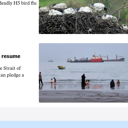
 deadly H5 bird flu
an resume
 Strait of
an pledge a