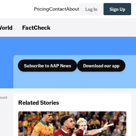
Log In
Sign Up
Pricing
Contact
About
orld
FactCheck
Subscribe to AAP News
Download our app
ould
Related Stories