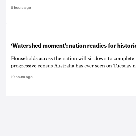
8 hours ago
‘Watershed moment’: nation readies for histori
Households across the nation will sit down to complete
progressive census Australia has ever seen on Tuesday n
10 hours ago