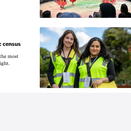
c census
 the most
ight.