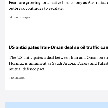
Fears are growing for a native bird colony as Australia's
outbreak continues to escalate.
54 minutes ago
US anticipates Iran-Oman deal so oil traffic c
The US anticipates a deal between Iran and Oman on the
Hormuz is imminent as Saudi Arabia, Turkey and Pakist
mutual defence pact.
3 hours ago