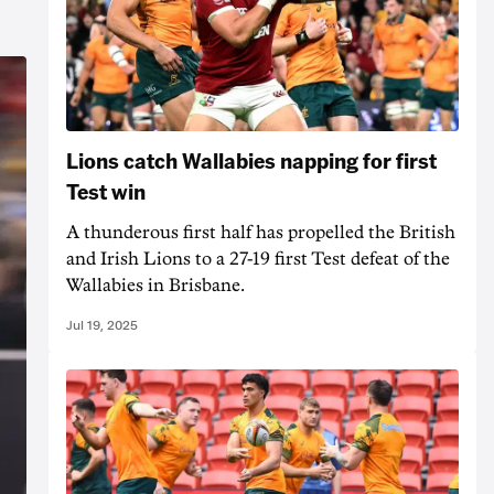
Lions catch Wallabies napping for first
Test win
A thunderous first half has propelled the British
and Irish Lions to a 27-19 first Test defeat of the
Wallabies in Brisbane.
Jul 19, 2025