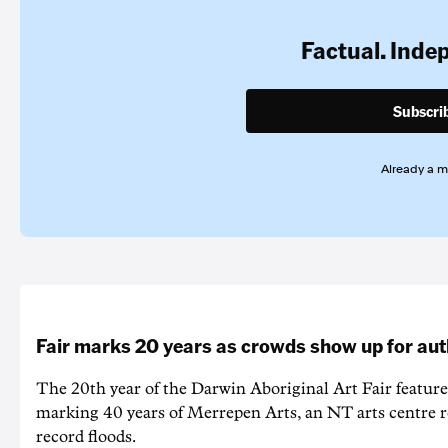
Factual. Inde
Subscri
Already a 
Fair marks 20 years as crowds show up for aut
The 20th year of the Darwin Aboriginal Art Fair feature
marking 40 years of Merrepen Arts, an NT arts centre 
record floods.