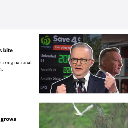
s bite
 strong national
n.
k grows