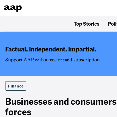
Top Stories
Poli
Factual. Independent. Impartial.
Support AAP with a free or paid subscription
Finance
Businesses and consumers
forces