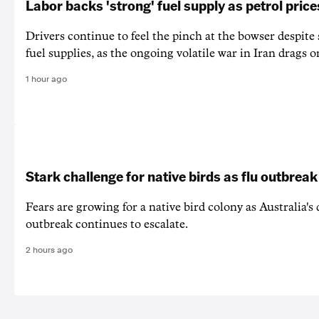
Labor backs 'strong' fuel supply as petrol price
Drivers continue to feel the pinch at the bowser despite
fuel supplies, as the ongoing volatile war in Iran drags o
1 hour ago
Stark challenge for native birds as flu outbrea
Fears are growing for a native bird colony as Australia's
outbreak continues to escalate.
2 hours ago