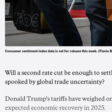
Consumer sentiment index data is set for release this week. (Flav
Will a second rate cut be enough to set
spooked by global trade uncertainty?
Donald Trump's tariffs have weighed on
expected economic recovery in 2025.