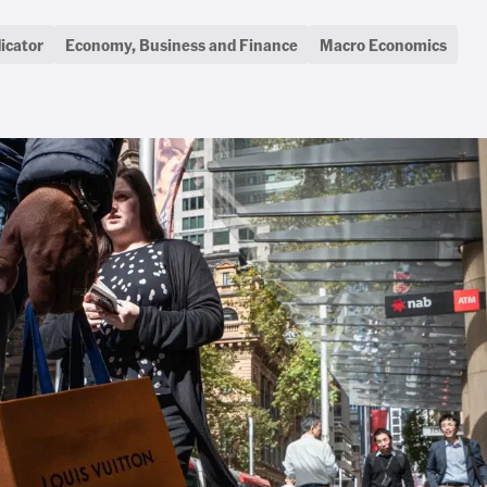
icator
Economy, Business and Finance
Macro Economics