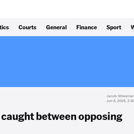
tics
Courts
General
Finance
Sport
W
Jacob Shteyma
Jun 8, 2025, 2:
 caught between opposing