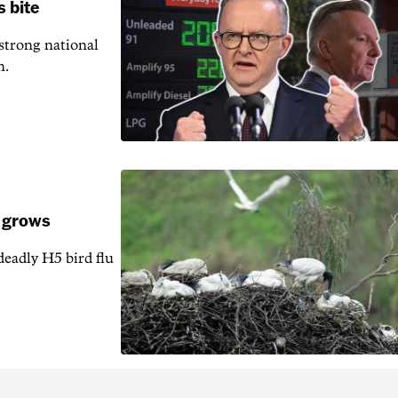
s bite
 strong national
n.
k grows
 deadly H5 bird flu