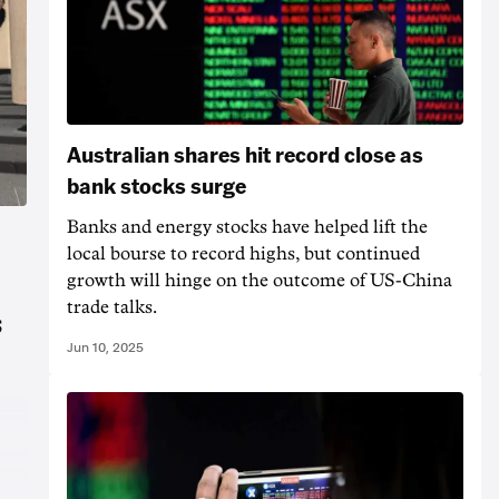
Australian shares hit record close as
bank stocks surge
Banks and energy stocks have helped lift the
local bourse to record highs, but continued
growth will hinge on the outcome of US-China
trade talks.
s
Jun 10, 2025