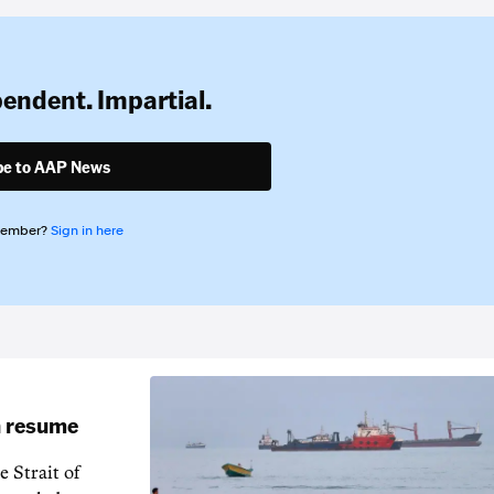
pendent. Impartial.
be to AAP News
member?
Sign in here
an resume
 Strait of