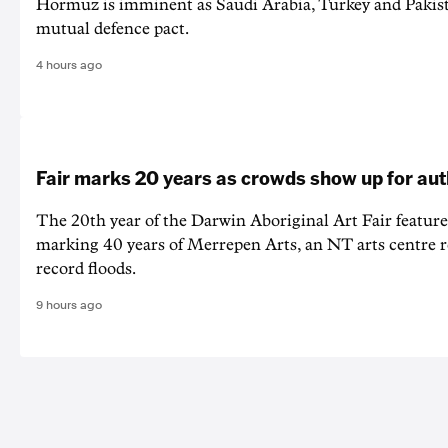
Hormuz is imminent as Saudi Arabia, Turkey and Pakist
mutual defence pact.
4 hours ago
Fair marks 20 years as crowds show up for aut
The 20th year of the Darwin Aboriginal Art Fair feature
marking 40 years of Merrepen Arts, an NT arts centre 
record floods.
9 hours ago