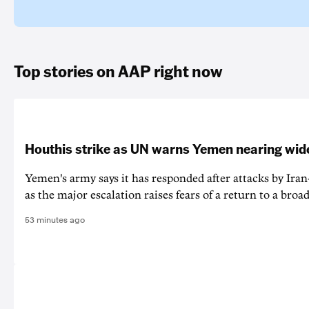
Top stories on AAP right now
Houthis strike as UN warns Yemen nearing wide
Yemen's army says it has responded after attacks by Ira
as the major escalation raises fears of a return to a broad
53 minutes ago