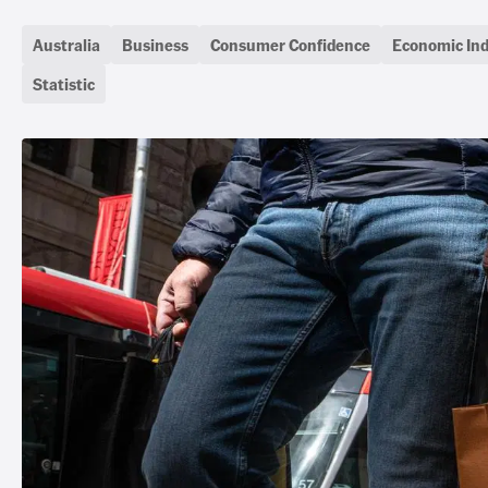
Australia
Business
Consumer Confidence
Economic Ind
Statistic