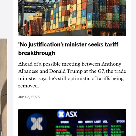
'No justification': minister seeks tariff
breakthrough
Ahead of a possible meeting between Anthony
Albanese and Donald Trump at the G7, the trade
minister says he's still optimistic of tariffs being
removed.
Jun 08, 2025