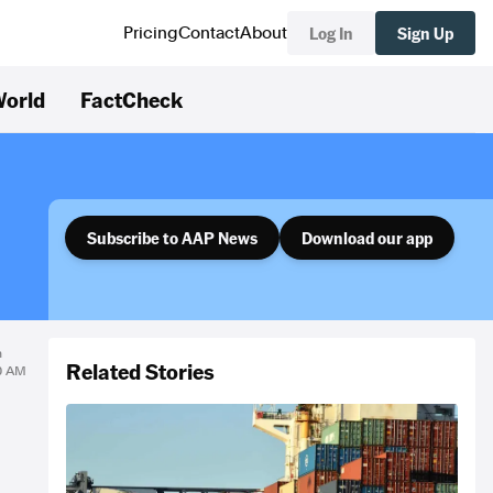
Log In
Sign Up
Pricing
Contact
About
orld
FactCheck
Subscribe to AAP News
Download our app
n
Related Stories
00 AM