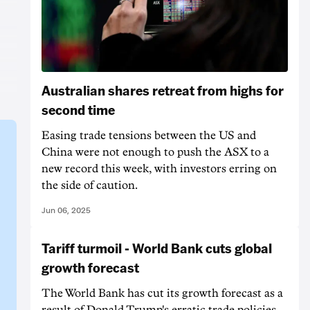
Australian shares retreat from highs for
second time
Easing trade tensions between the US and
China were not enough to push the ASX to a
new record this week, with investors erring on
the side of caution.
Jun 06, 2025
Tariff turmoil - World Bank cuts global
growth forecast
The World Bank has cut its growth forecast as a
result of Donald Trump's erratic trade policies,