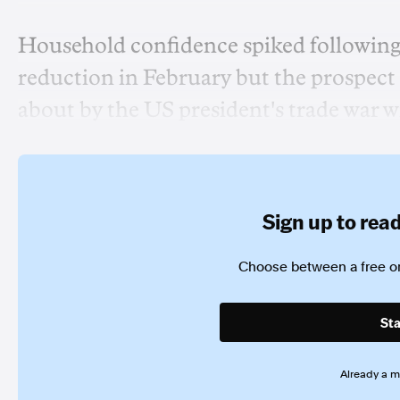
Household confidence spiked following t
reduction in February but the prospec
about by the US president's trade war w
Sign up to read 
Choose between a free or
Sta
Already a 