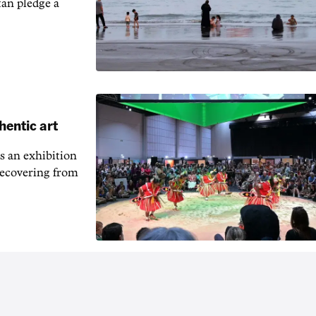
an pledge a
hentic art
s an exhibition
recovering from