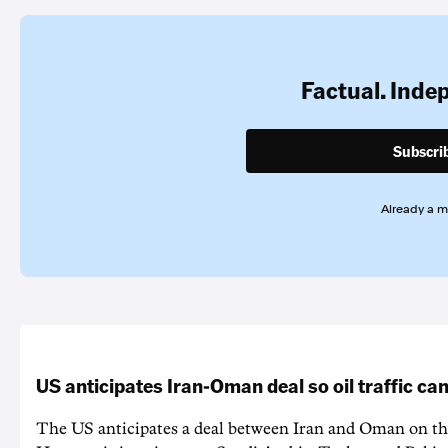
Factual. Inde
Subscri
Already a 
US anticipates Iran-Oman deal so oil traffic c
The US anticipates a deal between Iran and Oman on the