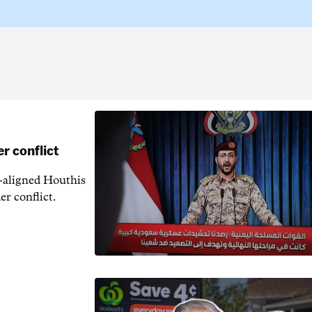
r conflict
n-aligned Houthis
er conflict.