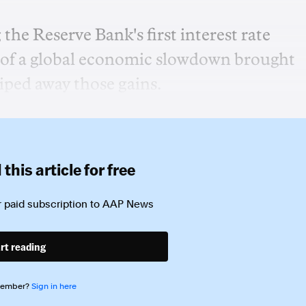
he Reserve Bank's first interest rate
t of a global economic slowdown brought
iped away those gains.
this article for free
 paid subscription to
AAP News
rt reading
member?
Sign in here