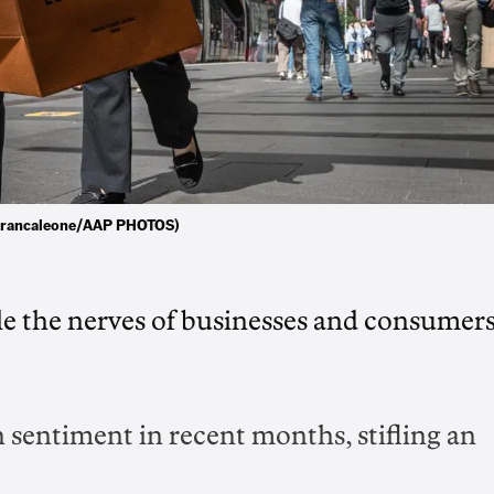
io Brancaleone/AAP PHOTOS)
tle the nerves of businesses and consumer
 sentiment in recent months, stifling an