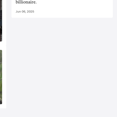
billionaire.
Jun 06, 2025