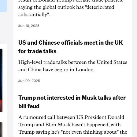
saying the global outlook has "deteriorated
substantially".
Jun 10, 2025
US and Chinese officials meet in the UK
for trade talks
High-level trade talks between the United States
and China have begun in London.
Jun 09, 2025
Trump not interested in Musk talks after
bill feud
A rumoured call between US President Donald
Trump and Elon Musk hasn't happened, with
Trump saying he's "not even thinking about" the