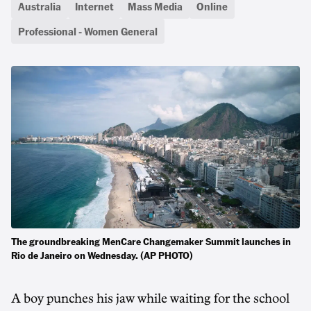
Australia
Internet
Mass Media
Online
Professional - Women General
The groundbreaking MenCare Changemaker Summit launches in
Rio de Janeiro on Wednesday. (AP PHOTO)
A boy punches his jaw while waiting for the school