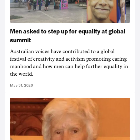
Men asked to step up for equality at global
summit
Australian voices have contributed to a global
festival of creativity and activism promoting caring
manhood and how men can help further equality in
the world.
May 31, 2026