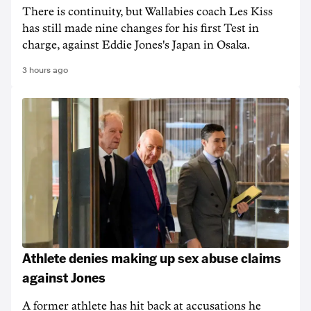
There is continuity, but Wallabies coach Les Kiss
has still made nine changes for his first Test in
charge, against Eddie Jones's Japan in Osaka.
3 hours ago
Athlete denies making up sex abuse claims
against Jones
A former athlete has hit back at accusations he