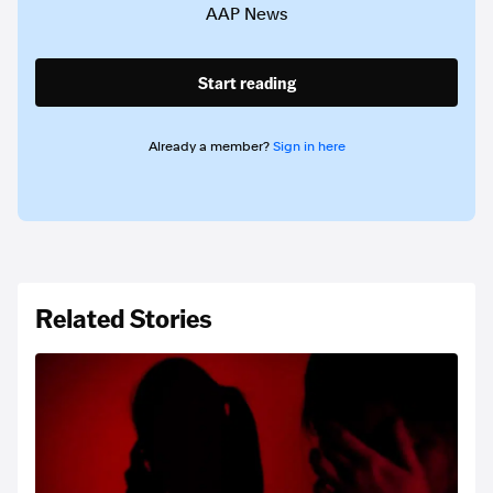
AAP News
Start reading
Already a member?
Sign in here
Related Stories