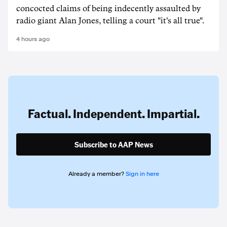
concocted claims of being indecently assaulted by
radio giant Alan Jones, telling a court "it's all true".
4 hours ago
Factual. Independent. Impartial.
Subscribe to AAP News
Already a member?
Sign in here