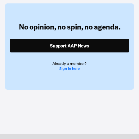
No opinion,
no spin,
no agenda.
Support AAP News
Already a member?
Sign in here