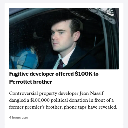
Fugitive developer offered $100K to
Perrottet brother
Controversial property developer Jean Nassif
dangled a $100,000 political donation in front of a
former premier's brother, phone taps have revealed.
4 hours ago