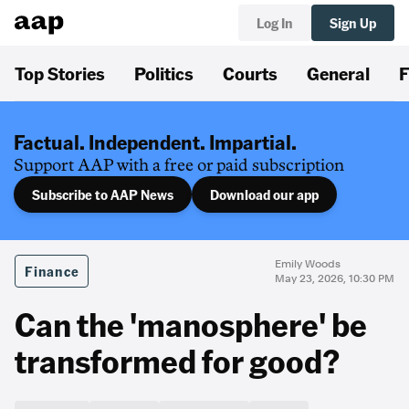
Log In
Sign Up
Top Stories
Politics
Courts
General
F
Factual. Independent. Impartial.
Support AAP with a free or paid subscription
Subscribe to AAP News
Download our app
Emily Woods
Finance
May 23, 2026, 10:30 PM
Can the 'manosphere' be
transformed for good?