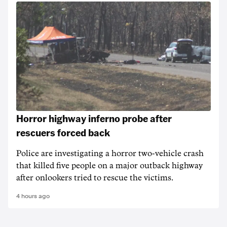
Horror highway inferno probe after
rescuers forced back
Police are investigating a horror two-vehicle crash
that killed five people on a major outback highway
after onlookers tried to rescue the victims.
4 hours ago