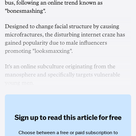
bus, following an online trend known as
"bonesmashing".
Designed to change facial structure by causing
microfractures, the disturbing internet craze has
gained popularity due to male influencers
promoting "looksmaxxing".
It's an online subculture originating from the
manosphere and specifically targets vulnerable
young men.
Sign up to read this article for free
Choose between a free or paid subscription to