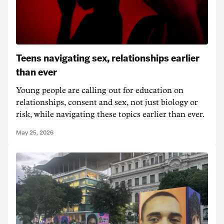
Teens navigating sex, relationships earlier
than ever
Young people are calling out for education on
relationships, consent and sex, not just biology or
risk, while navigating these topics earlier than ever.
May 25, 2026