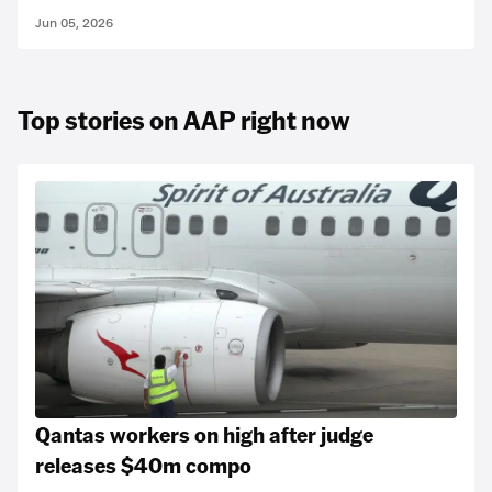
Jun 05, 2026
Top stories on AAP right now
Qantas workers on high after judge
releases $40m compo