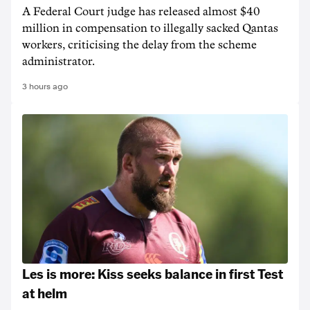
A Federal Court judge has released almost $40
million in compensation to illegally sacked Qantas
workers, criticising the delay from the scheme
administrator.
3 hours ago
Les is more: Kiss seeks balance in first Test
at helm