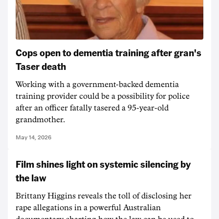
Cops open to dementia training after gran's
Taser death
Working with a government-backed dementia
training provider could be a possibility for police
after an officer fatally tasered a 95-year-old
grandmother.
May 14, 2026
Film shines light on systemic silencing by
the law
Brittany Higgins reveals the toll of disclosing her
rape allegations in a powerful Australian