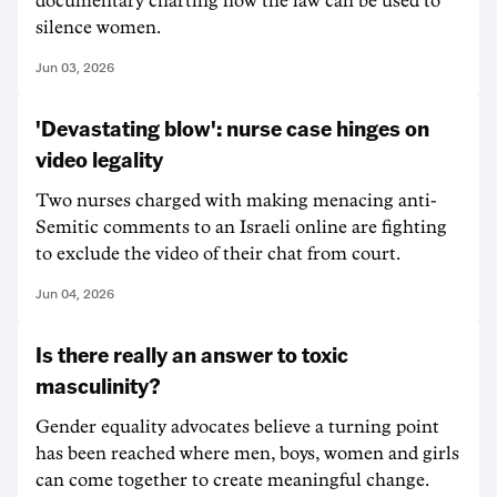
documentary charting how the law can be used to
silence women.
Jun 03, 2026
'Devastating blow': nurse case hinges on
video legality
Two nurses charged with making menacing anti-
Semitic comments to an Israeli online are fighting
to exclude the video of their chat from court.
Jun 04, 2026
Is there really an answer to toxic
masculinity?
Gender equality advocates believe a turning point
has been reached where men, boys, women and girls
can come together to create meaningful change.