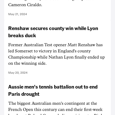
Cameron Ciraldo.
May 21, 2024
Renshaw secures county win while Lyon
breaks duck
Former Australian Test opener Matt Renshaw has
led Somerset to victory in England's county
Championship while Nathan Lyon finally ended up
on the winning side.
May 20, 2024
Aussie men's tennis battalion out to end
Paris drought
The biggest Australian men's contingent at the
French Open this century can end their first-week