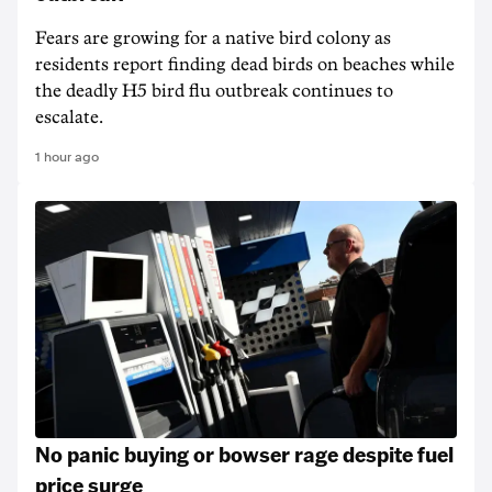
Fears are growing for a native bird colony as
residents report finding dead birds on beaches while
the deadly H5 bird flu outbreak continues to
escalate.
1 hour ago
No panic buying or bowser rage despite fuel
price surge