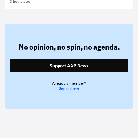
3 hours ago
No opinion,
no spin,
no agenda.
Support AAP News
Already a member?
Sign in here