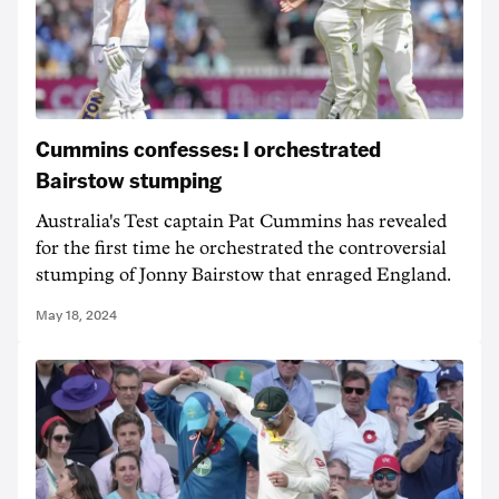
Cummins confesses: I orchestrated
Bairstow stumping
Australia's Test captain Pat Cummins has revealed
for the first time he orchestrated the controversial
stumping of Jonny Bairstow that enraged England.
May 18, 2024