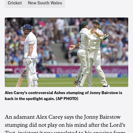
Cricket
New South Wales
Alex Carey's controversial Ashes stumping of Jonny Bairstow is
back in the spotlight again. (AP PHOTO)
An adamant Alex Carey says the Jonny Bairstow
stumping did not play on his mind after the Lord's