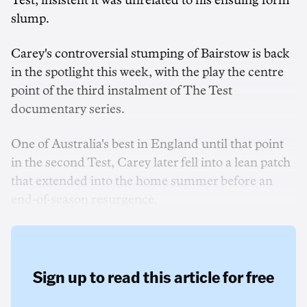
Test, insistent it was unrelated to his ensuing form
slump.
Carey's controversial stumping of Bairstow is back
in the spotlight this week, with the play the centre
point of the third instalment of The Test
documentary series.
One of Australia's best in England until that point
in the second Test, Carey later fell into a lean patch
that extended into the home summer before an
end-of-season resurgence.
Sign up to read this article for free