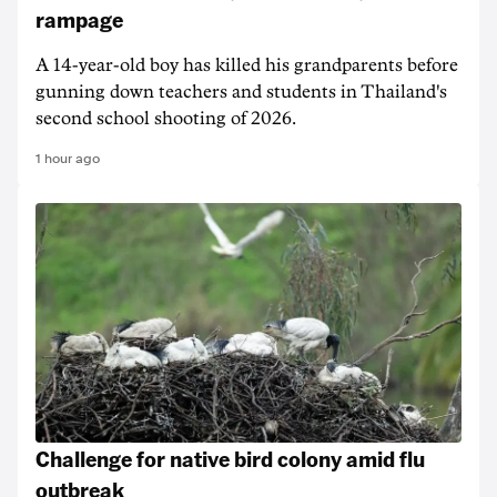
rampage
A 14-year-old boy has killed his grandparents before
gunning down teachers and students in Thailand's
second school shooting of 2026.
1 hour ago
Challenge for native bird colony amid flu
outbreak