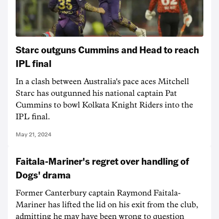
Starc outguns Cummins and Head to reach
IPL final
In a clash between Australia's pace aces Mitchell
Starc has outgunned his national captain Pat
Cummins to bowl Kolkata Knight Riders into the
IPL final.
May 21, 2024
Faitala-Mariner's regret over handling of
Dogs' drama
Former Canterbury captain Raymond Faitala-
Mariner has lifted the lid on his exit from the club,
admitting he may have been wrong to question