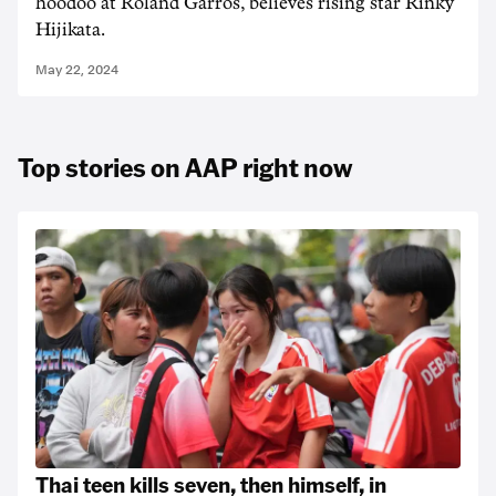
hoodoo at Roland Garros, believes rising star Rinky
Hijikata.
May 22, 2024
Top stories on AAP right now
Thai teen kills seven, then himself, in