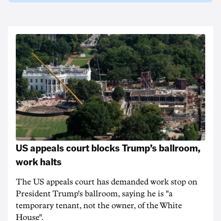
US appeals court blocks Trump’s ballroom,
work halts
The US appeals court has demanded work stop on
President Trump's ballroom, saying he is "a
temporary tenant, not the owner, of the White
House".