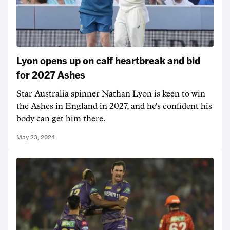
Lyon opens up on calf heartbreak and bid
for 2027 Ashes
Star Australia spinner Nathan Lyon is keen to win
the Ashes in England in 2027, and he's confident his
body can get him there.
May 23, 2024