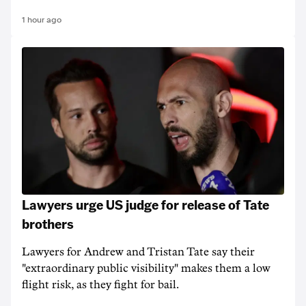
1 hour ago
Lawyers urge US judge for release of Tate
brothers
Lawyers for Andrew and Tristan Tate say their
"extraordinary public visibility" makes them a low
flight risk, as they fight for bail.