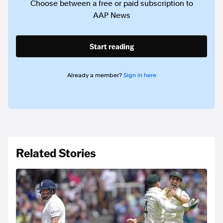
Choose between a free or paid subscription to
AAP News
Start reading
Already a member?
Sign in here
Related Stories