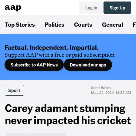
Log In
Sign Up
Top Stories
Politics
Courts
General
F
Factual. Independent. Impartial.
Support AAP with a free or paid subscription
Subscribe to AAP News
Download our app
Scott Bailey
Sport
May 22, 2024, 12:22 AM
Carey adamant stumping
never impacted his cricket