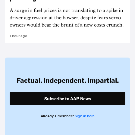
A surge in fuel prices is not translating to a spike in
driver aggression at the bowser, despite fears servo
owners would bear the brunt of a new costs crunch.
1 hour ago
Factual. Independent. Impartial.
Subscribe to AAP News
Already a member?
Sign in here