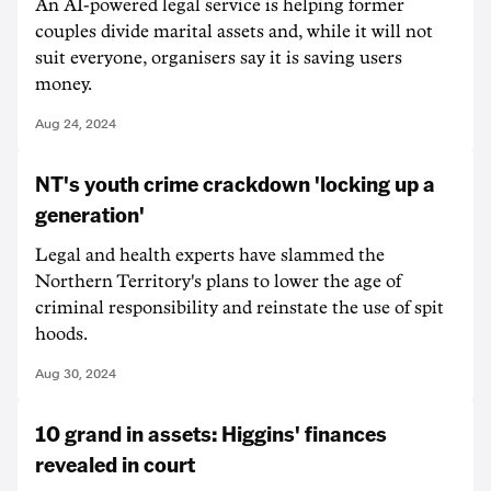
An AI-powered legal service is helping former
couples divide marital assets and, while it will not
suit everyone, organisers say it is saving users
money.
Aug 24, 2024
NT's youth crime crackdown 'locking up a
generation'
Legal and health experts have slammed the
Northern Territory's plans to lower the age of
criminal responsibility and reinstate the use of spit
hoods.
Aug 30, 2024
10 grand in assets: Higgins' finances
revealed in court