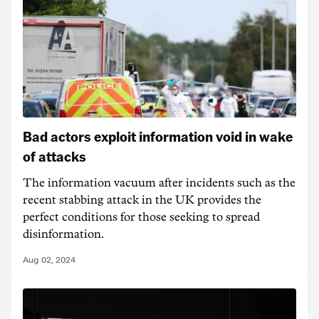
Bad actors exploit information void in wake
of attacks
The information vacuum after incidents such as the
recent stabbing attack in the UK provides the
perfect conditions for those seeking to spread
disinformation.
Aug 02, 2024