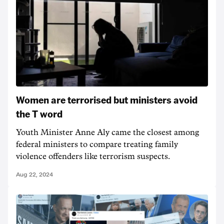
Women are terrorised but ministers avoid
the T word
Youth Minister Anne Aly came the closest among
federal ministers to compare treating family
violence offenders like terrorism suspects.
Aug 22, 2024