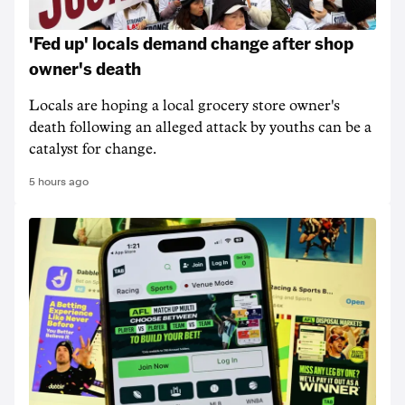
'Fed up' locals demand change after shop
owner's death
Locals are hoping a local grocery store owner's
death following an alleged attack by youths can be a
catalyst for change.
5 hours ago