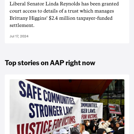
Liberal Senator Linda Reynolds has been granted
court access to details of a trust which manages
Brittany Higgins' $2.4 million taxpayer-funded
settlement.
Jul 17, 2024
Top stories on AAP right now