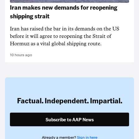
Iran makes new demands for reopening
shipping strait
Iran has raised the bar in its demands on the US
before it will agree to reopening the Strait of
Hormuz as a vital global shipping route.
10 hours ago
Factual. Independent. Impartial.
Subscribe to AAP News
Already a member?
Sign in here