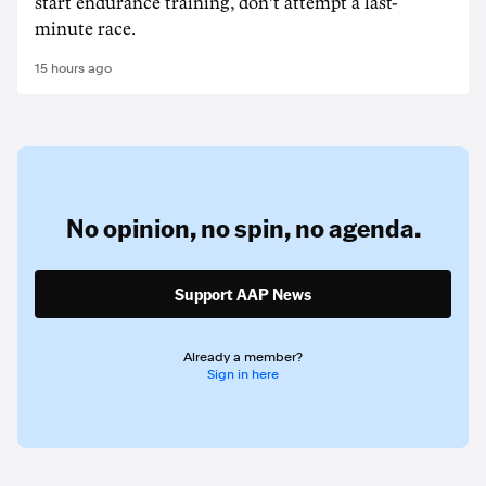
start endurance training, don't attempt a last-
minute race.
15 hours ago
No opinion,
no spin,
no agenda.
Support AAP News
Already a member?
Sign in here