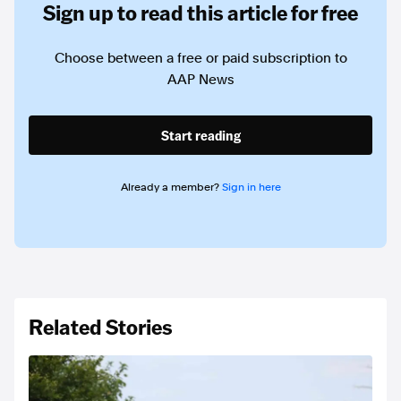
Sign up to read this article for free
Choose between a free or paid subscription to
AAP News
Start reading
Already a member?
Sign in here
Related Stories