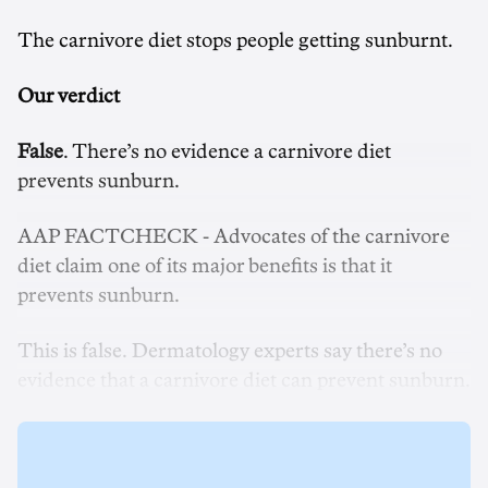
The carnivore diet stops people getting sunburnt.
Our verdict
False
. There’s no evidence a carnivore diet
prevents sunburn.
AAP FACTCHECK - Advocates of the carnivore
diet claim one of its major benefits is that it
prevents sunburn.
This is false. Dermatology experts say there’s no
evidence that a carnivore diet can prevent sunburn.