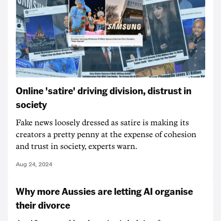
Online 'satire' driving division, distrust in
society
Fake news loosely dressed as satire is making its
creators a pretty penny at the expense of cohesion
and trust in society, experts warn.
Aug 24, 2024
Why more Aussies are letting AI organise
their divorce