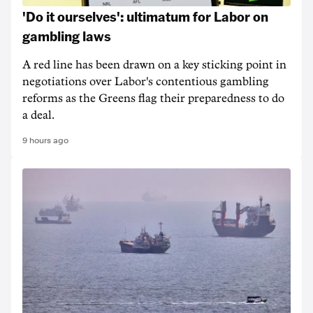
'Do it ourselves': ultimatum for Labor on
gambling laws
A red line has been drawn on a key sticking point in
negotiations over Labor's contentious gambling
reforms as the Greens flag their preparedness to do
a deal.
9 hours ago