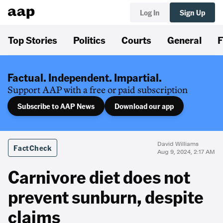
Log In
Sign Up
Top Stories
Politics
Courts
General
F
Factual. Independent. Impartial.
Support AAP with a free or paid subscription
Subscribe to AAP News
Download our app
David Williams
FactCheck
Aug 9, 2024, 2:17 AM
Carnivore diet does not
prevent sunburn, despite
claims