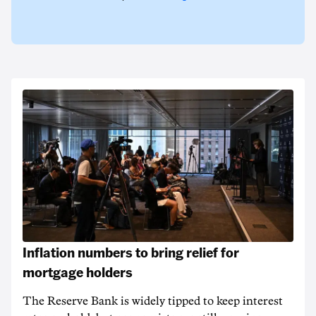
Inflation numbers to bring relief for
mortgage holders
The Reserve Bank is widely tipped to keep interest