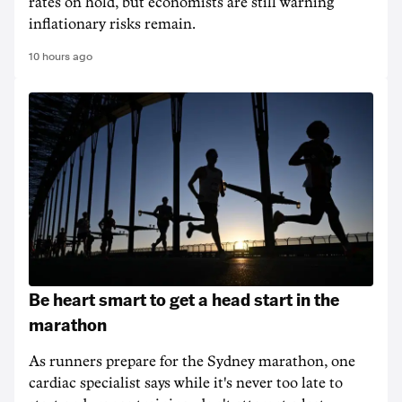
rates on hold, but economists are still warning
inflationary risks remain.
10 hours ago
Be heart smart to get a head start in the
marathon
As runners prepare for the Sydney marathon, one
cardiac specialist says while it's never too late to