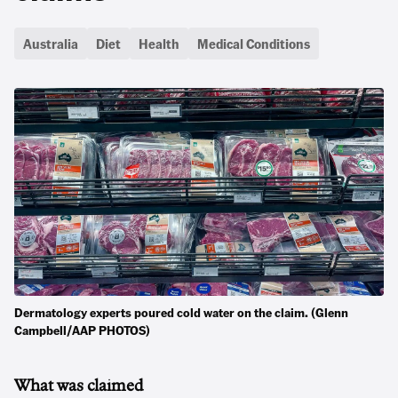
Australia
Diet
Health
Medical Conditions
Dermatology experts poured cold water on the claim. (Glenn
Campbell/AAP PHOTOS)
What was claimed