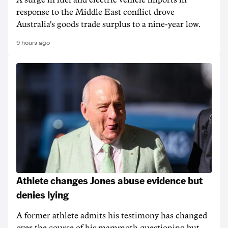
A surge in fuel and electric vehicle imports in
response to the Middle East conflict drove
Australia's goods trade surplus to a nine-year low.
9 hours ago
Athlete changes Jones abuse evidence but
denies lying
A former athlete admits his testimony has changed