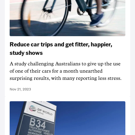
Reduce car trips and get fitter, happier,
study shows
A study challenging Australians to give up the use
of one of their cars for a month unearthed
surprising results, with many reporting less stress.
Nov 21, 2023