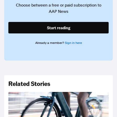
Choose between a free or paid subscription to
AAP News
Start reading
Already a member?
Sign in here
Related Stories