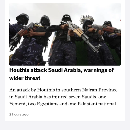
Houthis attack Saudi Arabia, warnings of
wider threat
An attack by Houthis in southern Najran Province
in Saudi Arabia has injured seven Saudis, one
Yemeni, two Egyptians and one Pakistani national.
2 hours ago