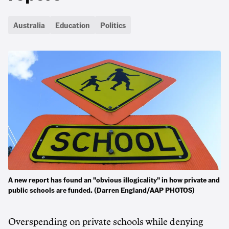
Australia
Education
Politics
A new report has found an "obvious illogicality" in how private and
public schools are funded. (Darren England/AAP PHOTOS)
Overspending on private schools while denying