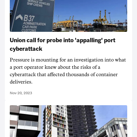
Union call for probe into 'appalling' port
cyberattack
Pressure is mounting for an investigation into what
a port operator knew about the risks of a
cyberattack that affected thousands of container
deliveries.
Nov 20, 2023