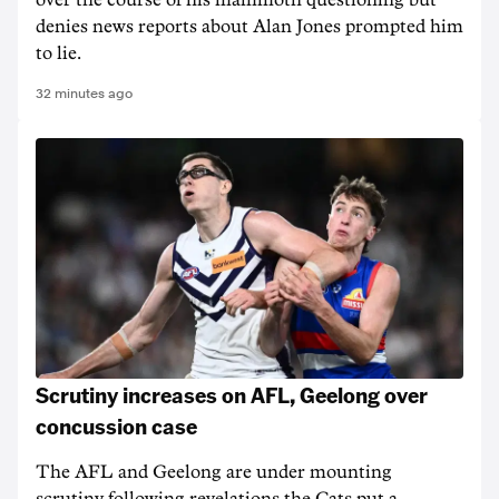
over the course of his mammoth questioning but
denies news reports about Alan Jones prompted him
to lie.
32 minutes ago
Scrutiny increases on AFL, Geelong over
concussion case
The AFL and Geelong are under mounting