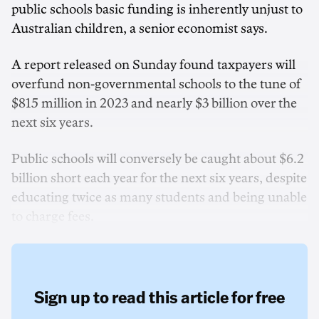
public schools basic funding is inherently unjust to
Australian children, a senior economist says.
A report released on Sunday found taxpayers will
overfund non-governmental schools to the tune of
$815 million in 2023 and nearly $3 billion over the
next six years.
Public schools will conversely be caught about $6.2
billion short each year for the next six years, despite
educating twice as many students and being unable
to charge fees.
Sign up to read this article for free