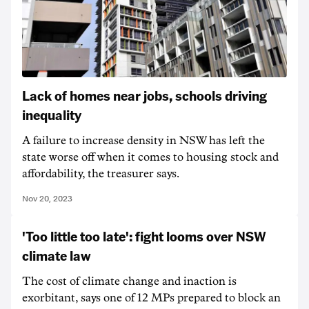
Lack of homes near jobs, schools driving
inequality
A failure to increase density in NSW has left the
state worse off when it comes to housing stock and
affordability, the treasurer says.
Nov 20, 2023
'Too little too late': fight looms over NSW
climate law
The cost of climate change and inaction is
exorbitant, says one of 12 MPs prepared to block an