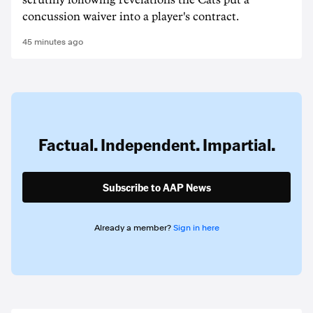
scrutiny following revelations the Cats put a
concussion waiver into a player's contract.
45 minutes ago
Factual. Independent. Impartial.
Subscribe to AAP News
Already a member?
Sign in here