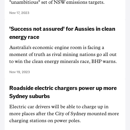
"unambitious" set of NSW emissions targets.
Nov 17, 2023
'Success not assured' for Aussies in clean
energy race
Australia's economic engine room is facing a
moment of truth as rival mining nations go all out
to win the clean energy minerals race, BHP warns.
Nov 19, 2023
Roadside electric chargers power up more
Sydney suburbs
Electric car drivers will be able to charge up in
more places after the City of Sydney mounted more
charging stations on power poles.