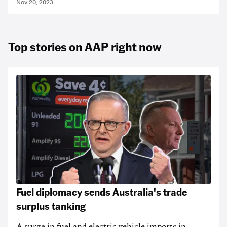
Nov 20, 2023
Top stories on AAP right now
Fuel diplomacy sends Australia's trade
surplus tanking