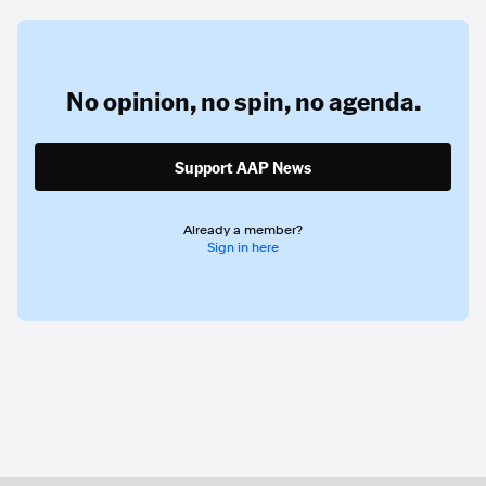
No opinion,
no spin,
no agenda.
Support AAP News
Already a member?
Sign in here