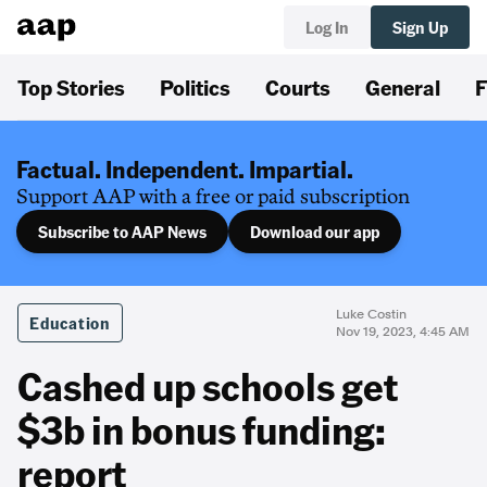
Log In
Sign Up
Top Stories
Politics
Courts
General
F
Factual. Independent. Impartial.
Support AAP with a free or paid subscription
Subscribe to AAP News
Download our app
Luke Costin
Education
Nov 19, 2023, 4:45 AM
Cashed up schools get
$3b in bonus funding:
report