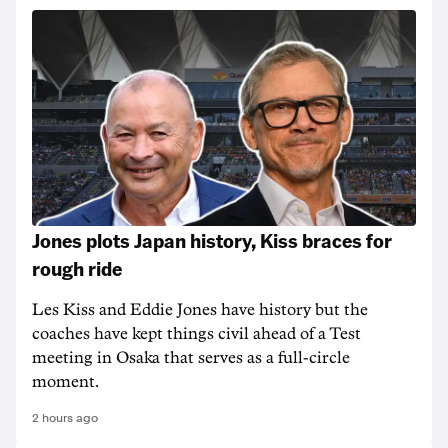
Jones plots Japan history, Kiss braces for
rough ride
Les Kiss and Eddie Jones have history but the
coaches have kept things civil ahead of a Test
meeting in Osaka that serves as a full-circle
moment.
2 hours ago