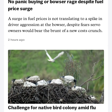
No panic buying or bowser rage despite fuel
price surge
A surge in fuel prices is not translating to a spike in
driver aggression at the bowser, despite fears servo
owners would bear the brunt of a new costs crunch.
2 hours ago
Challenge for native bird colony amid flu