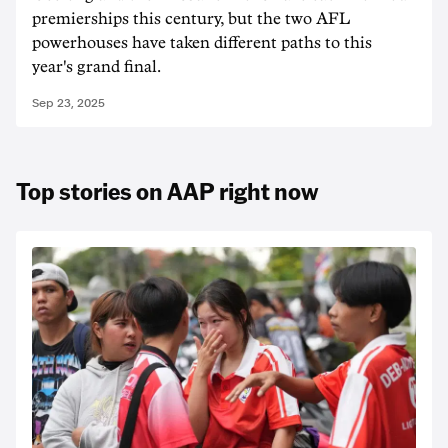
premierships this century, but the two AFL
powerhouses have taken different paths to this
year's grand final.
Sep 23, 2025
Top stories on AAP right now