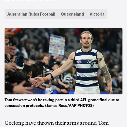
Australian Rules Football
Queensland
Victoria
Tom Stewart won't be taking part in a third AFL grand final due to
concussion protocols. (James Ross/AAP PHOTOS)
Geelong have thrown their arms around Tom