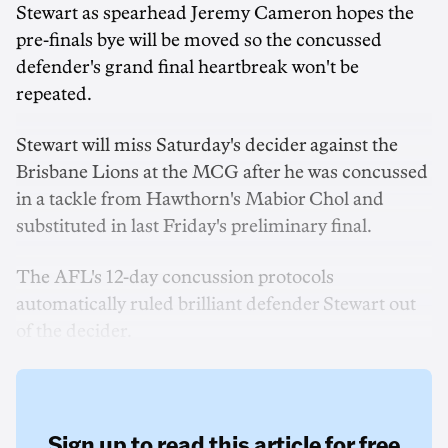
Stewart as spearhead Jeremy Cameron hopes the
pre-finals bye will be moved so the concussed
defender's grand final heartbreak won't be
repeated.
Stewart will miss Saturday's decider against the
Brisbane Lions at the MCG after he was concussed
in a tackle from Hawthorn's Mabior Chol and
substituted in last Friday's preliminary final.
The AFL's 12-day concussion protocols
automatically ruled brilliant defender Stewart out
of the decider.
Sign up to read this article for free