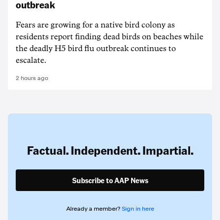
outbreak
Fears are growing for a native bird colony as
residents report finding dead birds on beaches while
the deadly H5 bird flu outbreak continues to
escalate.
2 hours ago
Factual. Independent. Impartial.
Subscribe to AAP News
Already a member?
Sign in here