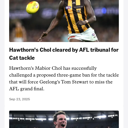
Hawthorn's Chol cleared by AFL tribunal for
Cat tackle
Hawthorn's Mabior Chol has successfully
challenged a proposed three-game ban for the tackle
that will force Geelong's Tom Stewart to miss the
AFL grand final.
Sep 23, 2025