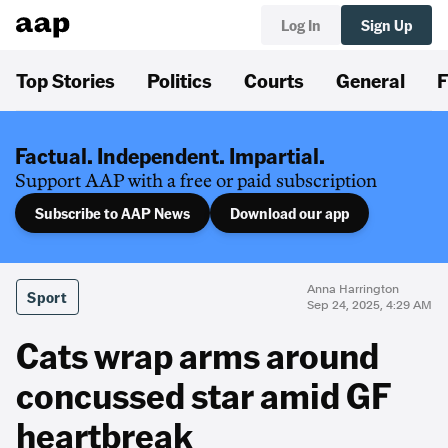
Log In
Sign Up
Top Stories
Politics
Courts
General
F
Factual. Independent. Impartial.
Support AAP with a free or paid subscription
Subscribe to AAP News
Download our app
Anna Harrington
Sport
Sep 24, 2025, 4:29 AM
Cats wrap arms around
concussed star amid GF
heartbreak