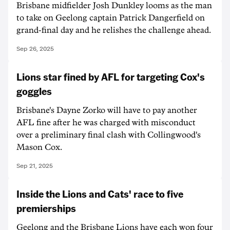
Brisbane midfielder Josh Dunkley looms as the man
to take on Geelong captain Patrick Dangerfield on
grand-final day and he relishes the challenge ahead.
Sep 26, 2025
Lions star fined by AFL for targeting Cox's
goggles
Brisbane's Dayne Zorko will have to pay another
AFL fine after he was charged with misconduct
over a preliminary final clash with Collingwood's
Mason Cox.
Sep 21, 2025
Inside the Lions and Cats' race to five
premierships
Geelong and the Brisbane Lions have each won four