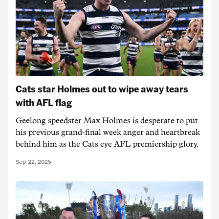
Cats star Holmes out to wipe away tears
with AFL flag
Geelong speedster Max Holmes is desperate to put
his previous grand-final week anger and heartbreak
behind him as the Cats eye AFL premiership glory.
Sep 22, 2025