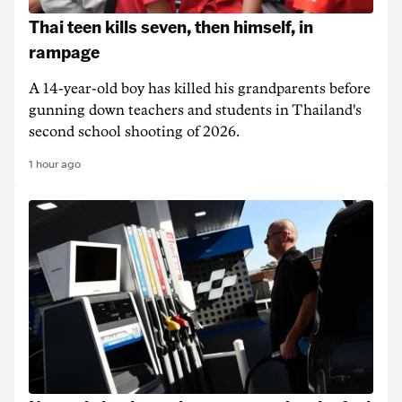
Thai teen kills seven, then himself, in
rampage
A 14-year-old boy has killed his grandparents before
gunning down teachers and students in Thailand's
second school shooting of 2026.
1 hour ago