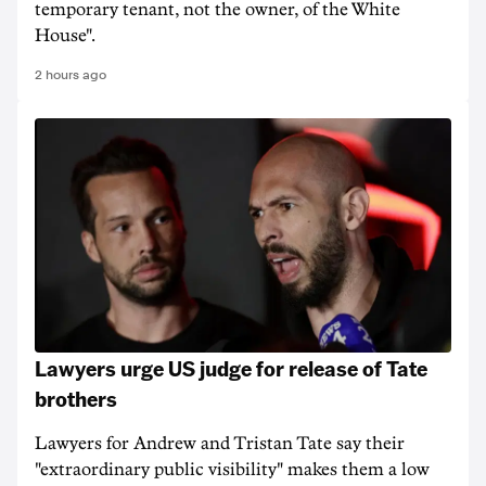
temporary tenant, not the owner, of the White
House".
2 hours ago
Lawyers urge US judge for release of Tate
brothers
Lawyers for Andrew and Tristan Tate say their
"extraordinary public visibility" makes them a low