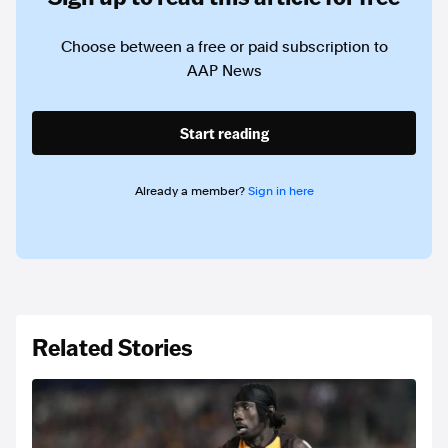
Choose between a free or paid subscription to
AAP News
Start reading
Already a member?
Sign in here
Related Stories