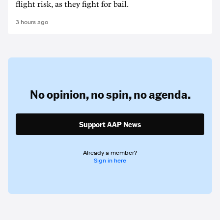
flight risk, as they fight for bail.
3 hours ago
No opinion,
no spin,
no agenda.
Support AAP News
Already a member?
Sign in here