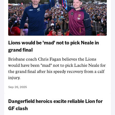
Lions would be 'mad' not to pick Neale in
grand final
Brisbane coach Chris Fagan believes the Lions
would have been "mad" not to pick Lachie Neale for
the grand final after his speedy recovery from a calf
injury.
Sep 26, 2025
Dangerfield heroics excite reliable Lion for
GF clash