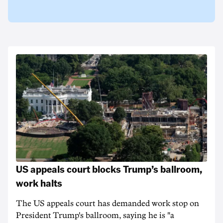
US appeals court blocks Trump’s ballroom,
work halts
The US appeals court has demanded work stop on
President Trump's ballroom, saying he is "a