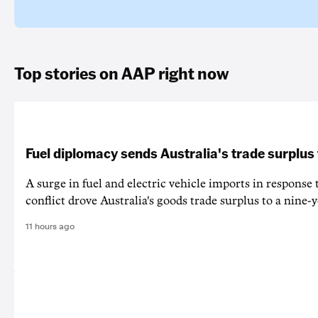
Top stories on AAP right now
Fuel diplomacy sends Australia's trade surplus
A surge in fuel and electric vehicle imports in response
conflict drove Australia's goods trade surplus to a nine-y
11 hours ago