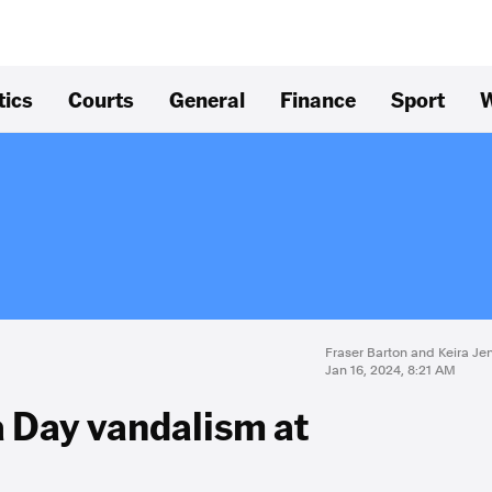
tics
Courts
General
Finance
Sport
W
Fraser Barton and Keira Je
Jan 16, 2024, 8:21 AM
a Day vandalism at