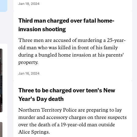
Jan 18, 2024
Third man charged over fatal home-
invasion shooting
Three men are accused of murdering a 25-year-
old man who was killed in front of his family
during a bungled home invasion at his parents'
property.
Jan 16, 2024
Three to be charged over teen's New
Year's Day death
Northern Territory Police are preparing to lay
murder and accessory charges on three suspects
over the death of a 19-year-old man outside
Alice Springs.