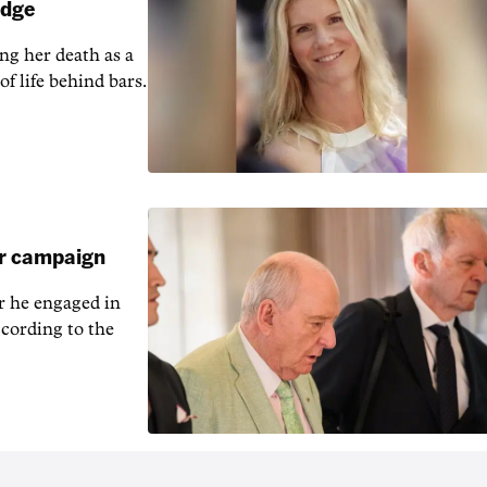
udge
ng her death as a
of life behind bars.
ar campaign
r he engaged in
cording to the