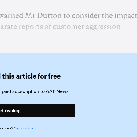
warned Mr Dutton to consider the impac
parate reports of customer aggression
this article for free
 paid subscription to
AAP News
rt reading
member?
Sign in here