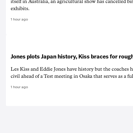
itself in Australia, an agricultural show has cancelled bi
exhibits.
1 hour ago
Jones plots Japan history, Kiss braces for rough
Les Kiss and Eddie Jones have history but the coaches h
civil ahead of a Test meeting in Osaka that serves as a f
1 hour ago