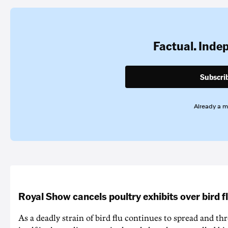
Factual. Inde
Subscri
Already a 
Royal Show cancels poultry exhibits over bird f
As a deadly strain of bird flu continues to spread and th