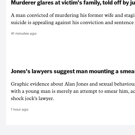
Murderer glares at victim's family, told off by j
A man convicted of murdering his former wife and stagi
suicide is appealing against his conviction and sentence 
41 minutes ago
Jones's lawyers suggest man mounting a sme
Graphic evidence about Alan Jones and sexual behaviou
with a young man is merely an attempt to smear him, ac
shock jock's lawyer.
1 hour ago