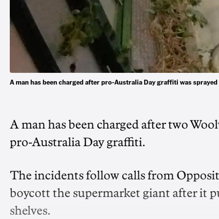
A man has been charged after pro-Australia Day graffiti was spr
A man has been charged after two Woolw
pro-Australia Day graffiti.
The incidents follow calls from Opposi
boycott the supermarket giant after it 
shelves.