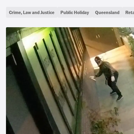
Crime, Law and Justice
Public Holiday
Queensland
Reta