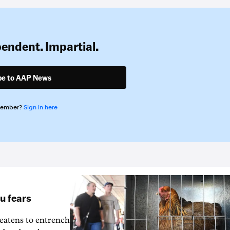
pendent. Impartial.
be to AAP News
member?
Sign in here
lu fears
reatens to entrench