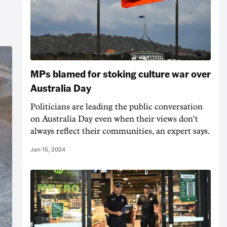
MPs blamed for stoking culture war over
Australia Day
Politicians are leading the public conversation
on Australia Day even when their views don't
always reflect their communities, an expert says.
Jan 15, 2024