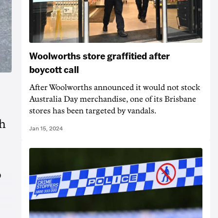
Woolworths store graffitied after
boycott call
After Woolworths announced it would not stock
Australia Day merchandise, one of its Brisbane
stores has been targeted by vandals.
th
Jan 15, 2024
o