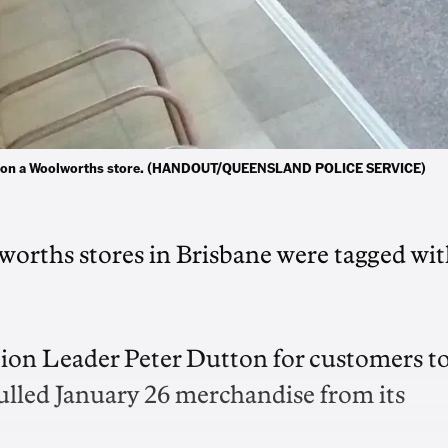
ayed on a Woolworths store. (HANDOUT/QUEENSLAND POLICE SERVICE)
orths stores in Brisbane were tagged wi
tion Leader Peter Dutton for customers t
pulled January 26 merchandise from its