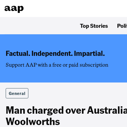
Top Stories
Poli
Factual. Independent. Impartial.
Support AAP with a free or paid subscription
General
Man charged over Australi
Woolworths