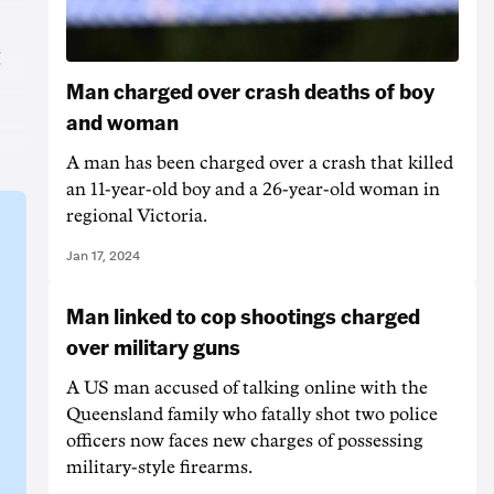
t
Man charged over crash deaths of boy
and woman
A man has been charged over a crash that killed
an 11-year-old boy and a 26-year-old woman in
regional Victoria.
Jan 17, 2024
Man linked to cop shootings charged
over military guns
A US man accused of talking online with the
Queensland family who fatally shot two police
officers now faces new charges of possessing
military-style firearms.