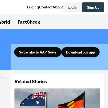
Log In
Sign Up
Pricing
Contact
About
orld
FactCheck
Subscribe to AAP News
Download our app
nkins
Related Stories