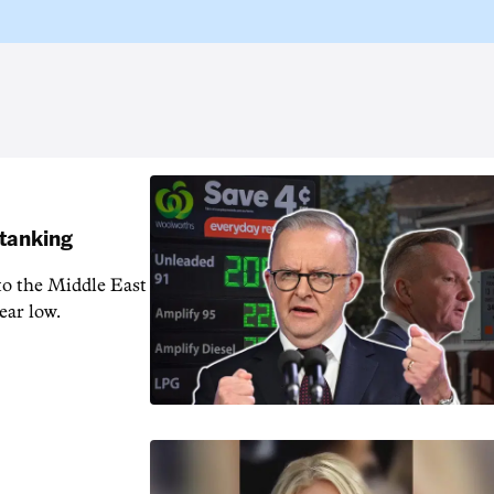
 tanking
 to the Middle East
ear low.