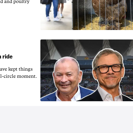
rd and poultry
 ride
ave kept things
ull-circle moment.