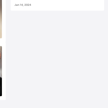
Jan 14, 2024