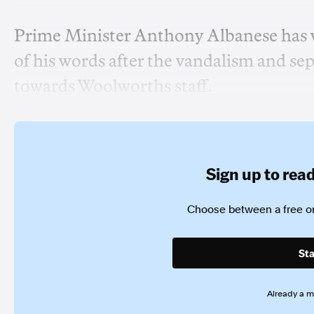
Prime Minister Anthony Albanese has 
of his words after the vandalism and se
towards Woolworths staff.
Sign up to read 
Choose between a free or
Sta
Already a 