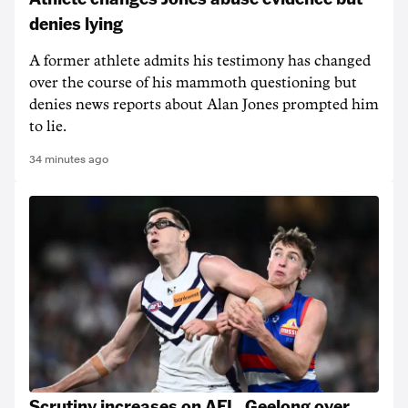
denies lying
A former athlete admits his testimony has changed
over the course of his mammoth questioning but
denies news reports about Alan Jones prompted him
to lie.
34 minutes ago
Scrutiny increases on AFL, Geelong over