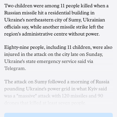
Two children were among 11 people killed when a
Russian missile hit a residential building in
Ukraine's northeastern city of Sumy, Ukrainian
officials say, while another missile strike left the
region's administrative centre without power.
Eighty-nine people, including 11 children, were also
injured in the attack on the city late on Sunday,
Ukraine's state emergency service said via
Telegram.
The attack on Sumy followed a morning of Russia
pounding Ukraine's power grid in what Kyiv said
was a "massive" attack with 120 missiles and 90
drones that killed at least seven people.