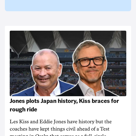
Jones plots Japan history, Kiss braces for
rough ride
Les Kiss and Eddie Jones have history but the
coaches have kept things civil ahead of a Test