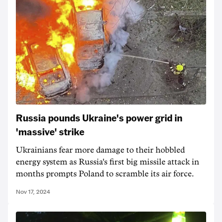
Russia pounds Ukraine's power grid in
'massive' strike
Ukrainians fear more damage to their hobbled
energy system as Russia's first big missile attack in
months prompts Poland to scramble its air force.
Nov 17, 2024