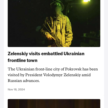
Zelenskiy visits embattled Ukrainian
frontline town
The Ukrainian front-line city of Pokrovsk has been
visited by President Volodymyr Zelenskiy amid
Russian advances.
Nov 18, 2024