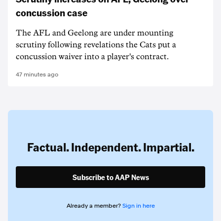
concussion case
The AFL and Geelong are under mounting
scrutiny following revelations the Cats put a
concussion waiver into a player's contract.
47 minutes ago
Factual. Independent. Impartial.
Subscribe to AAP News
Already a member?
Sign in here