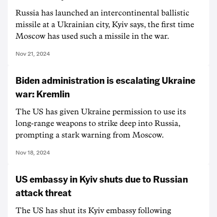
Russia has launched an intercontinental ballistic
missile at a Ukrainian city, Kyiv says, the first time
Moscow has used such a missile in the war.
Nov 21, 2024
Biden administration is escalating Ukraine
war: Kremlin
The US has given Ukraine permission to use its
long-range weapons to strike deep into Russia,
prompting a stark warning from Moscow.
Nov 18, 2024
US embassy in Kyiv shuts due to Russian
attack threat
The US has shut its Kyiv embassy following