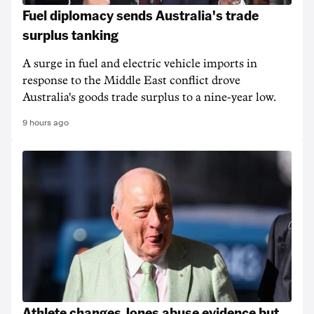
Fuel diplomacy sends Australia's trade
surplus tanking
A surge in fuel and electric vehicle imports in
response to the Middle East conflict drove
Australia's goods trade surplus to a nine-year low.
9 hours ago
Athlete changes Jones abuse evidence but