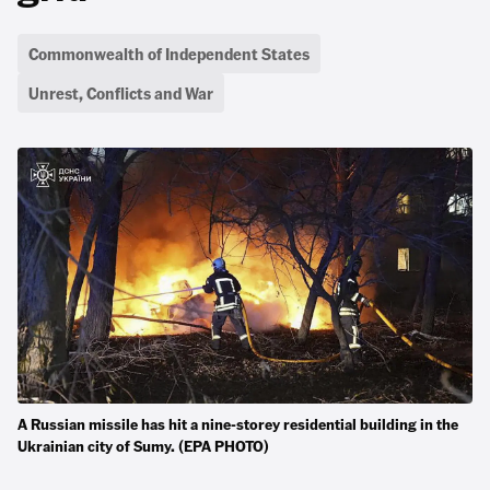
Commonwealth of Independent States
Unrest, Conflicts and War
A Russian missile has hit a nine-storey residential building in the
Ukrainian city of Sumy. (EPA PHOTO)