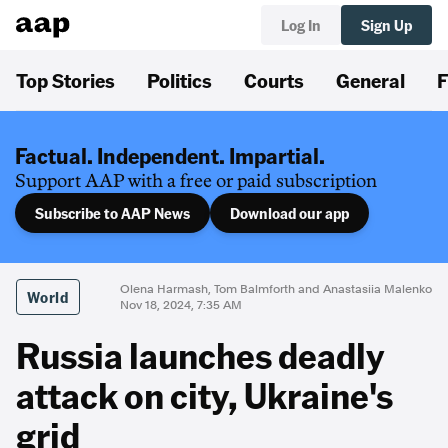
Log In
Sign Up
Top Stories
Politics
Courts
General
F
Factual. Independent. Impartial.
Support AAP with a free or paid subscription
Subscribe to AAP News
Download our app
Olena Harmash, Tom Balmforth and Anastasiia Malenko
World
Nov 18, 2024, 7:35 AM
Russia launches deadly
attack on city, Ukraine's
grid