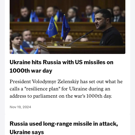
Ukraine hits Russia with US missiles on
1000th war day
President Volodymyr Zelenskiy has set out what he
calls a "resilience plan" for Ukraine during an
address to parliament on the war's 1000th day.
Nov 19, 2024
Russia used long-range missile in attack,
Ukraine says