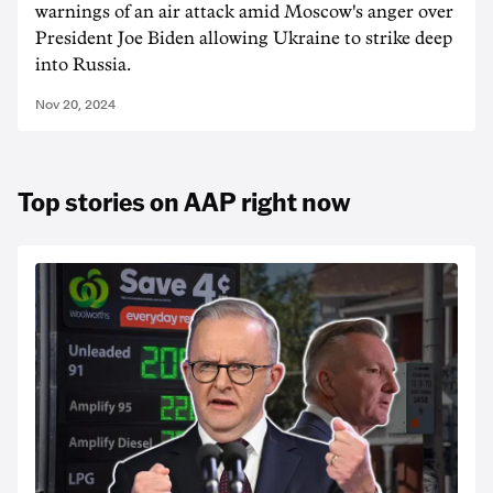
warnings of an air attack amid Moscow's anger over
President Joe Biden allowing Ukraine to strike deep
into Russia.
Nov 20, 2024
Top stories on AAP right now