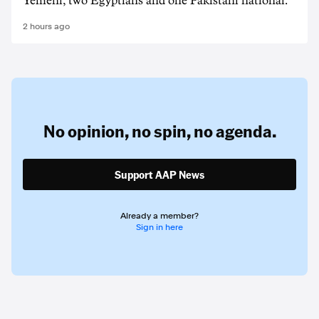
Yemeni, two Egyptians and one Pakistani national.
2 hours ago
No opinion,
no spin,
no agenda.
Support AAP News
Already a member?
Sign in here