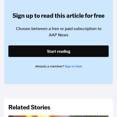
Sign up to read this article for free
Choose between a free or paid subscription to
AAP News
Start reading
Already a member?
Sign in here
Related Stories