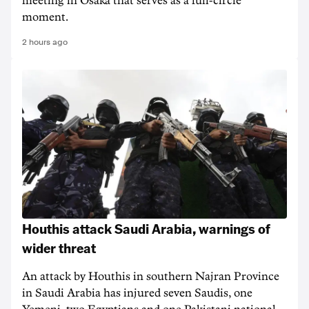
meeting in Osaka that serves as a full-circle
moment.
2 hours ago
Houthis attack Saudi Arabia, warnings of
wider threat
An attack by Houthis in southern Najran Province
in Saudi Arabia has injured seven Saudis, one