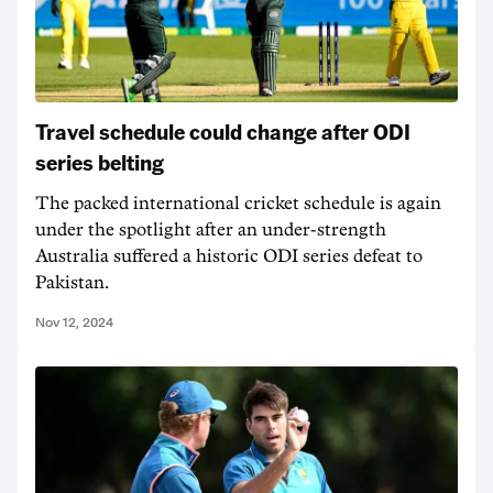
Travel schedule could change after ODI
series belting
The packed international cricket schedule is again
under the spotlight after an under-strength
Australia suffered a historic ODI series defeat to
Pakistan.
Nov 12, 2024