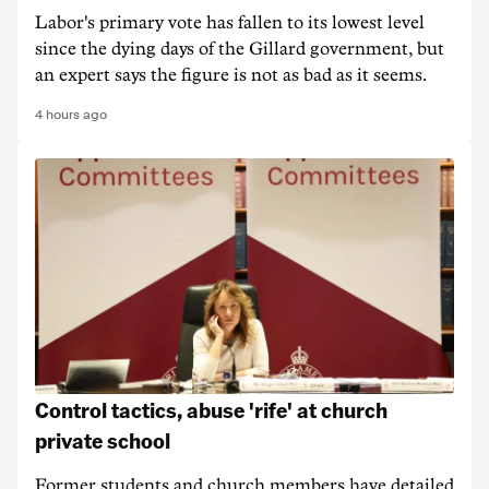
Labor's primary vote has fallen to its lowest level
since the dying days of the Gillard government, but
an expert says the figure is not as bad as it seems.
4 hours ago
Control tactics, abuse 'rife' at church
private school
Former students and church members have detailed