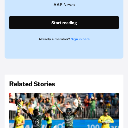
AAP News
Start reading
Already a member?
Sign in here
Related Stories