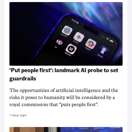
'Put people first': landmark AI probe to set
guardrails
The opportunities of artificial intelligence and the
risks it poses to humanity will be considered by a
royal commission that "puts people first".
1 hour ago