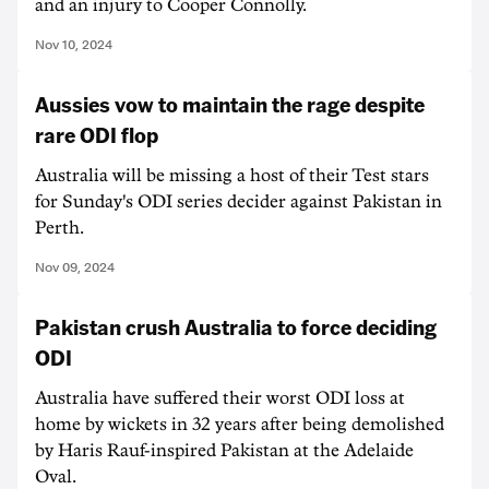
and an injury to Cooper Connolly.
Nov 10, 2024
Aussies vow to maintain the rage despite
rare ODI flop
Australia will be missing a host of their Test stars
for Sunday's ODI series decider against Pakistan in
Perth.
Nov 09, 2024
Pakistan crush Australia to force deciding
ODI
Australia have suffered their worst ODI loss at
home by wickets in 32 years after being demolished
by Haris Rauf-inspired Pakistan at the Adelaide
Oval.