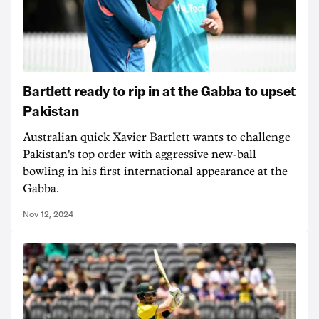
Bartlett ready to rip in at the Gabba to upset
Pakistan
Australian quick Xavier Bartlett wants to challenge
Pakistan's top order with aggressive new-ball
bowling in his first international appearance at the
Gabba.
Nov 12, 2024