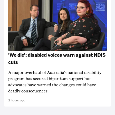
'We die': disabled voices warn against NDIS
cuts
A major overhaul of Australia's national disability
program has secured bipartisan support but
advocates have warned the changes could have
deadly consequences.
2 hours ago