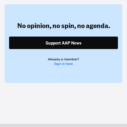
No opinion,
no spin,
no agenda.
Support AAP News
Already a member?
Sign in here