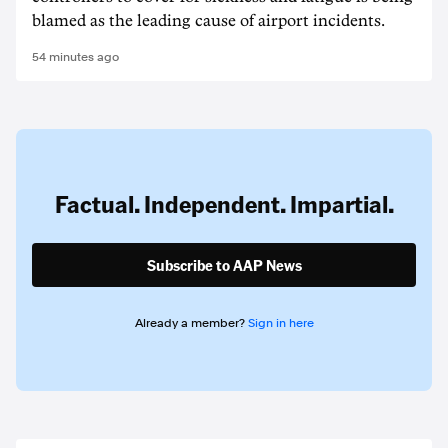
blamed as the leading cause of airport incidents.
54 minutes ago
Factual. Independent. Impartial.
Subscribe to AAP News
Already a member?
Sign in here