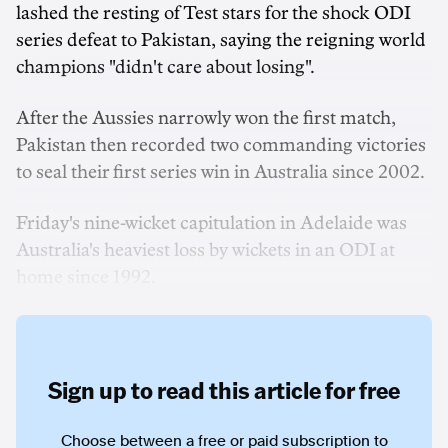
lashed the resting of Test stars for the shock ODI
series defeat to Pakistan, saying the reigning world
champions "didn't care about losing".
After the Aussies narrowly won the first match,
Pakistan then recorded two commanding victories
to seal their first series win in Australia since 2002.
Friday's nine-wicket capitulation in Adelaide was
Australia's heaviest loss by wickets in an ODI at
home since 1992.
Sign up to read this article for free
Choose between a free or paid subscription to