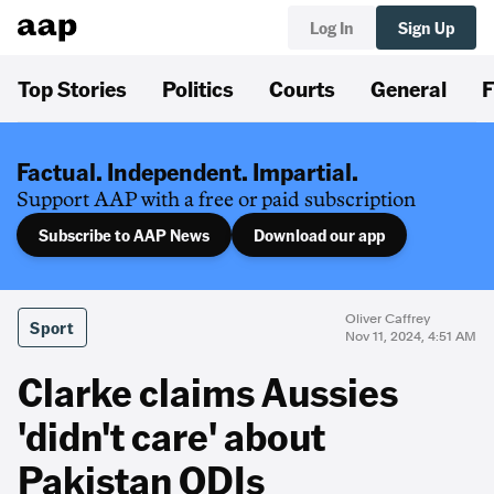
Log In
Sign Up
Top Stories
Politics
Courts
General
F
Factual. Independent. Impartial.
Support AAP with a free or paid subscription
Subscribe to AAP News
Download our app
Oliver Caffrey
Sport
Nov 11, 2024, 4:51 AM
Clarke claims Aussies
'didn't care' about
Pakistan ODIs