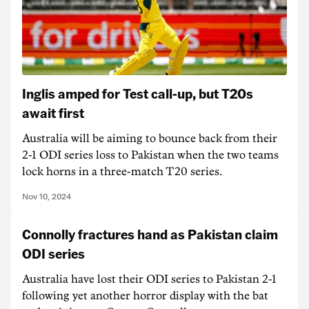
Inglis amped for Test call-up, but T20s
await first
Australia will be aiming to bounce back from their
2-1 ODI series loss to Pakistan when the two teams
lock horns in a three-match T20 series.
Nov 10, 2024
Connolly fractures hand as Pakistan claim
ODI series
Australia have lost their ODI series to Pakistan 2-1
following yet another horror display with the bat