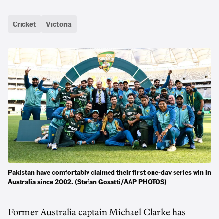
Cricket
Victoria
Pakistan have comfortably claimed their first one-day series win in
Australia since 2002. (Stefan Gosatti/AAP PHOTOS)
Former Australia captain Michael Clarke has