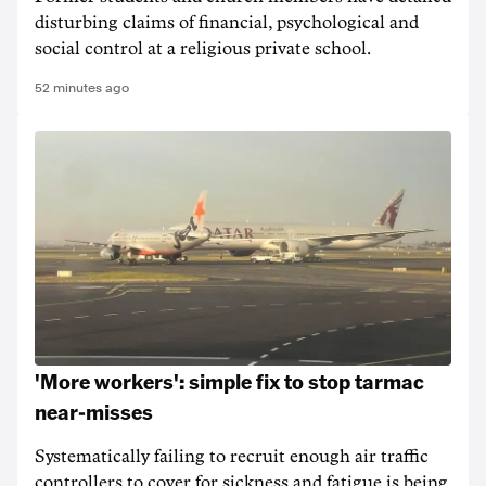
disturbing claims of financial, psychological and
social control at a religious private school.
52 minutes ago
'More workers': simple fix to stop tarmac
near-misses
Systematically failing to recruit enough air traffic
controllers to cover for sickness and fatigue is being