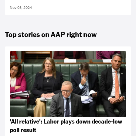
Nov 08, 2024
Top stories on AAP right now
'All relative': Labor plays down decade-low
poll result