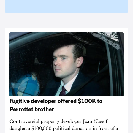
Fugitive developer offered $100K to
Perrottet brother
Controversial property developer Jean Nassif
dangled a $100,000 political donation in front of a