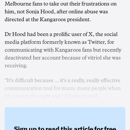
Melbourne fans to take out their frustrations on
him, not Sonja Hood, after online abuse was
directed at the Kangaroos president.
Dr Hood had been a prolific user of X, the social
media platform formerly known as Twitter, for
communicating with Kangaroos fans but recently
deactivated her account because of vitriol she was
receiving.
"It's difficult because ... it's a really, really effective
communication tool for many, many people when
it's used in the right way," Clarkson said.
Sign up to read this article for free