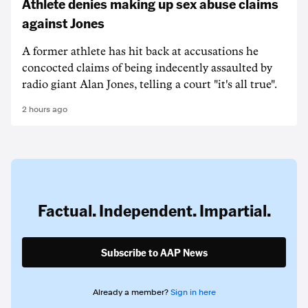
Athlete denies making up sex abuse claims
against Jones
A former athlete has hit back at accusations he
concocted claims of being indecently assaulted by
radio giant Alan Jones, telling a court "it's all true".
2 hours ago
Factual. Independent. Impartial.
Subscribe to AAP News
Already a member?
Sign in here