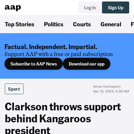
Log In
Sign Up
Top Stories
Politics
Courts
General
F
Factual. Independent. Impartial.
Support AAP with a free or paid subscription
Subscribe to AAP News
Download our app
Anna Harrington
Sport
Apr 12, 2024, 5:38 AM
Clarkson throws support
behind Kangaroos
president