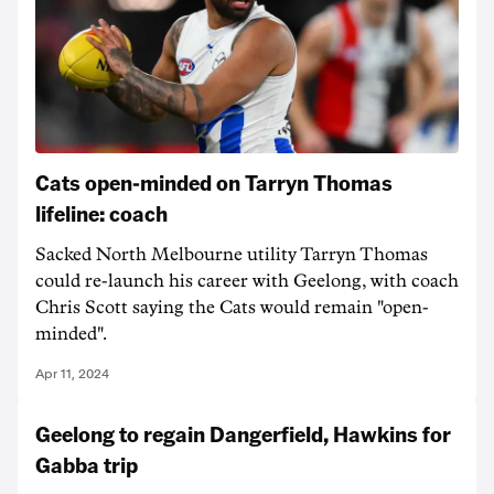
Cats open-minded on Tarryn Thomas
lifeline: coach
Sacked North Melbourne utility Tarryn Thomas
could re-launch his career with Geelong, with coach
Chris Scott saying the Cats would remain "open-
minded".
Apr 11, 2024
Geelong to regain Dangerfield, Hawkins for
Gabba trip