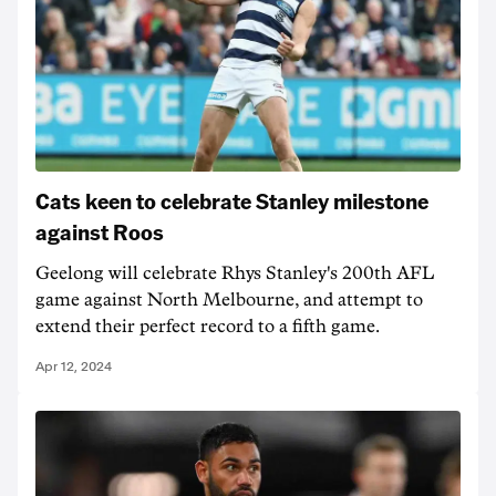
Cats keen to celebrate Stanley milestone
against Roos
Geelong will celebrate Rhys Stanley's 200th AFL
game against North Melbourne, and attempt to
extend their perfect record to a fifth game.
Apr 12, 2024