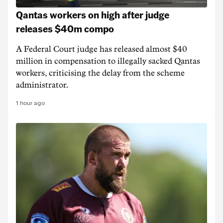
Qantas workers on high after judge
releases $40m compo
A Federal Court judge has released almost $40
million in compensation to illegally sacked Qantas
workers, criticising the delay from the scheme
administrator.
1 hour ago