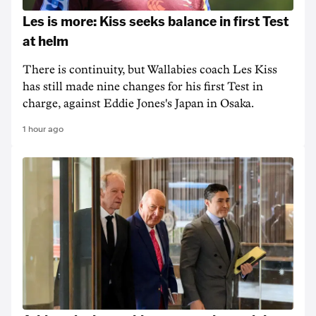
Les is more: Kiss seeks balance in first Test
at helm
There is continuity, but Wallabies coach Les Kiss
has still made nine changes for his first Test in
charge, against Eddie Jones's Japan in Osaka.
1 hour ago