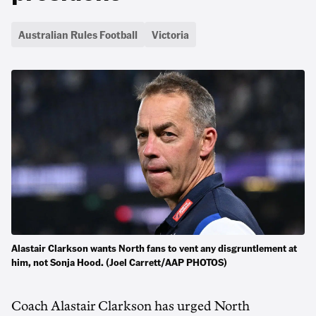
Australian Rules Football
Victoria
Alastair Clarkson wants North fans to vent any disgruntlement at
him, not Sonja Hood. (Joel Carrett/AAP PHOTOS)
Coach Alastair Clarkson has urged North