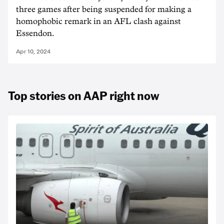
three games after being suspended for making a
homophobic remark in an AFL clash against
Essendon.
Apr 10, 2024
Top stories on AAP right now