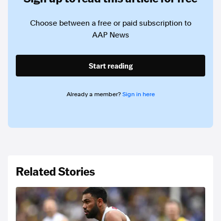
Choose between a free or paid subscription to
AAP News
Start reading
Already a member?
Sign in here
Related Stories