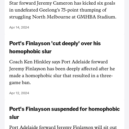
Star forward Jeremy Cameron has kicked six goals
in undefeated Geelong's 75-point thumping of
struggling North Melbourne at GMHBA Stadium.
Apr 14, 2024
Port's Finlayson 'cut deeply' over his
homophobic slur
Coach Ken Hinkley says Port Adelaide forward
Jeremy Finlayson has been deeply affected after he
made a homophobic slur that resulted in a three-
game ban.
Apr 12, 2024
Port's Finlayson suspended for homophobic
slur
Port Adelaide forward Jeremy Finlayson will sit out