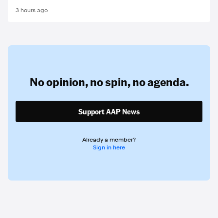
3 hours ago
No opinion,
no spin,
no agenda.
Support AAP News
Already a member?
Sign in here