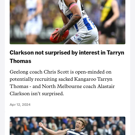
Clarkson not surprised by interest in Tarryn
Thomas
Geelong coach Chris Scott is open-minded on
potentially recruiting sacked Kangaroo Tarryn
Thomas - and North Melbourne coach Alastair
Clarkson isn't surprised.
Apr 12, 2024