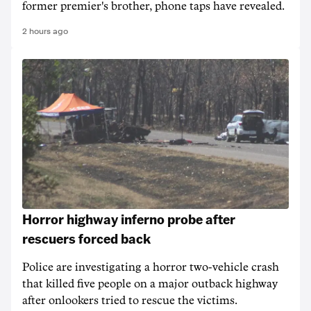
former premier's brother, phone taps have revealed.
2 hours ago
Horror highway inferno probe after
rescuers forced back
Police are investigating a horror two-vehicle crash
that killed five people on a major outback highway
after onlookers tried to rescue the victims.