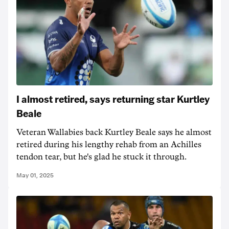
I almost retired, says returning star Kurtley
Beale
Veteran Wallabies back Kurtley Beale says he almost
retired during his lengthy rehab from an Achilles
tendon tear, but he's glad he stuck it through.
May 01, 2025