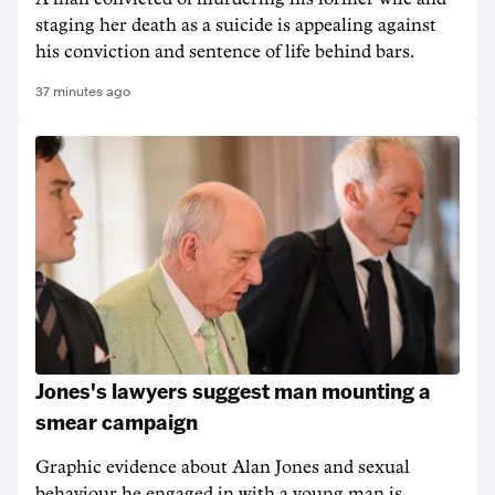
staging her death as a suicide is appealing against
his conviction and sentence of life behind bars.
37 minutes ago
Jones's lawyers suggest man mounting a
smear campaign
Graphic evidence about Alan Jones and sexual
behaviour he engaged in with a young man is