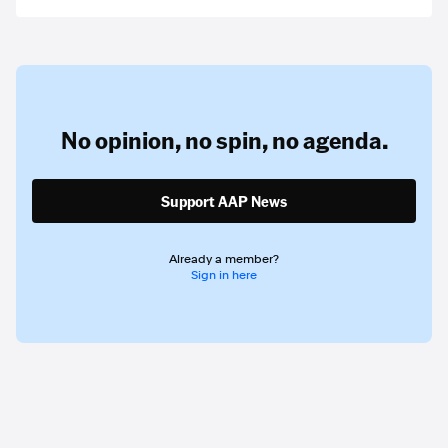
No opinion,
no spin,
no agenda.
Support AAP News
Already a member?
Sign in here