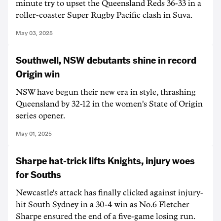
minute try to upset the Queensland Reds 36-33 in a
roller-coaster Super Rugby Pacific clash in Suva.
May 03, 2025
Southwell, NSW debutants shine in record
Origin win
NSW have begun their new era in style, thrashing
Queensland by 32-12 in the women's State of Origin
series opener.
May 01, 2025
Sharpe hat-trick lifts Knights, injury woes
for Souths
Newcastle's attack has finally clicked against injury-
hit South Sydney in a 30-4 win as No.6 Fletcher
Sharpe ensured the end of a five-game losing run.