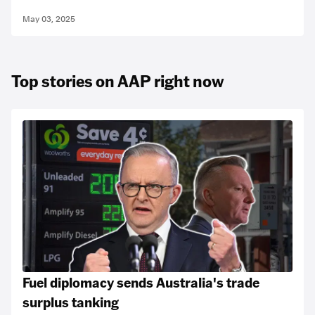
May 03, 2025
Top stories on AAP right now
Fuel diplomacy sends Australia's trade
surplus tanking