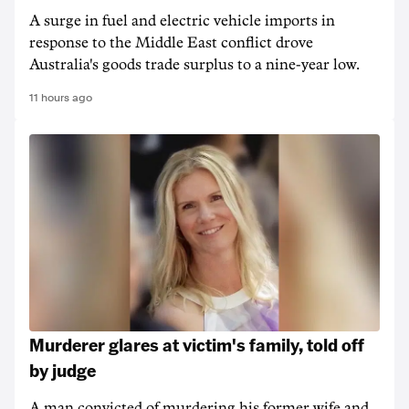
A surge in fuel and electric vehicle imports in
response to the Middle East conflict drove
Australia's goods trade surplus to a nine-year low.
11 hours ago
Murderer glares at victim's family, told off
by judge
A man convicted of murdering his former wife and