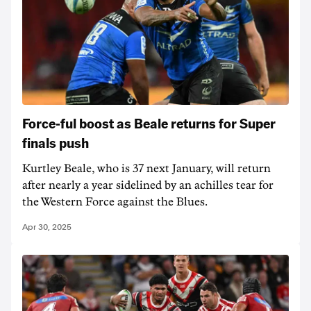
Force-ful boost as Beale returns for Super
finals push
Kurtley Beale, who is 37 next January, will return
after nearly a year sidelined by an achilles tear for
the Western Force against the Blues.
Apr 30, 2025