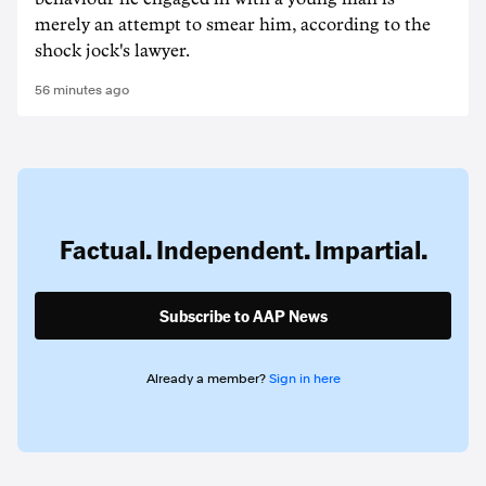
merely an attempt to smear him, according to the
shock jock's lawyer.
56 minutes ago
Factual. Independent. Impartial.
Subscribe to AAP News
Already a member?
Sign in here