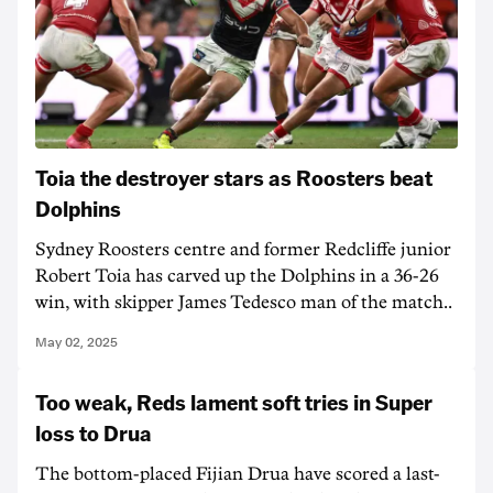
Toia the destroyer stars as Roosters beat
Dolphins
Sydney Roosters centre and former Redcliffe junior
Robert Toia has carved up the Dolphins in a 36-26
win, with skipper James Tedesco man of the match..
May 02, 2025
Too weak, Reds lament soft tries in Super
loss to Drua
The bottom-placed Fijian Drua have scored a last-