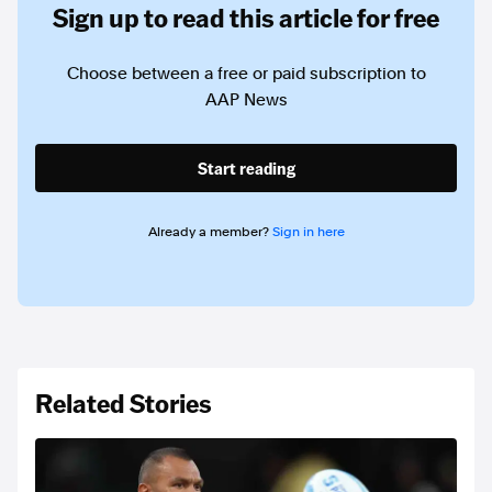
Sign up to read this article for free
Choose between a free or paid subscription to
AAP News
Start reading
Already a member?
Sign in here
Related Stories