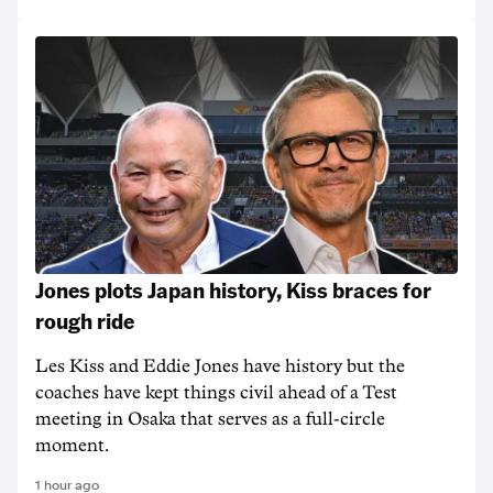
Jones plots Japan history, Kiss braces for
rough ride
Les Kiss and Eddie Jones have history but the
coaches have kept things civil ahead of a Test
meeting in Osaka that serves as a full-circle
moment.
1 hour ago