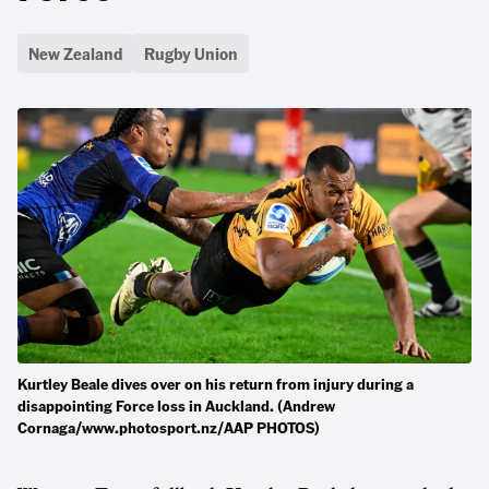
New Zealand
Rugby Union
Kurtley Beale dives over on his return from injury during a
disappointing Force loss in Auckland. (Andrew
Cornaga/www.photosport.nz/AAP PHOTOS)