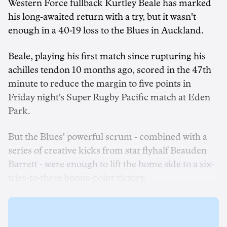
Western Force fullback Kurtley Beale has marked
his long-awaited return with a try, but it wasn't
enough in a 40-19 loss to the Blues in Auckland.
Beale, playing his first match since rupturing his
achilles tendon 10 months ago, scored in the 47th
minute to reduce the margin to five points in
Friday night's Super Rugby Pacific match at Eden
Park.
But the Blues' powerful scrum - combined with a
series of creative kicks from star flyhalf Beauden
Barrett - were enough to lift the home side to a six-
tries-to-three bonus-point victory.