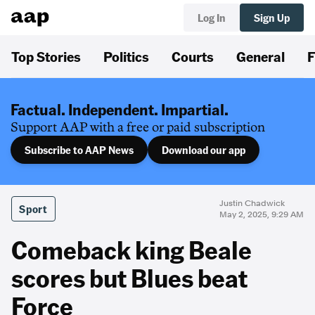
Log In
Sign Up
Top Stories
Politics
Courts
General
F
Factual. Independent. Impartial.
Support AAP with a free or paid subscription
Subscribe to AAP News
Download our app
Justin Chadwick
Sport
May 2, 2025, 9:29 AM
Comeback king Beale
scores but Blues beat
Force