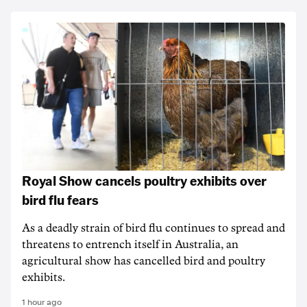
Royal Show cancels poultry exhibits over
bird flu fears
As a deadly strain of bird flu continues to spread and
threatens to entrench itself in Australia, an
agricultural show has cancelled bird and poultry
exhibits.
1 hour ago