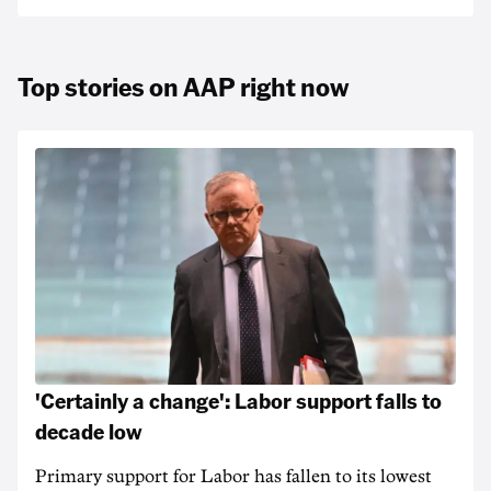
Top stories on AAP right now
'Certainly a change': Labor support falls to
decade low
Primary support for Labor has fallen to its lowest