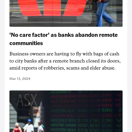
'No care factor' as banks abandon remote
communities
Business owners are having to fly with bags of cash
to city banks after a remote branch closed its doors,
amid reports of robberies, scams and elder abuse.
Mar 13, 2024