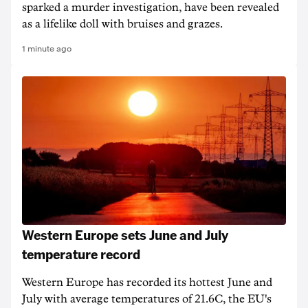
sparked a murder investigation, have been revealed
as a lifelike doll with bruises and grazes.
1 minute ago
Western Europe sets June and July
temperature record
Western Europe has recorded its hottest June and
July with average temperatures of 21.6C, the EU's