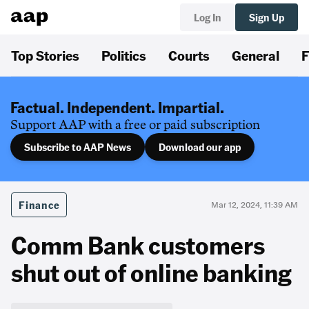
Log In
Sign Up
Top Stories
Politics
Courts
General
F
Factual. Independent. Impartial.
Support AAP with a free or paid subscription
Subscribe to AAP News
Download our app
Finance
Mar 12, 2024, 11:39 AM
Comm Bank customers
shut out of online banking