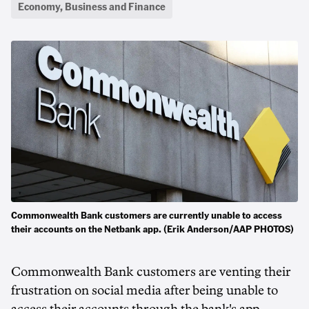
Economy, Business and Finance
Commonwealth Bank customers are currently unable to access
their accounts on the Netbank app. (Erik Anderson/AAP PHOTOS)
Commonwealth Bank customers are venting their
frustration on social media after being unable to