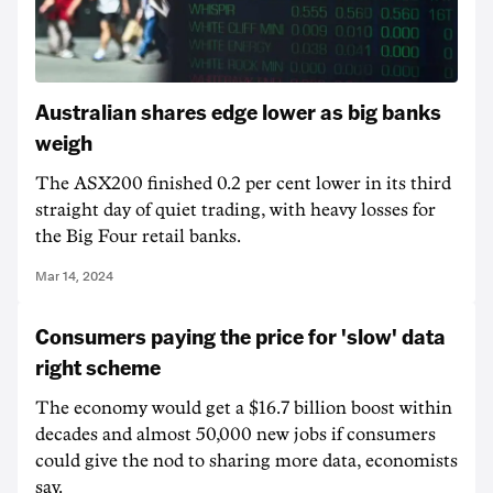
Australian shares edge lower as big banks
weigh
The ASX200 finished 0.2 per cent lower in its third
straight day of quiet trading, with heavy losses for
the Big Four retail banks.
Mar 14, 2024
Consumers paying the price for 'slow' data
right scheme
The economy would get a $16.7 billion boost within
decades and almost 50,000 new jobs if consumers
could give the nod to sharing more data, economists
say.