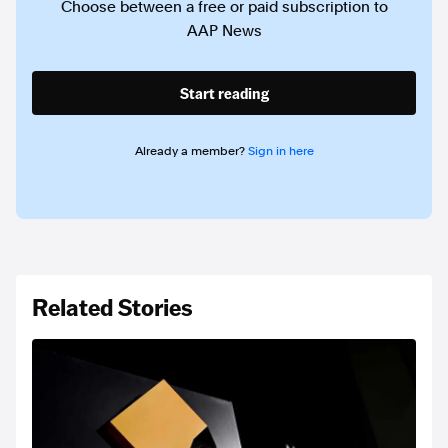
Choose between a free or paid subscription to
AAP News
Start reading
Already a member?
Sign in here
Related Stories