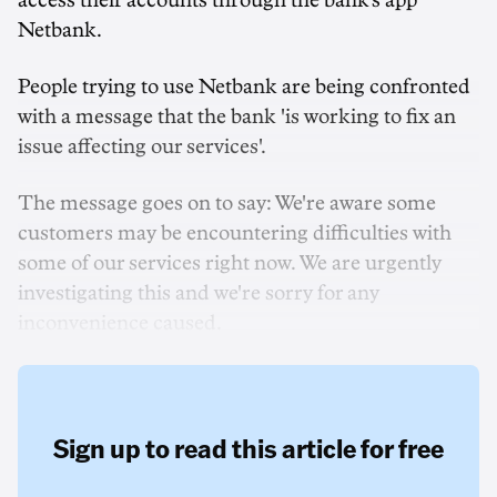
access their accounts through the bank's app
Netbank.
People trying to use Netbank are being confronted
with a message that the bank 'is working to fix an
issue affecting our services'.
The message goes on to say: We're aware some
customers may be encountering difficulties with
some of our services right now. We are urgently
investigating this and we're sorry for any
inconvenience caused.
Sign up to read this article for free