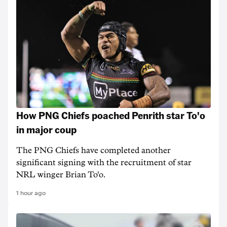
How PNG Chiefs poached Penrith star To'o
in major coup
The PNG Chiefs have completed another
significant signing with the recruitment of star
NRL winger Brian To'o.
1 hour ago