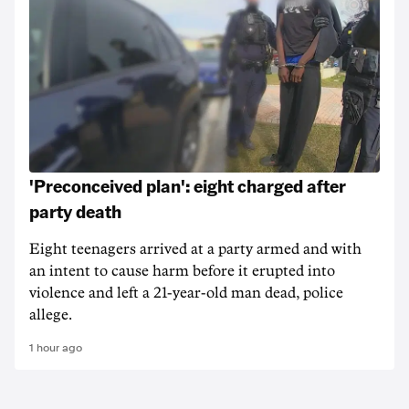
'Preconceived plan': eight charged after
party death
Eight teenagers arrived at a party armed and with
an intent to cause harm before it erupted into
violence and left a 21-year-old man dead, police
allege.
1 hour ago