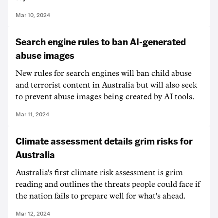
Mar 10, 2024
Search engine rules to ban AI-generated
abuse images
New rules for search engines will ban child abuse
and terrorist content in Australia but will also seek
to prevent abuse images being created by AI tools.
Mar 11, 2024
Climate assessment details grim risks for
Australia
Australia's first climate risk assessment is grim
reading and outlines the threats people could face if
the nation fails to prepare well for what's ahead.
Mar 12, 2024