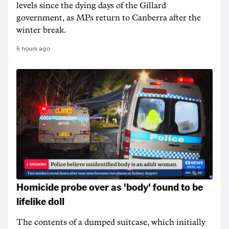
levels since the dying days of the Gillard
government, as MPs return to Canberra after the
winter break.
5 hours ago
Homicide probe over as 'body' found to be
lifelike doll
The contents of a dumped suitcase, which initially