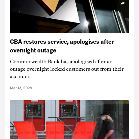
CBA restores service, apologises after
overnight outage
Commonwealth Bank has apologised after an
outage overnight locked customers out from their
accounts.
Mar 13, 2024