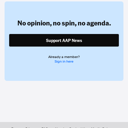
No opinion,
no spin,
no agenda.
Support AAP News
Already a member?
Sign in here