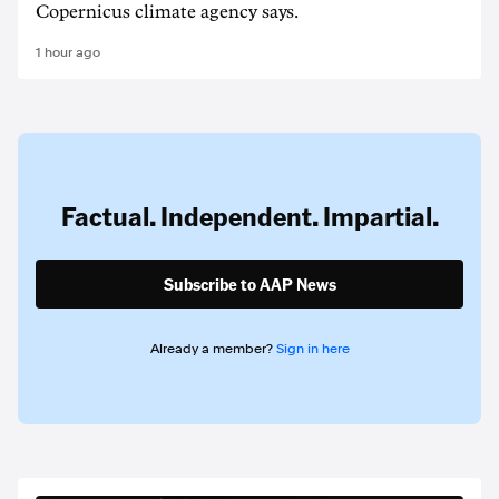
Copernicus climate agency says.
1 hour ago
Factual. Independent. Impartial.
Subscribe to AAP News
Already a member?
Sign in here