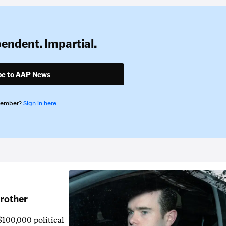
pendent. Impartial.
be to AAP News
member?
Sign in here
brother
$100,000 political