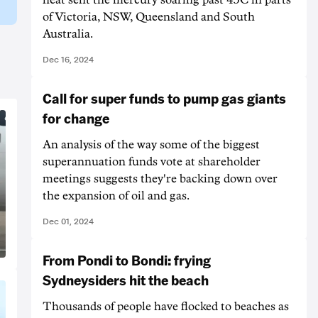
of Victoria, NSW, Queensland and South
Australia.
Dec 16, 2024
Call for super funds to pump gas giants
for change
An analysis of the way some of the biggest
superannuation funds vote at shareholder
meetings suggests they're backing down over
the expansion of oil and gas.
Dec 01, 2024
From Pondi to Bondi: frying
Sydneysiders hit the beach
Thousands of people have flocked to beaches as