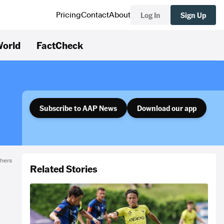
Log In
Sign Up
Pricing
Contact
About
orld
FactCheck
Subscribe to AAP News
Download our app
thers
Related Stories