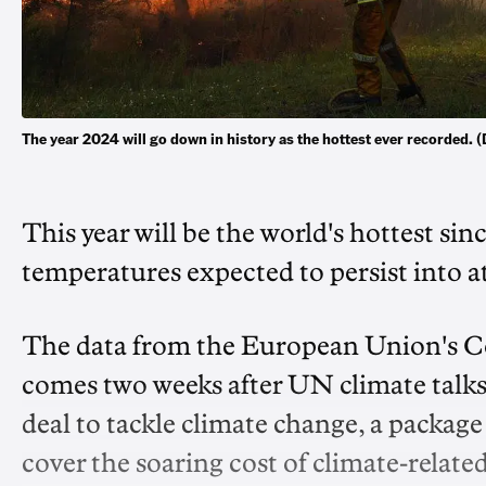
The year 2024 will go down in history as the hottest ever recorde
This year will be the world's hottest si
temperatures expected to persist into at
The data from the European Union's C
comes two weeks after UN climate talks
deal to tackle climate change, a package
cover the soaring cost of climate-related