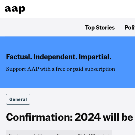
Top Stories
Poli
Factual. Independent. Impartial.
Support AAP with a free or paid subscription
General
Confirmation: 2024 will be 