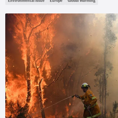
Environmental Issue
Europe
Global Warming