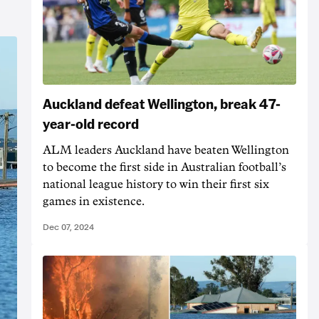
Auckland defeat Wellington, break 47-
year-old record
ALM leaders Auckland have beaten Wellington
to become the first side in Australian football’s
national league history to win their first six
games in existence.
Dec 07, 2024