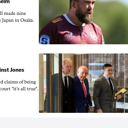
 helm
ill made nine
s Japan in Osaka.
inst Jones
ed claims of being
urt "it's all true".