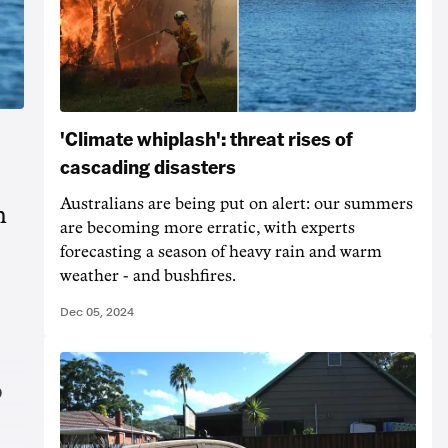
'Climate whiplash': threat rises of
cascading disasters
Australians are being put on alert: our summers
h
are becoming more erratic, with experts
forecasting a season of heavy rain and warm
weather - and bushfires.
Dec 05, 2024
o