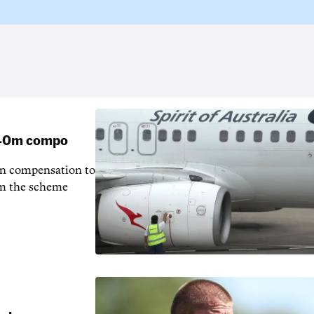
 $40m compo
in compensation to
rom the scheme