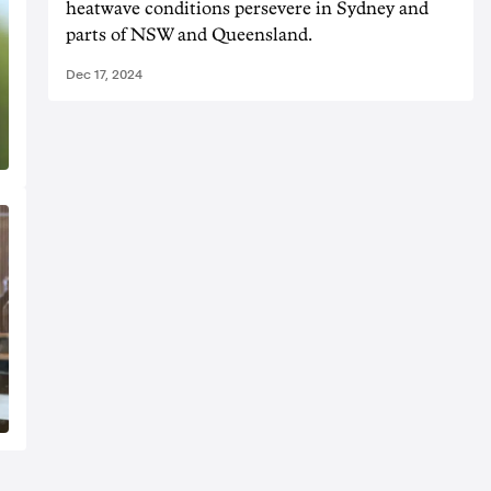
heatwave conditions persevere in Sydney and
parts of NSW and Queensland.
Dec 17, 2024