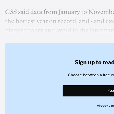
C3S said data from January to Novembe
the hottest year on record, and - and e
pledged to try and avoid in the landma
Sign up to read 
Choose between a free or
Sta
Already a 