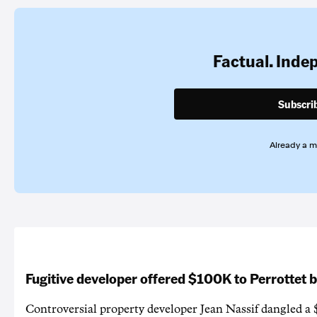
Factual. Inde
Subscri
Already a 
Fugitive developer offered $100K to Perrottet 
Controversial property developer Jean Nassif dangled a 