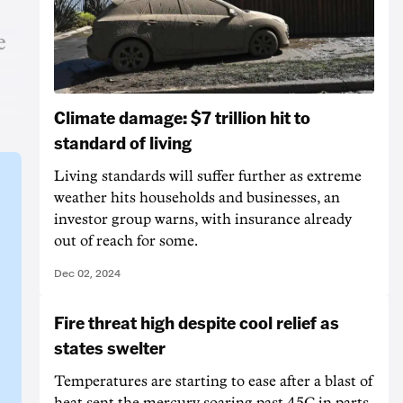
e
Climate damage: $7 trillion hit to
standard of living
Living standards will suffer further as extreme
weather hits households and businesses, an
investor group warns, with insurance already
out of reach for some.
Dec 02, 2024
Fire threat high despite cool relief as
states swelter
Temperatures are starting to ease after a blast of
heat sent the mercury soaring past 45C in parts