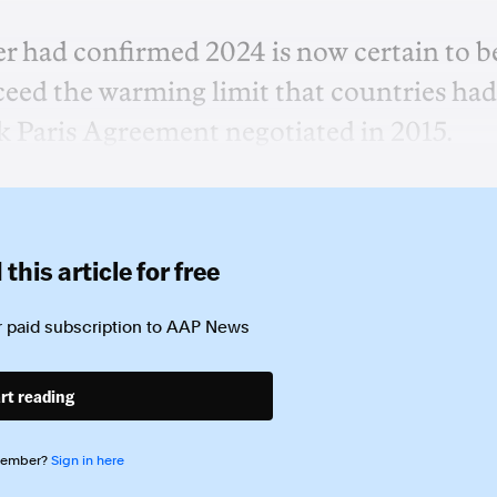
r had confirmed 2024 is now certain to b
xceed the warming limit that countries had
rk Paris Agreement negotiated in 2015.
this article for free
 paid subscription to
AAP News
rt reading
member?
Sign in here