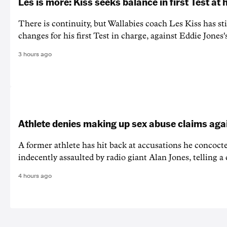
Les is more: Kiss seeks balance in first Test at
There is continuity, but Wallabies coach Les Kiss has st
changes for his first Test in charge, against Eddie Jones'
3 hours ago
Athlete denies making up sex abuse claims aga
A former athlete has hit back at accusations he concoct
indecently assaulted by radio giant Alan Jones, telling a co
4 hours ago