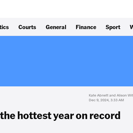
tics
Courts
General
Finance
Sport
W
Kate Abnett and Alison Wi
Dec 9, 2024, 3:33 AM
the hottest year on record