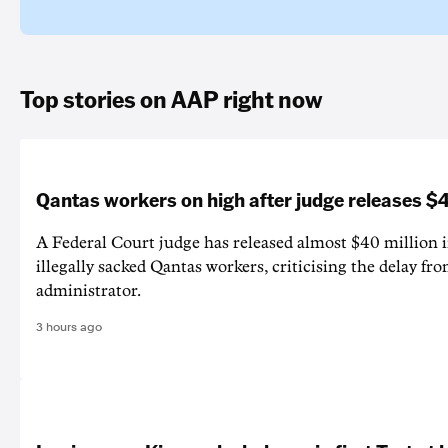
Top stories on AAP right now
Qantas workers on high after judge releases
A Federal Court judge has released almost $40 million 
illegally sacked Qantas workers, criticising the delay f
administrator.
3 hours ago