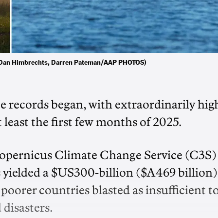
d. (Dan Himbrechts, Darren Pateman/AAP PHOTOS)
nce records began, with extraordinarily hig
 least the first few months of 2025.
opernicus Climate Change Service (C3S)
 yielded a $US300-billion ($A469 billion)
 poorer countries blasted as insufficient t
 disasters.