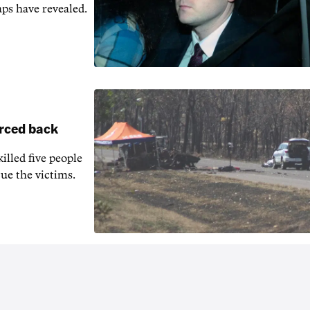
aps have revealed.
orced back
illed five people
ue the victims.