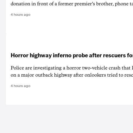
donation in front of a former premier's brother, phone t
4 hours ago
Horror highway inferno probe after rescuers f
Police are investigating a horror two-vehicle crash that k
on a major outback highway after onlookers tried to resc
4 hours ago