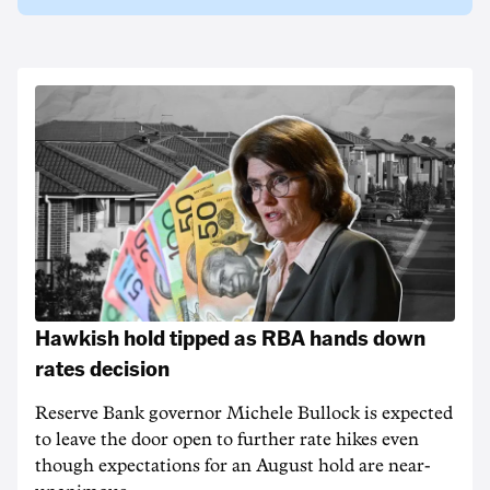
Hawkish hold tipped as RBA hands down
rates decision
Reserve Bank governor Michele Bullock is expected
to leave the door open to further rate hikes even
though expectations for an August hold are near-