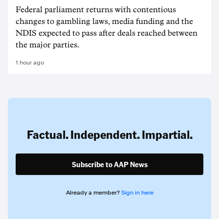
Federal parliament returns with contentious
changes to gambling laws, media funding and the
NDIS expected to pass after deals reached between
the major parties.
1 hour ago
Factual. Independent. Impartial.
Subscribe to AAP News
Already a member?
Sign in here