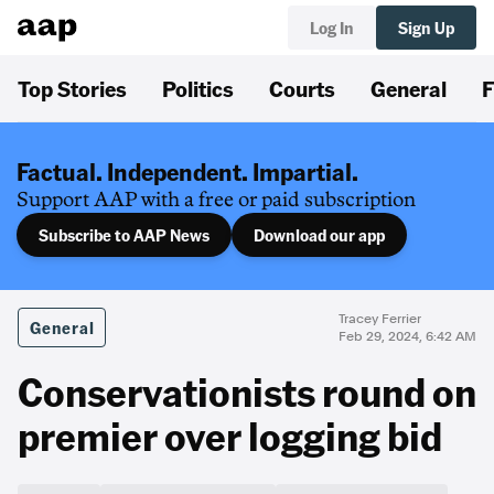
Log In
Sign Up
Top Stories
Politics
Courts
General
F
Factual. Independent. Impartial.
Support AAP with a free or paid subscription
Subscribe to AAP News
Download our app
Tracey Ferrier
General
Feb 29, 2024, 6:42 AM
Conservationists round on
premier over logging bid