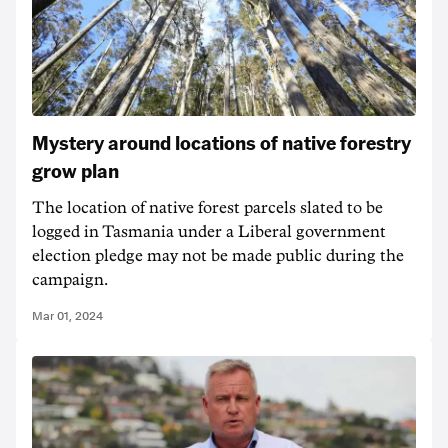
Mystery around locations of native forestry
grow plan
The location of native forest parcels slated to be
logged in Tasmania under a Liberal government
election pledge may not be made public during the
campaign.
Mar 01, 2024