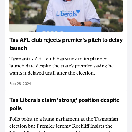
Tas AFL club rejects premier's pitch to delay
launch
Tasmania's AFL club has stuck to its planned
launch date despite the state's premier saying he
wants it delayed until after the election.
Feb 28, 2024
Tas Liberals claim 'strong' position despite
polls
Polls point to a hung parliament at the Tasmanian
election but Premier Jeremy Rockliff insists the