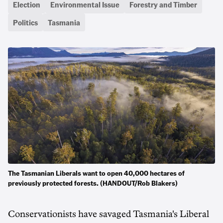
Election
Environmental Issue
Forestry and Timber
Politics
Tasmania
The Tasmanian Liberals want to open 40,000 hectares of
previously protected forests. (HANDOUT/Rob Blakers)
Conservationists have savaged Tasmania's Liberal