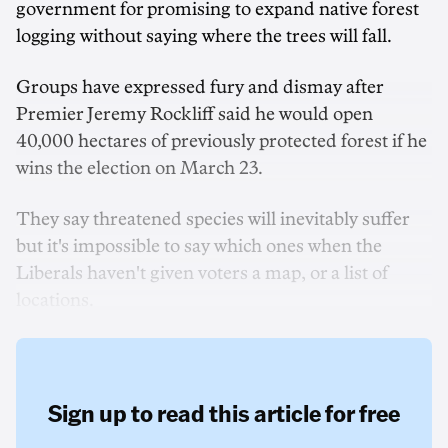
government for promising to expand native forest
logging without saying where the trees will fall.
Groups have expressed fury and dismay after
Premier Jeremy Rockliff said he would open
40,000 hectares of previously protected forest if he
wins the election on March 23.
They say threatened species will inevitably suffer
but it's impossible to say which ones when the
Liberals haven't given voters a map, or a list of
locations.
Sign up to read this article for free