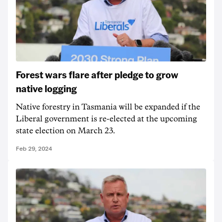
Forest wars flare after pledge to grow
native logging
Native forestry in Tasmania will be expanded if the
Liberal government is re-elected at the upcoming
state election on March 23.
Feb 29, 2024