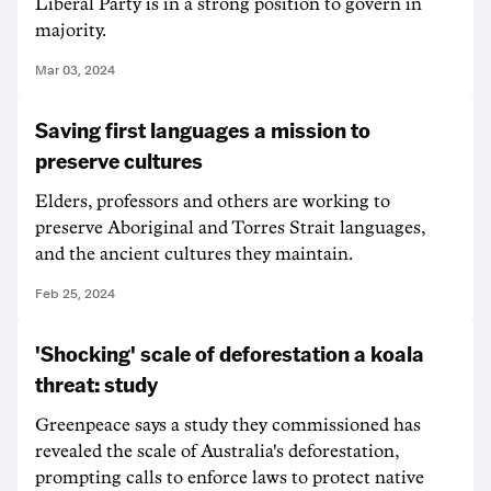
Liberal Party is in a strong position to govern in
majority.
Mar 03, 2024
Saving first languages a mission to
preserve cultures
Elders, professors and others are working to
preserve Aboriginal and Torres Strait languages,
and the ancient cultures they maintain.
Feb 25, 2024
'Shocking' scale of deforestation a koala
threat: study
Greenpeace says a study they commissioned has
revealed the scale of Australia's deforestation,
prompting calls to enforce laws to protect native