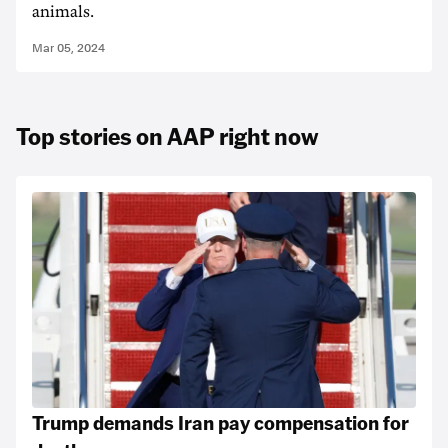
animals.
Mar 05, 2024
Top stories on AAP right now
Trump demands Iran pay compensation for