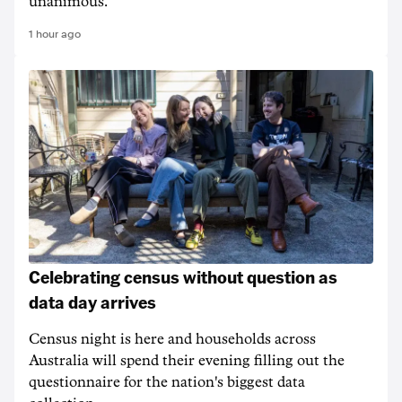
unanimous.
1 hour ago
Celebrating census without question as
data day arrives
Census night is here and households across
Australia will spend their evening filling out the
questionnaire for the nation's biggest data