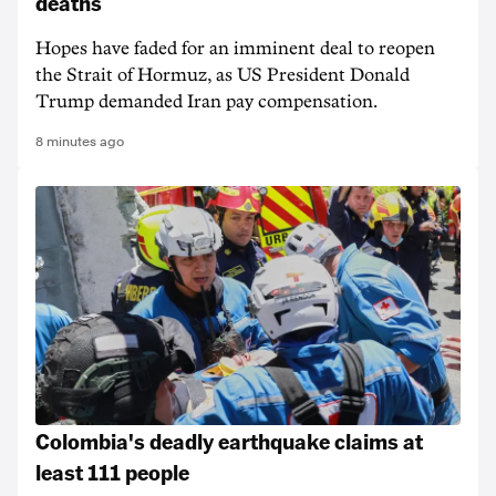
deaths
Hopes have faded for an imminent deal to reopen
the Strait of Hormuz, as US President Donald
Trump demanded Iran pay compensation.
8 minutes ago
Colombia's deadly earthquake claims at
least 111 people