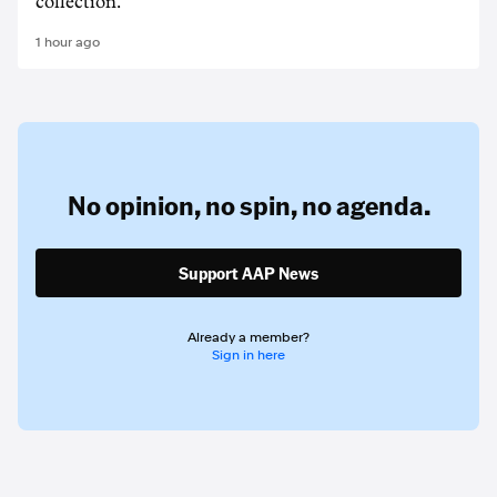
collection.
1 hour ago
No opinion,
no spin,
no agenda.
Support AAP News
Already a member?
Sign in here