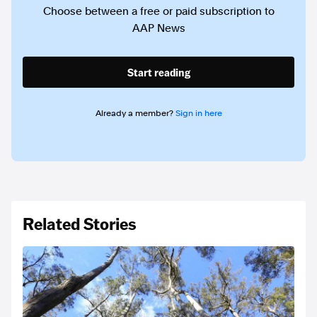
Choose between a free or paid subscription to
AAP News
Start reading
Already a member?
Sign in here
Related Stories