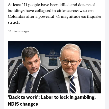
At least 111 people have been killed and dozens of
buildings have collapsed in cities across western
Colombia after a powerful 7.4 magnitude earthquake
struck.
37 minutes ago
'Back to work': Labor to lock in gambling,
NDIS changes