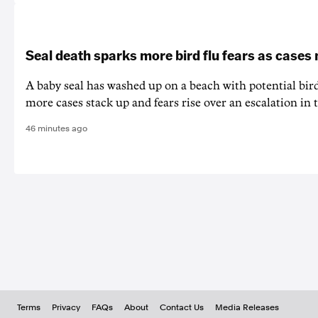
Seal death sparks more bird flu fears as cases
A baby seal has washed up on a beach with potential bir
more cases stack up and fears rise over an escalation in t
46 minutes ago
Terms
Privacy
FAQs
About
Contact Us
Media Releases