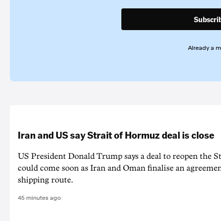
Subscri
Already a 
Iran and US say Strait of Hormuz deal is close
US President Donald Trump says a deal to reopen the S
could come soon as Iran and Oman finalise an agreeme
shipping route.
45 minutes ago