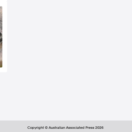
Copyright ©
Australian Associated Press
2026