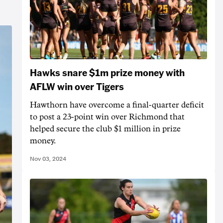
Hawks snare $1m prize money with
AFLW win over Tigers
Hawthorn have overcome a final-quarter deficit
to post a 23-point win over Richmond that
helped secure the club $1 million in prize
money.
Nov 03, 2024