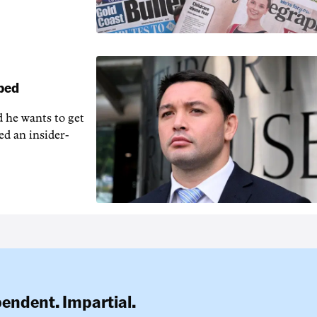
pped
 he wants to get
ed an insider-
pendent. Impartial.