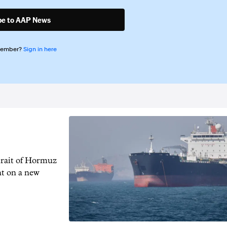
be to AAP News
member?
Sign in here
trait of Hormuz
nt on a new