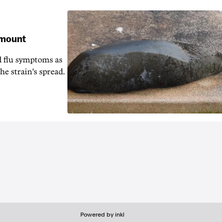
 mount
d flu symptoms as
he strain's spread.
Powered by inkl