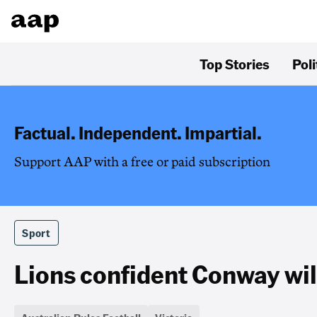
Top Stories
Poli
Factual. Independent. Impartial.
Support AAP with a free or paid subscription
Sport
Lions confident Conway wil