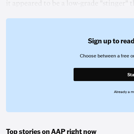
it appeared to be a low-grade "stinger"
Sign up to read 
Choose between a free or
Sta
Already a 
Top stories on AAP right now