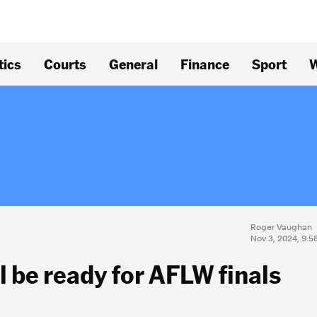
tics
Courts
General
Finance
Sport
W
Roger Vaughan
Nov 3, 2024, 9:
l be ready for AFLW finals