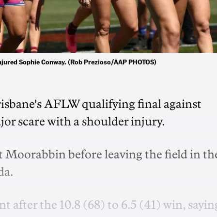
he injured Sophie Conway. (Rob Prezioso/AAP PHOTOS)
isbane's AFLW qualifying final against
or scare with a shoulder injury.
 Moorabbin before leaving the field in th
da.
 after the 10.8 (68) to 6.5 (41) win, sayin