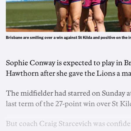
Brisbane are smiling over a win against St Kilda and positive on t
Sophie Conway is expected to play in Br
Hawthorn after she gave the Lions a maj
The midfielder had starred on Sunday at
last term of the 27-point win over St Kil
But coach Craig Starcevich was confident