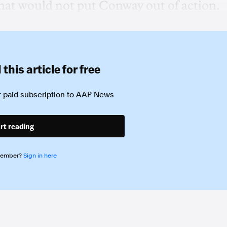
 that would not put Conway out of action.
this article for free
 paid subscription to
AAP News
rt reading
member?
Sign in here