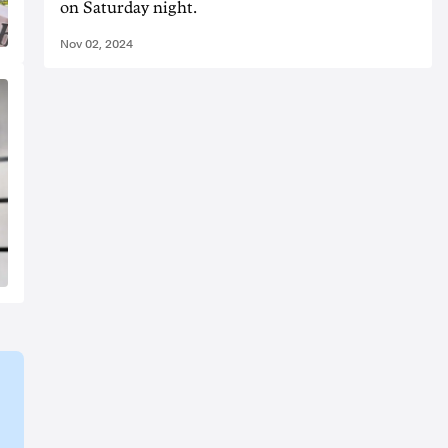
on Saturday night.
Nov 02, 2024