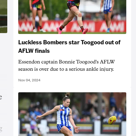
Luckless Bombers star Toogood out of
AFLW finals
Essendon captain Bonnie Toogood's AFLW
season is over due to a serious ankle injury.
Nov 04, 2024
e
g