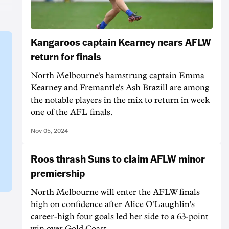
Kangaroos captain Kearney nears AFLW
return for finals
North Melbourne's hamstrung captain Emma
Kearney and Fremantle's Ash Brazill are among
the notable players in the mix to return in week
one of the AFL finals.
Nov 05, 2024
Roos thrash Suns to claim AFLW minor
premiership
North Melbourne will enter the AFLW finals
high on confidence after Alice O'Laughlin's
career-high four goals led her side to a 63-point
win over Gold Coast.