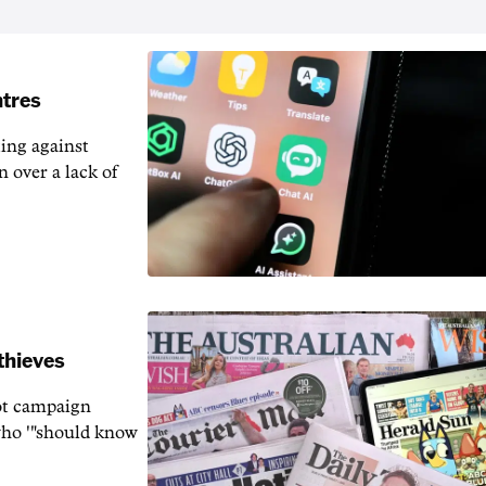
ntres
ting against
n over a lack of
thieves
rot campaign
who '"should know