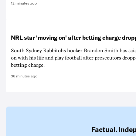
12 minutes ago
NRL star 'moving on' after betting charge dro
South Sydney Rabbitohs hooker Brandon Smith has said
on with his life and play football after prosecutors dropp
betting charge.
36 minutes ago
Factual. Inde