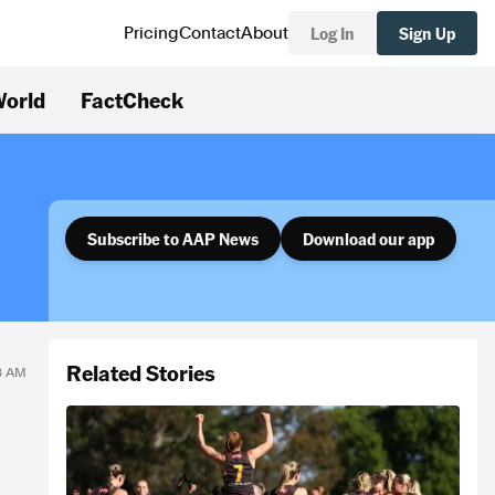
Log In
Sign Up
Pricing
Contact
About
orld
FactCheck
Subscribe to AAP News
Download our app
Related Stories
58 AM