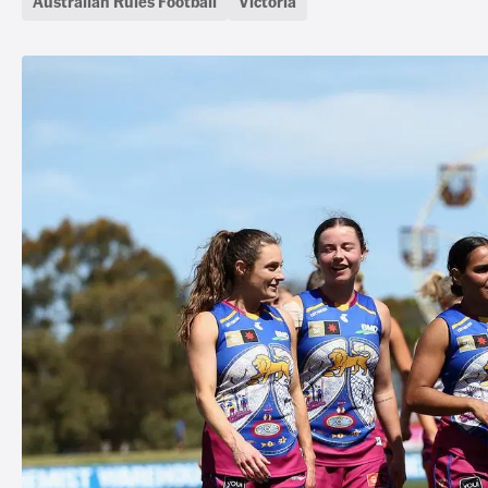
Australian Rules Football
Victoria