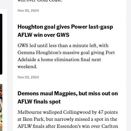
Nov 02, 2024
Houghton goal gives Power last-gasp
AFLW win over GWS
GWS led until less than a minute left, with
Gemma Houghton's massive goal giving Port
Adelaide a home elimination final next
weekend.
Nov 03, 2024
Demons maul Magpies, but miss out on
AFLW finals spot
Melbourne walloped Collingwood by 47 points
at Ikon Park, but narrowly missed a spot in the
AFLW finals after Essendon's win over Carlton