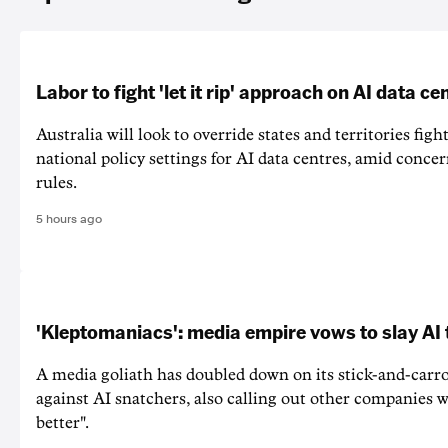
Labor to fight 'let it rip' approach on AI data ce
Australia will look to override states and territories figh
national policy settings for AI data centres, amid concer
rules.
5 hours ago
'Kleptomaniacs': media empire vows to slay AI 
A media goliath has doubled down on its stick-and-car
against AI snatchers, also calling out other companies 
better".