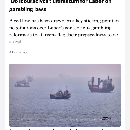
'Do it ourselves': ultimatum for Labor on
gambling laws
A red line has been drawn on a key sticking point in
negotiations over Labor's contentious gambling
reforms as the Greens flag their preparedness to do
a deal.
4 hours ago