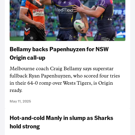
Bellamy backs Papenhuyzen for NSW
Origin call-up
Melbourne coach Craig Bellamy says superstar
fullback Ryan Papenhuyzen, who scored four tries
in their 64-0 romp over Wests Tigers, is Origin
ready.
May 11, 2025
Hot-and-cold Manly in slump as Sharks
hold strong