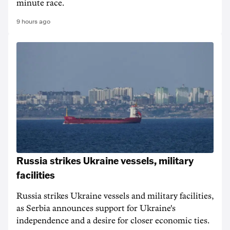
minute race.
9 hours ago
Russia strikes Ukraine vessels, military
facilities
Russia strikes Ukraine vessels and military facilities,
as Serbia announces support for Ukraine's
independence and a desire for closer economic ties.