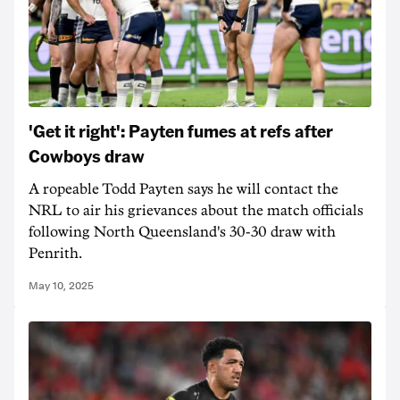
'Get it right': Payten fumes at refs after
Cowboys draw
A ropeable Todd Payten says he will contact the
NRL to air his grievances about the match officials
following North Queensland's 30-30 draw with
Penrith.
May 10, 2025