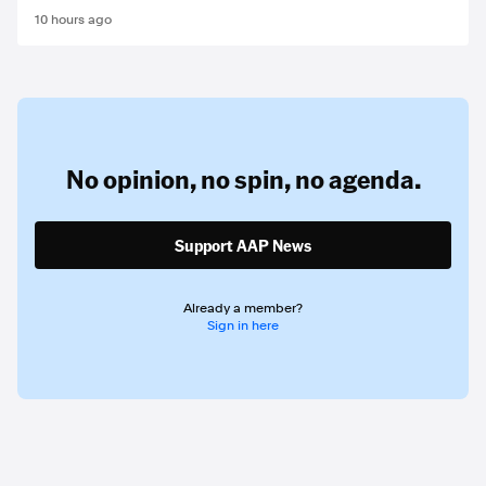
10 hours ago
No opinion,
no spin,
no agenda.
Support AAP News
Already a member?
Sign in here