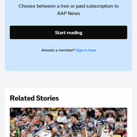
Choose between a free or paid subscription to
AAP News
Start reading
Already a member?
Sign in here
Related Stories