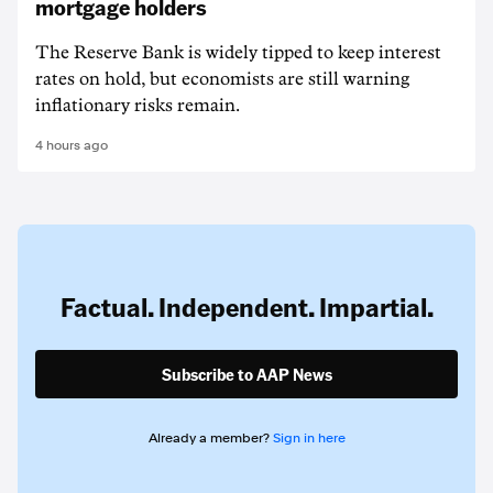
mortgage holders
The Reserve Bank is widely tipped to keep interest
rates on hold, but economists are still warning
inflationary risks remain.
4 hours ago
Factual. Independent. Impartial.
Subscribe to AAP News
Already a member?
Sign in here