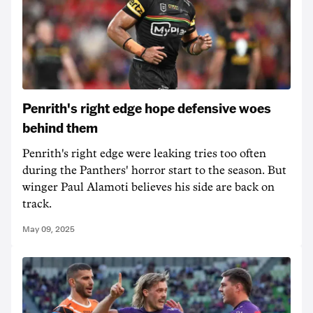
Penrith's right edge hope defensive woes
behind them
Penrith's right edge were leaking tries too often
during the Panthers' horror start to the season. But
winger Paul Alamoti believes his side are back on
track.
May 09, 2025