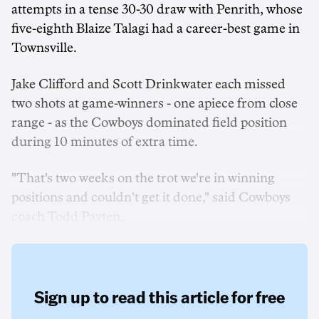
attempts in a tense 30-30 draw with Penrith, whose
five-eighth Blaize Talagi had a career-best game in
Townsville.
Jake Clifford and Scott Drinkwater each missed
two shots at game-winners - one apiece from close
range - as the Cowboys dominated field position
during 10 minutes of extra time.
"That's two weeks on the trot we're in winning
positions and couldn't get it done," said Cowboys
coach Todd Payten.
Sign up to read this article for free