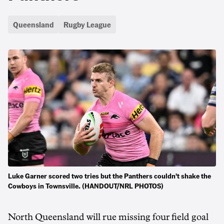
Queensland
Rugby League
Luke Garner scored two tries but the Panthers couldn't shake the
Cowboys in Townsville. (HANDOUT/NRL PHOTOS)
North Queensland will rue missing four field goal