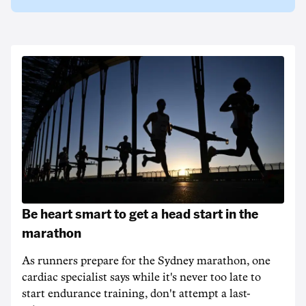
Be heart smart to get a head start in the
marathon
As runners prepare for the Sydney marathon, one
cardiac specialist says while it's never too late to
start endurance training, don't attempt a last-