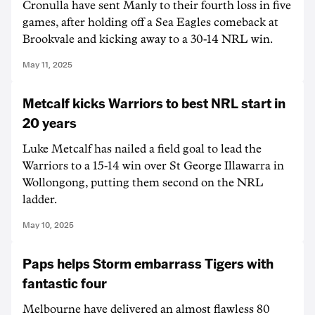
Cronulla have sent Manly to their fourth loss in five
games, after holding off a Sea Eagles comeback at
Brookvale and kicking away to a 30-14 NRL win.
May 11, 2025
Metcalf kicks Warriors to best NRL start in
20 years
Luke Metcalf has nailed a field goal to lead the
Warriors to a 15-14 win over St George Illawarra in
Wollongong, putting them second on the NRL
ladder.
May 10, 2025
Paps helps Storm embarrass Tigers with
fantastic four
Melbourne have delivered an almost flawless 80