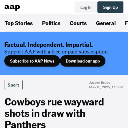
Log In
Sign Up
Top Stories
Politics
Courts
General
F
Factual. Independent. Impartial.
Support AAP with a free or paid subscription
Subscribe to AAP News
Download our app
Jasper Bruce
Sport
May 10, 2025, 1:16 PM
Cowboys rue wayward
shots in draw with
Panthers