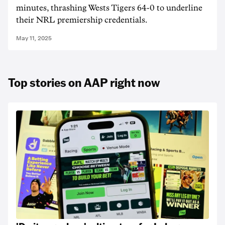
minutes, thrashing Wests Tigers 64-0 to underline
their NRL premiership credentials.
May 11, 2025
Top stories on AAP right now