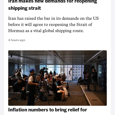
Iran makes new demands for reopening
shipping strait
Iran has raised the bar in its demands on the US
before it will agree to reopening the Strait of
Hormuz as a vital global shipping route.
4 hours ago
Inflation numbers to bring relief for